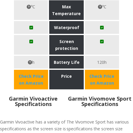
℃
Max
℃
Temperature
Waterproof
Screen
protection
h
Battery Life
120h
Check Price
Price
Check Price
on Amazon
on Amazon
Garmin Vivoactive
Garmin Vivomove Sport
Specifications
Specifications
Garmin Vivoactive has a variety of
The Vivomove Sport has various
specifications as the screen size is
specifications the screen size