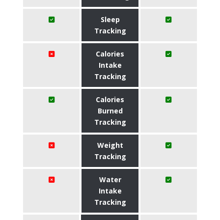
Sleep
Tracking
Calories
Intake
Tracking
Calories
Burned
Tracking
Weight
Tracking
Water
Intake
Tracking