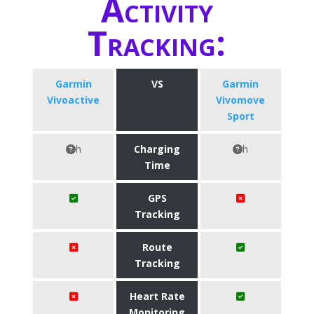
Activity
Tracking:
Garmin
VS
Garmin
Vivoactive
Vivomove
Sport
h
Charging
h
Time
GPS
Tracking
Route
Tracking
Heart Rate
Monitoring