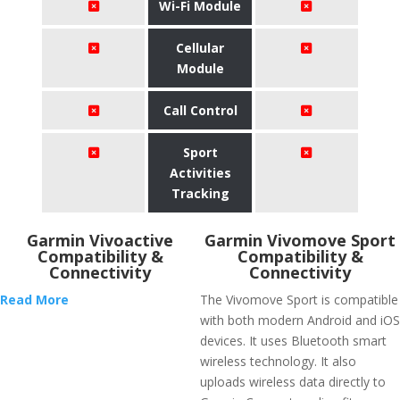
Wi-Fi Module
Cellular
Module
Call Control
Sport
Activities
Tracking
Garmin Vivoactive
Garmin Vivomove Sport
Compatibility &
Compatibility &
Connectivity
Connectivity
Read More
The Vivomove Sport is compatible
with both modern Android and iOS
devices. It uses Bluetooth smart
wireless technology. It also
uploads wireless data directly to