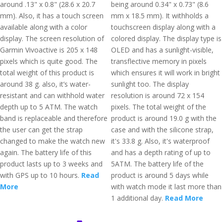
around .13" x 0.8" (28.6 x 20.7
being around 0.34" x 0.73" (8.6
mm). Also, it has a touch screen
mm x 18.5 mm). It withholds a
available along with a color
touchscreen display along with a
display. The screen resolution of
colored display. The display type is
Garmin Vivoactive is 205 x 148
OLED and has a sunlight-visible,
pixels which is quite good. The
transflective memory in pixels
total weight of this product is
which ensures it will work in bright
around 38 g. also, it’s water-
sunlight too. The display
resistant and can withhold water
resolution is around 72 x 154
depth up to 5 ATM. The watch
pixels. The total weight of the
band is replaceable and therefore
product is around 19.0 g with the
the user can get the strap
case and with the silicone strap,
changed to make the watch new
it's 33.8 g. Also, it's waterproof
again. The battery life of this
and has a depth rating of up to
product lasts up to 3 weeks and
5ATM. The battery life of the
with GPS up to 10 hours.
Read
product is around 5 days while
More
with watch mode it last more than
1 additional day.
Read More