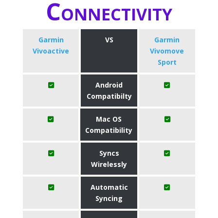
Connectivity
Garmin
VS
Garmin
Vivoactive
Vivomove
Sport
Android
Compatibilty
Mac OS
Compatibility
Syncs
Wirelessly
Automatic
Syncing