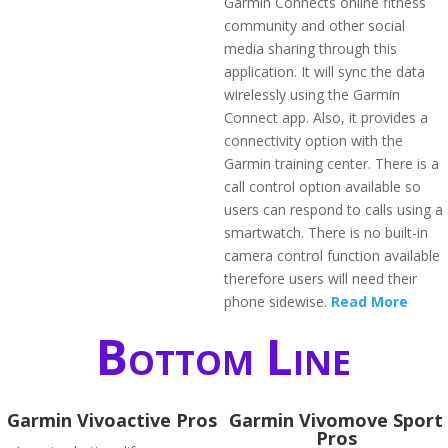
Garmin Connects online fitness
community and other social
media sharing through this
application. It will sync the data
wirelessly using the Garmin
Connect app. Also, it provides a
connectivity option with the
Garmin training center. There is a
call control option available so
users can respond to calls using a
smartwatch. There is no built-in
camera control function available
therefore users will need their
phone sidewise.
Read More
Bottom Line
Garmin Vivoactive Pros
Garmin Vivomove Sport
Pros