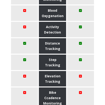
Blood
Oxygenation
Activity
Detection
Distance
Tracking
Step
Tracking
Elevation
Tracking
Bike
Ccadence
Monitoring