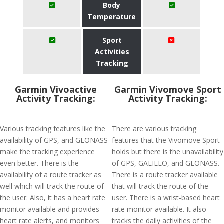
Body
Temperature
Sport
Activities
Tracking
Garmin Vivoactive
Garmin Vivomove Sport
Activity Tracking:
Activity Tracking:
Various tracking features like the
There are various tracking
availability of GPS, and GLONASS
features that the Vivomove Sport
make the tracking experience
holds but there is the unavailability
even better. There is the
of GPS, GALILEO, and GLONASS.
availability of a route tracker as
There is a route tracker available
well which will track the route of
that will track the route of the
the user. Also, it has a heart rate
user. There is a wrist-based heart
monitor available and provides
rate monitor available. It also
heart rate alerts, and monitors
tracks the daily activities of the