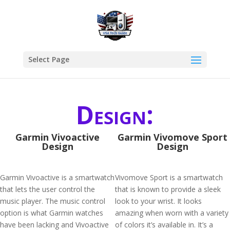
Select Page
Design:
Garmin Vivoactive
Garmin Vivomove Sport
Design
Design
Garmin Vivoactive is a smartwatch
Vivomove Sport is a smartwatch
that lets the user control the
that is known to provide a sleek
music player. The music control
look to your wrist. It looks
option is what Garmin watches
amazing when worn with a variety
have been lacking and Vivoactive
of colors it’s available in. It’s a