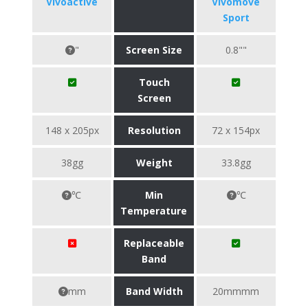
Vivoactive
Vivomove
Sport
"
Screen Size
0.8""
Touch
Screen
148 x 205px
Resolution
72 x 154px
38gg
Weight
33.8gg
℃
Min
℃
Temperature
Replaceable
Band
mm
Band Width
20mmmm