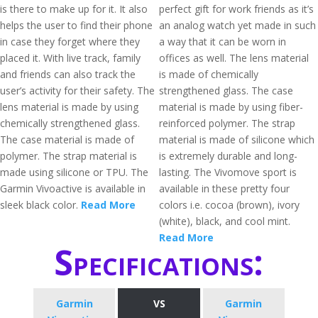
is there to make up for it. It also
perfect gift for work friends as it’s
helps the user to find their phone
an analog watch yet made in such
in case they forget where they
a way that it can be worn in
placed it. With live track, family
offices as well. The lens material
and friends can also track the
is made of chemically
user’s activity for their safety. The
strengthened glass. The case
lens material is made by using
material is made by using fiber-
chemically strengthened glass.
reinforced polymer. The strap
The case material is made of
material is made of silicone which
polymer. The strap material is
is extremely durable and long-
made using silicone or TPU. The
lasting. The Vivomove sport is
Garmin Vivoactive is available in
available in these pretty four
sleek black color.
Read More
colors i.e. cocoa (brown), ivory
(white), black, and cool mint.
Read More
Specifications:
Garmin
VS
Garmin