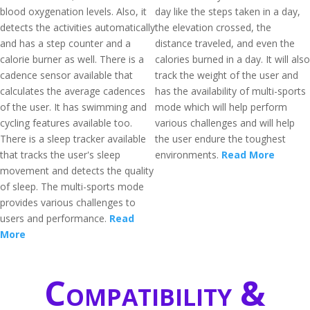
blood oxygenation levels. Also, it
day like the steps taken in a day,
detects the activities automatically
the elevation crossed, the
and has a step counter and a
distance traveled, and even the
calorie burner as well. There is a
calories burned in a day. It will also
cadence sensor available that
track the weight of the user and
calculates the average cadences
has the availability of multi-sports
of the user. It has swimming and
mode which will help perform
cycling features available too.
various challenges and will help
There is a sleep tracker available
the user endure the toughest
that tracks the user's sleep
environments.
Read More
movement and detects the quality
of sleep. The multi-sports mode
provides various challenges to
users and performance.
Read
More
Compatibility &