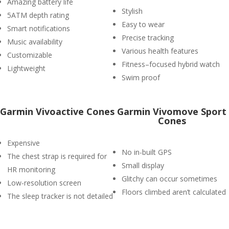
Amazing battery life
Stylish
5ATM depth rating
Easy to wear
Smart notifications
Precise tracking
Music availability
Various health features
Customizable
Fitness–focused hybrid watch
Lightweight
Swim proof
Garmin Vivoactive Cones
Garmin Vivomove Sport
Cones
Expensive
No in-built GPS
The chest strap is required for
Small display
HR monitoring
Glitchy can occur sometimes
Low-resolution screen
Floors climbed aren’t calculated
The sleep tracker is not detailed