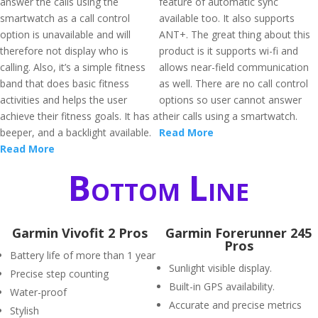
answer the calls using the
feature of automatic sync
smartwatch as a call control
available too. It also supports
option is unavailable and will
ANT+. The great thing about this
therefore not display who is
product is it supports wi-fi and
calling. Also, it’s a simple fitness
allows near-field communication
band that does basic fitness
as well. There are no call control
activities and helps the user
options so user cannot answer
achieve their fitness goals. It has a
their calls using a smartwatch.
beeper, and a backlight available.
Read More
Read More
Bottom Line
Garmin Vivofit 2 Pros
Garmin Forerunner 245
Pros
Battery life of more than 1 year
Sunlight visible display.
Precise step counting
Built-in GPS availability.
Water-proof
Accurate and precise metrics
Stylish