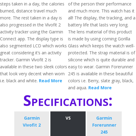
steps taken in a day, the calories
of the person their performance
burned, distance travel much
and much more. This watch has it
more. The rest taken in a day is
all! The display, the tracking, and a
also progressed in the Vívofit 2
battery life that lasts very long.
activity tracker using the Garmin
The lens material of this product
Connect app. The display type is
is made by using corning Gorilla
also segmented LCD which works
Glass which keeps the watch well-
great considering it’s an activity
protected. The strap material is of
tracker. Garmin Vívofit 2 is
silicone which is quite durable and
available in these two sleek colors
easy to wear. Garmin Forerunner
that look very decent when worn
245 is available in these beautiful
i.e. black and white.
Read More
colors i.e. Berry, slate gray, black,
and aqua.
Read More
Specifications:
Garmin
VS
Garmin
Vivofit 2
Forerunner
245