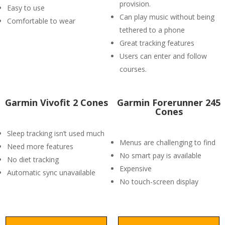
provision.
Easy to use
Can play music without being
Comfortable to wear
tethered to a phone
Great tracking features
Users can enter and follow
courses.
Garmin Vivofit 2 Cones
Garmin Forerunner 245
Cones
Sleep tracking isn’t used much
Menus are challenging to find
Need more features
No smart pay is available
No diet tracking
Expensive
Automatic sync unavailable
No touch-screen display