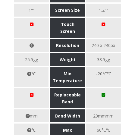
1""
Screen Size
1.2""
Touch
Screen
Resolution
240 x 240px
25.5gg
Weight
38.5gg
℃
Min
-20°C℃
Temperature
Replaceable
Band
mm
Band Width
20mmmm
℃
Max
60°C℃