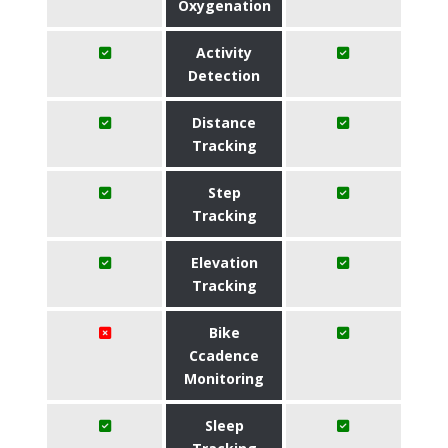
Oxygenation
Activity
Detection
Distance
Tracking
Step
Tracking
Elevation
Tracking
Bike
Ccadence
Monitoring
Sleep