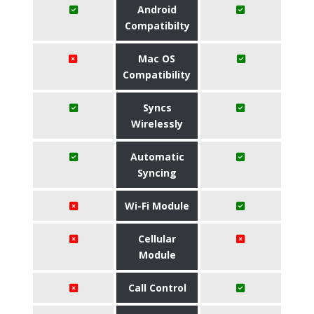
Android
Compatibilty
Mac OS
Compatibility
Syncs
Wirelessly
Automatic
Syncing
Wi-Fi Module
Cellular
Module
Call Control