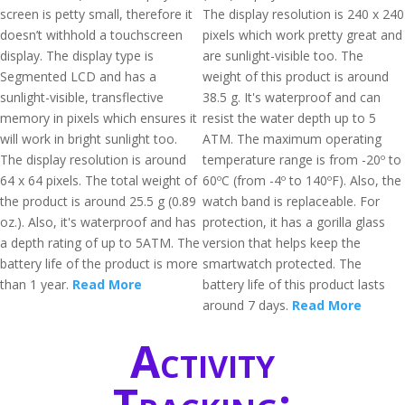
screen is petty small, therefore it
The display resolution is 240 x 240
doesn’t withhold a touchscreen
pixels which work pretty great and
display. The display type is
are sunlight-visible too. The
Segmented LCD and has a
weight of this product is around
sunlight-visible, transflective
38.5 g. It's waterproof and can
memory in pixels which ensures it
resist the water depth up to 5
will work in bright sunlight too.
ATM. The maximum operating
The display resolution is around
temperature range is from -20º to
64 x 64 pixels. The total weight of
60ºC (from -4º to 140ºF). Also, the
the product is around 25.5 g (0.89
watch band is replaceable. For
oz.). Also, it's waterproof and has
protection, it has a gorilla glass
a depth rating of up to 5ATM. The
version that helps keep the
battery life of the product is more
smartwatch protected. The
than 1 year.
Read More
battery life of this product lasts
around 7 days.
Read More
Activity
Tracking: