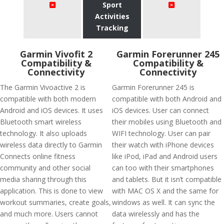
Sport
Activities
Tracking
Garmin Vivofit 2
Garmin Forerunner 245
Compatibility &
Compatibility &
Connectivity
Connectivity
The Garmin Vivoactive 2 is
Garmin Forerunner 245 is
compatible with both modern
compatible with both Android and
Android and iOS devices. It uses
iOS devices. User can connect
Bluetooth smart wireless
their mobiles using Bluetooth and
technology. It also uploads
WIFI technology. User can pair
wireless data directly to Garmin
their watch with iPhone devices
Connects online fitness
like iPod, iPad and Android users
community and other social
can too with their smartphones
media sharing through this
and tablets. But it isn’t compatible
application. This is done to view
with MAC OS X and the same for
workout summaries, create goals,
windows as well. It can sync the
and much more. Users cannot
data wirelessly and has the