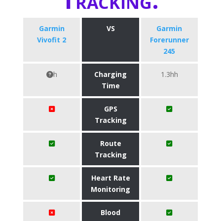
Garmin
VS
Garmin
Vivofit 2
Forerunner
245
h
Charging
1.3hh
Time
GPS
Tracking
Route
Tracking
Heart Rate
Monitoring
Blood