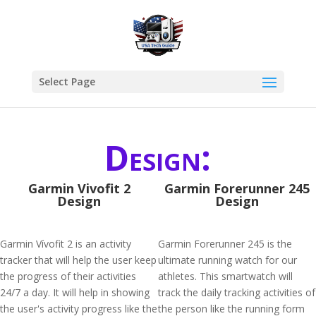
Select Page
Design:
Garmin Vivofit 2
Garmin Forerunner 245
Design
Design
Garmin Vívofit 2 is an activity
Garmin Forerunner 245 is the
tracker that will help the user keep
ultimate running watch for our
the progress of their activities
athletes. This smartwatch will
24/7 a day. It will help in showing
track the daily tracking activities of
the user's activity progress like the
the person like the running form