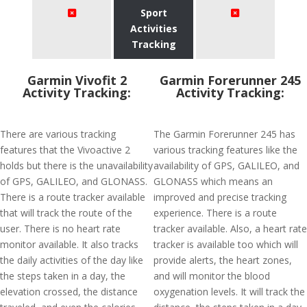
Sport
Activities
Tracking
Garmin Vivofit 2
Garmin Forerunner 245
Activity Tracking:
Activity Tracking:
There are various tracking
The Garmin Forerunner 245 has
features that the Vivoactive 2
various tracking features like the
holds but there is the unavailability
availability of GPS, GALILEO, and
of GPS, GALILEO, and GLONASS.
GLONASS which means an
There is a route tracker available
improved and precise tracking
that will track the route of the
experience. There is a route
user. There is no heart rate
tracker available. Also, a heart rate
monitor available. It also tracks
tracker is available too which will
the daily activities of the day like
provide alerts, the heart zones,
the steps taken in a day, the
and will monitor the blood
elevation crossed, the distance
oxygenation levels. It will track the