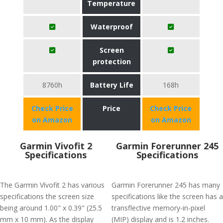
Temperature
Waterproof
Screen
protection
8760h
Battery Life
168h
Check Price
Price
Check Price
on Amazon
on Amazon
Garmin Vivofit 2
Garmin Forerunner 245
Specifications
Specifications
The Garmin Vívofit 2 has various
Garmin Forerunner 245 has many
specifications the screen size
specifications like the screen has a
being around 1.00" x 0.39" (25.5
transflective memory-in-pixel
mm x 10 mm). As the display
(MIP) display and is 1.2 inches.