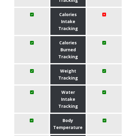
Tracking
Calories
Intake
Tracking
Calories
Burned
Tracking
Weight
Tracking
Water
Intake
Tracking
Body
Temperature