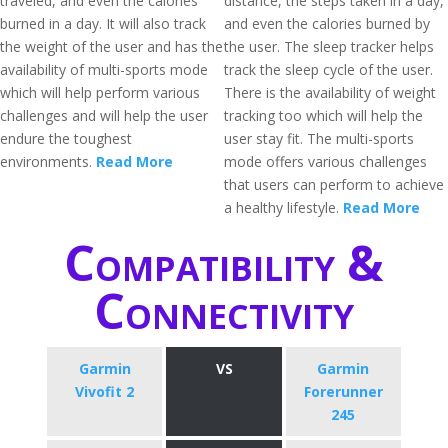
traveled, and even the calories
distance, the steps taken in a day,
burned in a day. It will also track
and even the calories burned by
the weight of the user and has the
the user. The sleep tracker helps
availability of multi-sports mode
track the sleep cycle of the user.
which will help perform various
There is the availability of weight
challenges and will help the user
tracking too which will help the
endure the toughest
user stay fit. The multi-sports
environments.
Read More
mode offers various challenges
that users can perform to achieve
a healthy lifestyle.
Read More
Compatibility &
Connectivity
Garmin
VS
Garmin
Vivofit 2
Forerunner
245