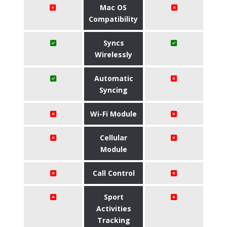
Mac OS
Compatibility
Syncs
Wirelessly
Automatic
Syncing
Wi-Fi Module
Cellular
Module
Call Control
Sport
Activities
Tracking