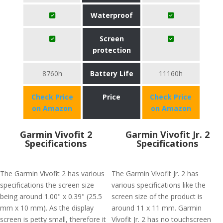
Waterproof
Screen
protection
8760h
Battery Life
11160h
Check Price
Price
Check Price
on Amazon
on Amazon
Garmin Vivofit 2
Garmin Vivofit Jr. 2
Specifications
Specifications
The Garmin Vívofit 2 has various
The Garmin Vívofit Jr. 2 has
specifications the screen size
various specifications like the
being around 1.00" x 0.39" (25.5
screen size of the product is
mm x 10 mm). As the display
around 11 x 11 mm. Garmin
screen is petty small, therefore it
Vívofit Jr. 2 has no touchscreen