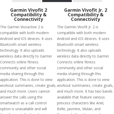
Garmin Vivofit 2
Garmin Vivofit Jr. 2
Compatibility &
Compatibility &
Connectivity
Connectivity
The Garmin Vivoactive 2 is
The Garmin Vívofit Jr. 2 is
compatible with both modern
compatible with both modern
Android and iOS devices. It uses
Android and iOS devices. It uses
Bluetooth smart wireless
Bluetooth smart wireless
technology. It also uploads
technology. It also uploads
wireless data directly to Garmin
wireless data directly to Garmin
Connects online fitness
Connects online fitness
community and other social
community and other social
media sharing through this
media sharing through this
application. This is done to view
application. This is done to view
workout summaries, create goals,
workout summaries, create goals,
and much more. Users cannot
and much more. It has two bands
answer the calls using the
available that feature various
smartwatch as a call control
princess characters like Ariel,
option is unavailable and will
Belle, Jasmine, Mulan, and