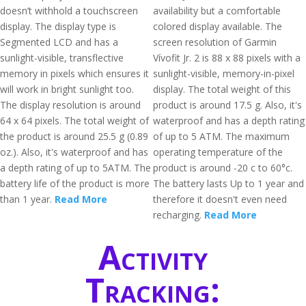
doesn’t withhold a touchscreen
availability but a comfortable
display. The display type is
colored display available. The
Segmented LCD and has a
screen resolution of Garmin
sunlight-visible, transflective
Vívofit Jr. 2 is 88 x 88 pixels with a
memory in pixels which ensures it
sunlight-visible, memory-in-pixel
will work in bright sunlight too.
display. The total weight of this
The display resolution is around
product is around 17.5 g. Also, it's
64 x 64 pixels. The total weight of
waterproof and has a depth rating
the product is around 25.5 g (0.89
of up to 5 ATM. The maximum
oz.). Also, it's waterproof and has
operating temperature of the
a depth rating of up to 5ATM. The
product is around -20 c to 60°c.
battery life of the product is more
The battery lasts Up to 1 year and
than 1 year.
Read More
therefore it doesn't even need
recharging.
Read More
Activity
Tracking: