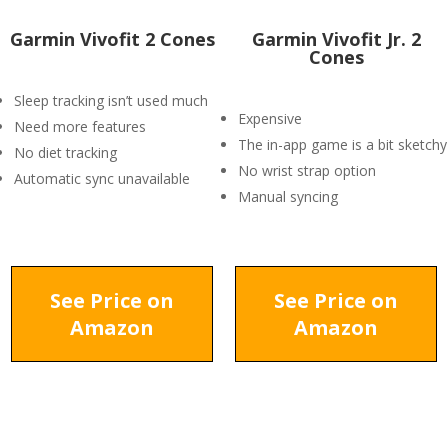
Garmin Vivofit 2 Cones
Garmin Vivofit Jr. 2
Cones
Sleep tracking isn’t used much
Expensive
Need more features
The in-app game is a bit sketchy
No diet tracking
No wrist strap option
Automatic sync unavailable
Manual syncing
See Price on
See Price on
Amazon
Amazon