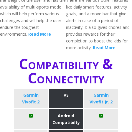
the weight of the user and has the
There are various other features
availability of multi-sports mode
like daily smart features, activity
which will help perform various
goals, and a move bar that give
challenges and will help the user
alerts in case of a period of
endure the toughest
inactivity. It also gives chores and
environments.
Read More
provides rewards for their
completion to boost the kids for
more activity.
Read More
Compatibility &
Connectivity
Garmin
VS
Garmin
Vivofit 2
Vivofit Jr. 2
Android
Compatibilty