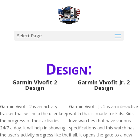
Select Page
Design:
Garmin Vivofit 2
Garmin Vivofit Jr. 2
Design
Design
Garmin Vívofit 2 is an activity
Garmin Vívofit Jr. 2 is an interactive
tracker that will help the user keep
watch that is made for kids. Kids
the progress of their activities
love watches that have various
24/7 a day. It will help in showing
specifications and this watch has
the user's activity progress like the
it all. It opens the gate to a new