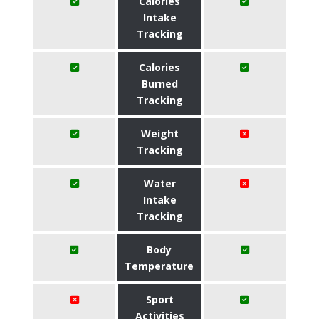
Calories
Intake
Tracking
Calories
Burned
Tracking
Weight
Tracking
Water
Intake
Tracking
Body
Temperature
Sport
Activities