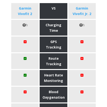
Garmin
VS
Garmin
Vivofit 2
Vivofit Jr. 2
h
Charging
h
Time
GPS
Tracking
Route
Tracking
Heart Rate
Monitoring
Blood
Oxygenation