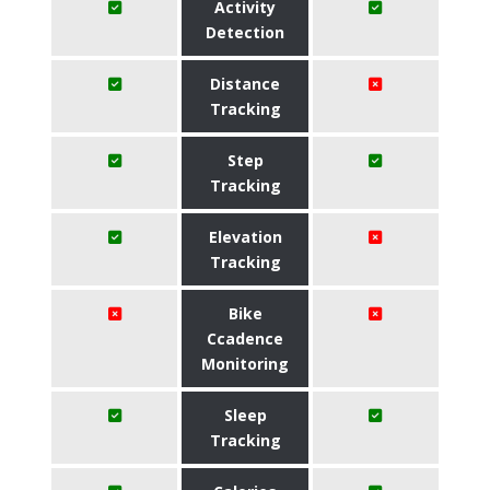
Activity
Detection
Distance
Tracking
Step
Tracking
Elevation
Tracking
Bike
Ccadence
Monitoring
Sleep
Tracking