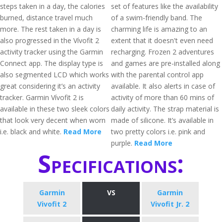
steps taken in a day, the calories
set of features like the availability
burned, distance travel much
of a swim-friendly band. The
more. The rest taken in a day is
charming life is amazing to an
also progressed in the Vívofit 2
extent that it doesn't even need
activity tracker using the Garmin
recharging. Frozen 2 adventures
Connect app. The display type is
and games are pre-installed along
also segmented LCD which works
with the parental control app
great considering it’s an activity
available. It also alerts in case of
tracker. Garmin Vívofit 2 is
activity of more than 60 mins of
available in these two sleek colors
daily activity. The strap material is
that look very decent when worn
made of silicone. It’s available in
i.e. black and white.
Read More
two pretty colors i.e. pink and
purple.
Read More
Specifications:
Garmin
VS
Garmin
Vivofit 2
Vivofit Jr. 2