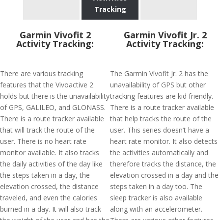
Tracking
Garmin Vivofit 2
Garmin Vivofit Jr. 2
Activity Tracking:
Activity Tracking:
There are various tracking
The Garmin Vívofit Jr. 2 has the
features that the Vivoactive 2
unavailability of GPS but other
holds but there is the unavailability
tracking features are kid friendly.
of GPS, GALILEO, and GLONASS.
There is a route tracker available
There is a route tracker available
that help tracks the route of the
that will track the route of the
user. This series doesn’t have a
user. There is no heart rate
heart rate monitor. It also detects
monitor available. It also tracks
the activities automatically and
the daily activities of the day like
therefore tracks the distance, the
the steps taken in a day, the
elevation crossed in a day and the
elevation crossed, the distance
steps taken in a day too. The
traveled, and even the calories
sleep tracker is also available
burned in a day. It will also track
along with an accelerometer.