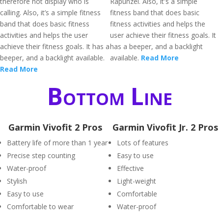
therefore not display who is
Rapunzel. Also, it's a simple
calling. Also, it’s a simple fitness
fitness band that does basic
band that does basic fitness
fitness activities and helps the
activities and helps the user
user achieve their fitness goals. It
achieve their fitness goals. It has a
has a beeper, and a backlight
beeper, and a backlight available.
available.
Read More
Read More
Bottom Line
Garmin Vivofit 2 Pros
Garmin Vivofit Jr. 2 Pros
Battery life of more than 1 year
Lots of features
Precise step counting
Easy to use
Water-proof
Effective
Stylish
Light-weight
Easy to use
Comfortable
Comfortable to wear
Water-proof