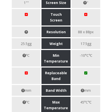
1""
Screen Size
"
Touch
Screen
Resolution
88 x 88px
25.5gg
Weight
17.5gg
℃
Min
-10°C℃
Temperature
Replaceable
Band
mm
Band Width
mm
℃
Max
45°C℃
Temperature