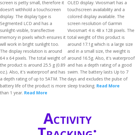
screen is petty small, therefore it
OLED display. Vivosmart has a
doesn’t withhold a touchscreen
touchscreen availability and a
display. The display type is
colored display available. The
Segmented LCD and has a
screen resolution of Garmin
sunlight-visible, transflective
Vivosmart 4 is 48 x 128 pixels. The
memory in pixels which ensures it
total weight of this product is
will work in bright sunlight too.
around 17.1g which is a large size
The display resolution is around
and in a small size, the weight is
64 x 64 pixels. The total weight of
around 16.5g. Also, it's waterproof
the product is around 25.5 g (0.89
and has a depth rating of a good
oz.). Also, it's waterproof and has
swim. The battery lasts Up to 7
a depth rating of up to 5ATM. The
days and excludes the pulse of
battery life of the product is more
sleep tracking.
Read More
than 1 year.
Read More
Activity
Tracking: