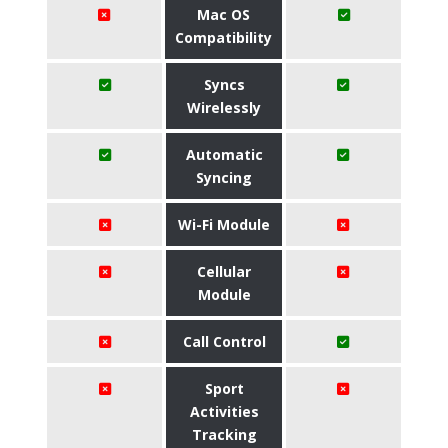
Mac OS
Compatibility
Syncs
Wirelessly
Automatic
Syncing
Wi-Fi Module
Cellular
Module
Call Control
Sport
Activities
Tracking