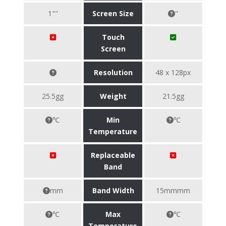
1""
Screen Size
"
Touch
Screen
Resolution
48 x 128px
25.5gg
Weight
21.5gg
℃
Min
℃
Temperature
Replaceable
Band
mm
Band Width
15mmmm
℃
Max
℃
Temperature