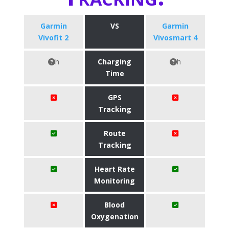
Garmin
VS
Garmin
Vivofit 2
Vivosmart 4
h
Charging
h
Time
GPS
Tracking
Route
Tracking
Heart Rate
Monitoring
Blood
Oxygenation