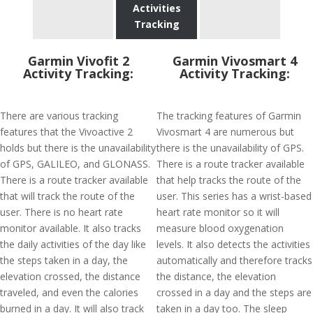
Activities
Tracking
Garmin Vivofit 2
Garmin Vivosmart 4
Activity Tracking:
Activity Tracking:
There are various tracking
The tracking features of Garmin
features that the Vivoactive 2
Vivosmart 4 are numerous but
holds but there is the unavailability
there is the unavailability of GPS.
of GPS, GALILEO, and GLONASS.
There is a route tracker available
There is a route tracker available
that help tracks the route of the
that will track the route of the
user. This series has a wrist-based
user. There is no heart rate
heart rate monitor so it will
monitor available. It also tracks
measure blood oxygenation
the daily activities of the day like
levels. It also detects the activities
the steps taken in a day, the
automatically and therefore tracks
elevation crossed, the distance
the distance, the elevation
traveled, and even the calories
crossed in a day and the steps are
burned in a day. It will also track
taken in a day too. The sleep