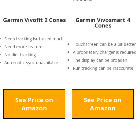
Garmin Vivofit 2 Cones
Garmin Vivosmart 4
Cones
Sleep tracking isn’t used much
Touchscreen can be a bit better
Need more features
A proprietary charger is required
No diet tracking
The display can be broaden
Automatic sync unavailable
Run tracking can be inaccurate
See Price on
See Price on
Amazon
Amazon