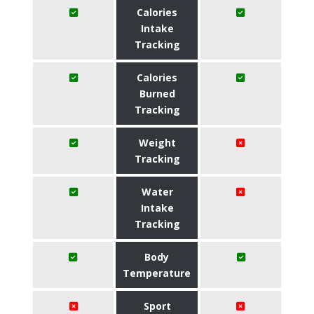
Calories
Intake
Tracking
Calories
Burned
Tracking
Weight
Tracking
Water
Intake
Tracking
Body
Temperature
Sport