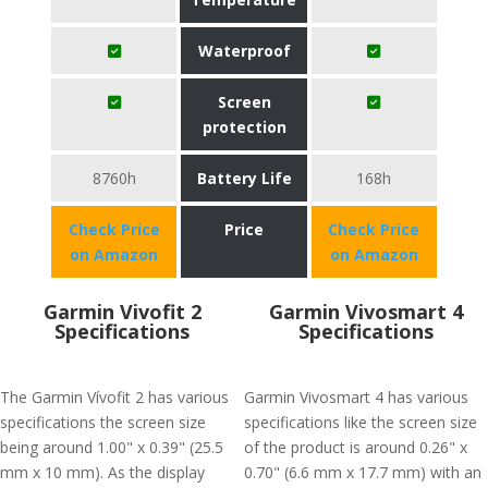
Waterproof
Screen
protection
8760h
Battery Life
168h
Check Price
Price
Check Price
on Amazon
on Amazon
Garmin Vivofit 2
Garmin Vivosmart 4
Specifications
Specifications
The Garmin Vívofit 2 has various
Garmin Vivosmart 4 has various
specifications the screen size
specifications like the screen size
being around 1.00" x 0.39" (25.5
of the product is around 0.26" x
mm x 10 mm). As the display
0.70" (6.6 mm x 17.7 mm) with an