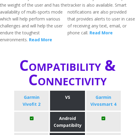
the weight of the user and has the
tracker is also available. Smart
availability of multi-sports mode
notifications are also provided
which will help perform various
that provides alerts to user in case
challenges and will help the user
of receiving any text, email, or
endure the toughest
phone call.
Read More
environments.
Read More
Compatibility &
Connectivity
Garmin
VS
Garmin
Vivofit 2
Vivosmart 4
Android
Compatibilty