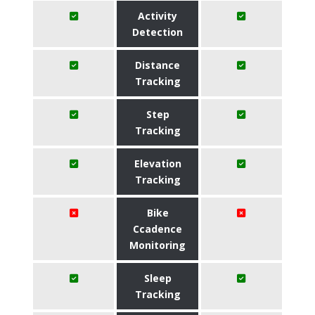
Activity
Detection
Distance
Tracking
Step
Tracking
Elevation
Tracking
Bike
Ccadence
Monitoring
Sleep
Tracking