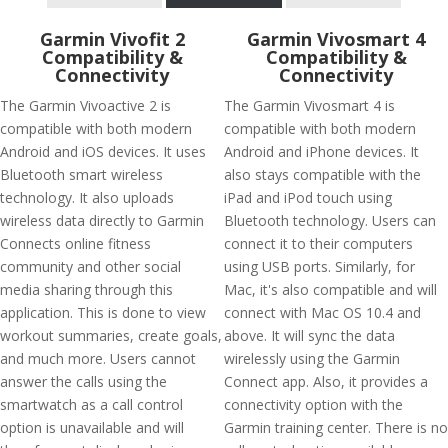
Garmin Vivofit 2
Garmin Vivosmart 4
Compatibility &
Compatibility &
Connectivity
Connectivity
The Garmin Vivoactive 2 is
The Garmin Vivosmart 4 is
compatible with both modern
compatible with both modern
Android and iOS devices. It uses
Android and iPhone devices. It
Bluetooth smart wireless
also stays compatible with the
technology. It also uploads
iPad and iPod touch using
wireless data directly to Garmin
Bluetooth technology. Users can
Connects online fitness
connect it to their computers
community and other social
using USB ports. Similarly, for
media sharing through this
Mac, it's also compatible and will
application. This is done to view
connect with Mac OS 10.4 and
workout summaries, create goals,
above. It will sync the data
and much more. Users cannot
wirelessly using the Garmin
answer the calls using the
Connect app. Also, it provides a
smartwatch as a call control
connectivity option with the
option is unavailable and will
Garmin training center. There is no