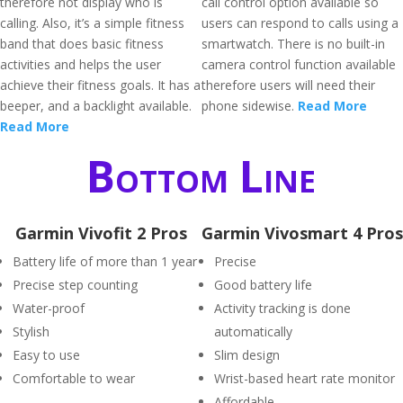
therefore not display who is
call control option available so
calling. Also, it’s a simple fitness
users can respond to calls using a
band that does basic fitness
smartwatch. There is no built-in
activities and helps the user
camera control function available
achieve their fitness goals. It has a
therefore users will need their
beeper, and a backlight available.
phone sidewise.
Read More
Read More
Bottom Line
Garmin Vivofit 2 Pros
Garmin Vivosmart 4 Pros
Battery life of more than 1 year
Precise
Precise step counting
Good battery life
Water-proof
Activity tracking is done
Stylish
automatically
Easy to use
Slim design
Comfortable to wear
Wrist-based heart rate monitor
Affordable