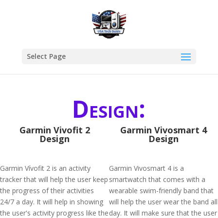
Select Page
Design:
Garmin Vivofit 2
Garmin Vivosmart 4
Design
Design
Garmin Vívofit 2 is an activity
Garmin Vivosmart 4 is a
tracker that will help the user keep
smartwatch that comes with a
the progress of their activities
wearable swim-friendly band that
24/7 a day. It will help in showing
will help the user wear the band all
the user's activity progress like the
day. It will make sure that the user