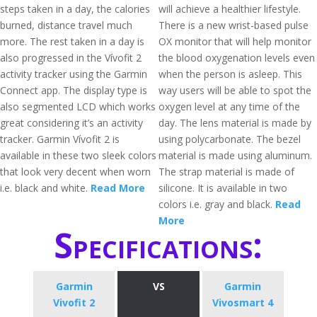
steps taken in a day, the calories
will achieve a healthier lifestyle.
burned, distance travel much
There is a new wrist-based pulse
more. The rest taken in a day is
OX monitor that will help monitor
also progressed in the Vívofit 2
the blood oxygenation levels even
activity tracker using the Garmin
when the person is asleep. This
Connect app. The display type is
way users will be able to spot the
also segmented LCD which works
oxygen level at any time of the
great considering it’s an activity
day. The lens material is made by
tracker. Garmin Vívofit 2 is
using polycarbonate. The bezel
available in these two sleek colors
material is made using aluminum.
that look very decent when worn
The strap material is made of
i.e. black and white.
Read More
silicone. It is available in two
colors i.e. gray and black.
Read
More
Specifications:
Garmin
VS
Garmin
Vivofit 2
Vivosmart 4