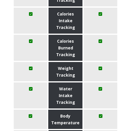
Tracking
Calories
Intake
Tracking
Calories
Burned
Tracking
Weight
Tracking
Water
Intake
Tracking
Body
Temperature