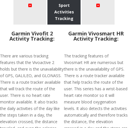
Sport
Activities
Tracking
Garmin Vivofit 2
Garmin Vivosmart HR
Activity Tracking:
Activity Tracking:
There are various tracking
The tracking features of
features that the Vivoactive 2
Vivosmart HR are numerous but
holds but there is the unavailability
there is the unavailability of GPS.
of GPS, GALILEO, and GLONASS.
There is a route tracker available
There is a route tracker available
that help tracks the route of the
that will track the route of the
user. This series has a wrist-based
user. There is no heart rate
heart rate monitor so it will
monitor available. It also tracks
measure blood oxygenation
the daily activities of the day like
levels. It also detects the activities
the steps taken in a day, the
automatically and therefore tracks
elevation crossed, the distance
the distance, the elevation