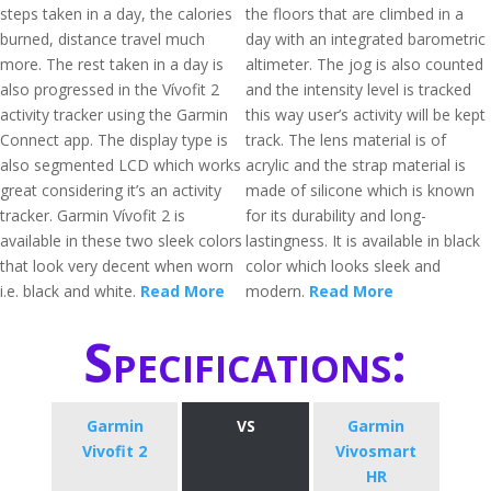
steps taken in a day, the calories
the floors that are climbed in a
burned, distance travel much
day with an integrated barometric
more. The rest taken in a day is
altimeter. The jog is also counted
also progressed in the Vívofit 2
and the intensity level is tracked
activity tracker using the Garmin
this way user’s activity will be kept
Connect app. The display type is
track. The lens material is of
also segmented LCD which works
acrylic and the strap material is
great considering it’s an activity
made of silicone which is known
tracker. Garmin Vívofit 2 is
for its durability and long-
available in these two sleek colors
lastingness. It is available in black
that look very decent when worn
color which looks sleek and
i.e. black and white.
Read More
modern.
Read More
Specifications:
Garmin
VS
Garmin
Vivofit 2
Vivosmart
HR