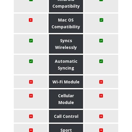
Compatibilty
Mac OS
Compatibility
Syncs
Wirelessly
Automatic
Syncing
Wi-Fi Module
Cellular
Module
Call Control
Sport