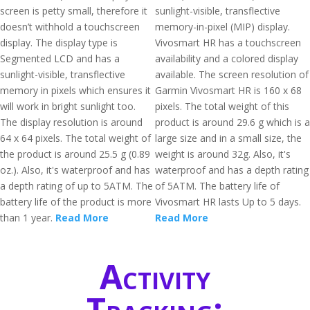
screen is petty small, therefore it
sunlight-visible, transflective
doesn’t withhold a touchscreen
memory-in-pixel (MIP) display.
display. The display type is
Vivosmart HR has a touchscreen
Segmented LCD and has a
availability and a colored display
sunlight-visible, transflective
available. The screen resolution of
memory in pixels which ensures it
Garmin Vivosmart HR is 160 x 68
will work in bright sunlight too.
pixels. The total weight of this
The display resolution is around
product is around 29.6 g which is a
64 x 64 pixels. The total weight of
large size and in a small size, the
the product is around 25.5 g (0.89
weight is around 32g. Also, it's
oz.). Also, it's waterproof and has
waterproof and has a depth rating
a depth rating of up to 5ATM. The
of 5ATM. The battery life of
battery life of the product is more
Vivosmart HR lasts Up to 5 days.
than 1 year.
Read More
Read More
Activity
Tracking: