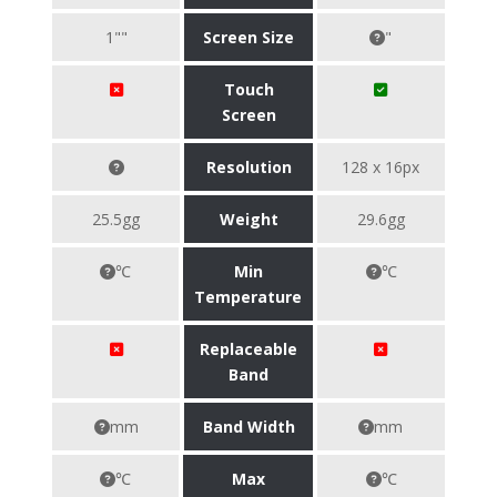
1""
Screen Size
"
Touch
Screen
Resolution
128 x 16px
25.5gg
Weight
29.6gg
℃
Min
℃
Temperature
Replaceable
Band
mm
Band Width
mm
℃
Max
℃