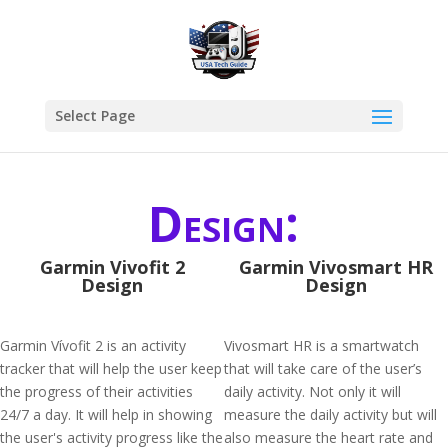
Select Page
Design:
Garmin Vivofit 2
Garmin Vivosmart HR
Design
Design
Garmin Vívofit 2 is an activity
Vivosmart HR is a smartwatch
tracker that will help the user keep
that will take care of the user’s
the progress of their activities
daily activity. Not only it will
24/7 a day. It will help in showing
measure the daily activity but will
the user's activity progress like the
also measure the heart rate and