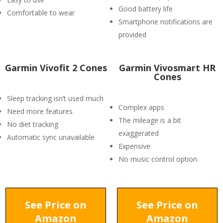
Good battery life
Comfortable to wear
Smartphone notifications are
provided
Garmin Vivofit 2 Cones
Garmin Vivosmart HR
Cones
Sleep tracking isn’t used much
Complex apps
Need more features
The mileage is a bit
No diet tracking
exaggerated
Automatic sync unavailable
Expensive
No music control option
See Price on
See Price on
Amazon
Amazon