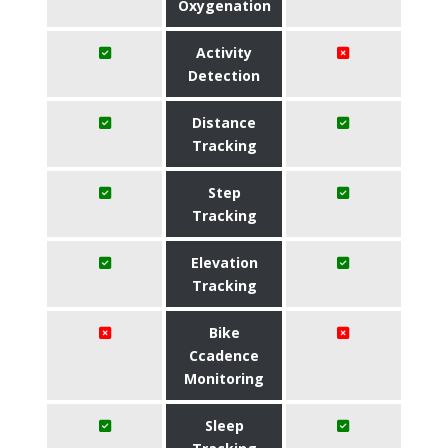
Oxygenation
Activity
Detection
Distance
Tracking
Step
Tracking
Elevation
Tracking
Bike
Ccadence
Monitoring
Sleep