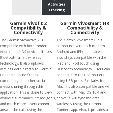
Activities
Tracking
Garmin Vivofit 2
Garmin Vivosmart HR
Compatibility &
Compatibility &
Connectivity
Connectivity
The Garmin Vivoactive 2 is
The Garmin Vivosmart HR is
compatible with both modern
compatible with both modern
Android and iOS devices. It uses
Android and iPhone devices. It
Bluetooth smart wireless
also stays compatible with the
technology. It also uploads
iPad and iPod touch using
wireless data directly to Garmin
Bluetooth technology. Users can
Connects online fitness
connect it to their computers
community and other social
using USB ports. Similarly, for
media sharing through this
Mac, it's also compatible and will
application. This is done to view
connect with Mac OS 10.4 and
workout summaries, create goals,
above. It will sync the data
and much more. Users cannot
wirelessly using the Garmin
answer the calls using the
Connect app. Also, it provides a