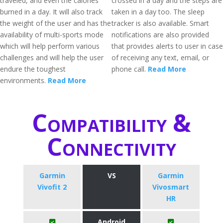
traveled, and even the calories
crossed in a day and the steps are
burned in a day. It will also track
taken in a day too. The sleep
the weight of the user and has the
tracker is also available. Smart
availability of multi-sports mode
notifications are also provided
which will help perform various
that provides alerts to user in case
challenges and will help the user
of receiving any text, email, or
endure the toughest
phone call.
Read More
environments.
Read More
Compatibility &
Connectivity
Garmin
VS
Garmin
Vivofit 2
Vivosmart
HR
Android