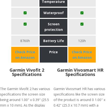
Temperature
Waterproof
Screen
protection
8760h
Battery Life
120h
Check Price
Price
Check Price
on Amazon
on Amazon
Garmin Vivofit 2
Garmin Vivosmart HR
Specifications
Specifications
The Garmin Vívofit 2 has various
Garmin Vivosmart HR has various
specifications the screen size
specifications like the screen size
being around 1.00" x 0.39" (25.5
of the product is around 0 1.00" x
mm x 10 mm). As the display
0.42" (25.3 x 10.7 mm) with a