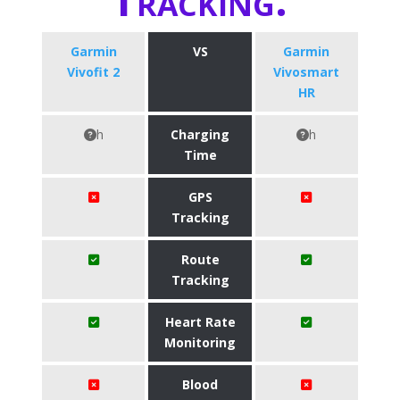
Garmin
VS
Garmin
Vivofit 2
Vivosmart
HR
h
Charging
h
Time
GPS
Tracking
Route
Tracking
Heart Rate
Monitoring
Blood