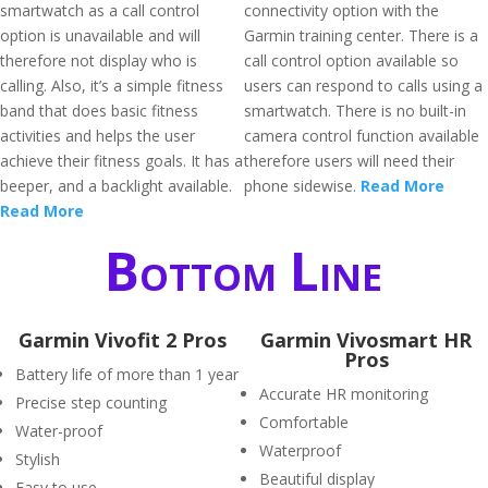
smartwatch as a call control
connectivity option with the
option is unavailable and will
Garmin training center. There is a
therefore not display who is
call control option available so
calling. Also, it’s a simple fitness
users can respond to calls using a
band that does basic fitness
smartwatch. There is no built-in
activities and helps the user
camera control function available
achieve their fitness goals. It has a
therefore users will need their
beeper, and a backlight available.
phone sidewise.
Read More
Read More
Bottom Line
Garmin Vivofit 2 Pros
Garmin Vivosmart HR
Pros
Battery life of more than 1 year
Accurate HR monitoring
Precise step counting
Comfortable
Water-proof
Waterproof
Stylish
Beautiful display
Easy to use