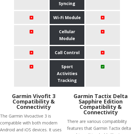
Syncing
Wi-Fi Module
Cellular
Module
Call Control
Sport
Activities
Tracking
Garmin Vivofit 3
Garmin Tactix Delta
Compatibility &
Sapphire Edition
Connectivity
Compatibility &
Connectivity
The Garmin Vivoactive 3 is
There are various compatibility
compatible with both modern
features that Garmin Tactix delta
Android and iOS devices. It uses