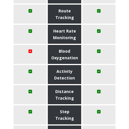
Route
Tracking
Heart Rate
Monitoring
Blood
Oxygenation
Activity
Detection
Distance
Tracking
Step
Tracking