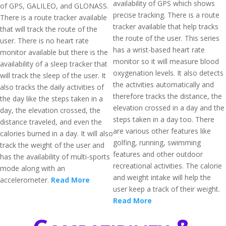
availability of GPS which shows
of GPS, GALILEO, and GLONASS.
precise tracking. There is a route
There is a route tracker available
tracker available that help tracks
that will track the route of the
the route of the user. This series
user. There is no heart rate
has a wrist-based heart rate
monitor available but there is the
monitor so it will measure blood
availability of a sleep tracker that
oxygenation levels. It also detects
will track the sleep of the user. It
the activities automatically and
also tracks the daily activities of
therefore tracks the distance, the
the day like the steps taken in a
elevation crossed in a day and the
day, the elevation crossed, the
steps taken in a day too. There
distance traveled, and even the
are various other features like
calories burned in a day. It will also
golfing, running, swimming
track the weight of the user and
features and other outdoor
has the availability of multi-sports
recreational activities. The calorie
mode along with an
and weight intake will help the
accelerometer.
Read More
user keep a track of their weight.
Read More