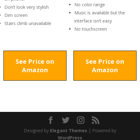
No color range
Don’t look very stylish
Music is available but the
Dim screen
interface isn’t easy
Stairs climb unavailable
No touchscreen
See Price on
See Price on
Amazon
Amazon
Designed by
Elegant Themes
| Powered by
WordPress