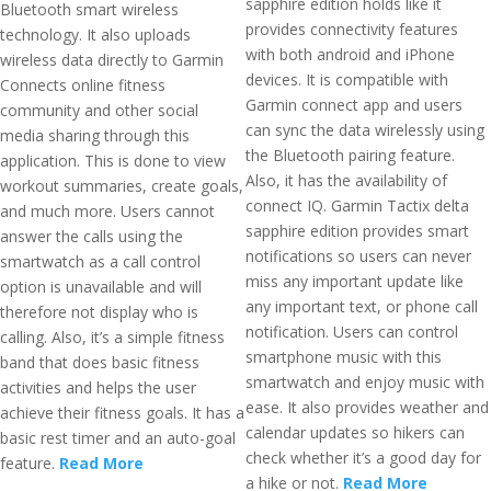
sapphire edition holds like it
Bluetooth smart wireless
provides connectivity features
technology. It also uploads
with both android and iPhone
wireless data directly to Garmin
devices. It is compatible with
Connects online fitness
Garmin connect app and users
community and other social
can sync the data wirelessly using
media sharing through this
the Bluetooth pairing feature.
application. This is done to view
Also, it has the availability of
workout summaries, create goals,
connect IQ. Garmin Tactix delta
and much more. Users cannot
sapphire edition provides smart
answer the calls using the
notifications so users can never
smartwatch as a call control
miss any important update like
option is unavailable and will
any important text, or phone call
therefore not display who is
notification. Users can control
calling. Also, it’s a simple fitness
smartphone music with this
band that does basic fitness
smartwatch and enjoy music with
activities and helps the user
ease. It also provides weather and
achieve their fitness goals. It has a
calendar updates so hikers can
basic rest timer and an auto-goal
check whether it’s a good day for
feature.
Read More
a hike or not.
Read More