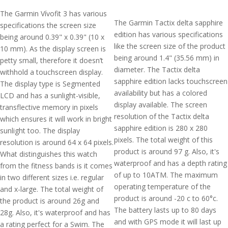
The Garmin Vívofit 3 has various
The Garmin Tactix delta sapphire
specifications the screen size
edition has various specifications
being around 0.39" x 0.39" (10 x
like the screen size of the product
10 mm). As the display screen is
being around 1.4" (35.56 mm) in
petty small, therefore it doesn’t
diameter. The Tactix delta
withhold a touchscreen display.
sapphire edition lacks touchscreen
The display type is Segmented
availability but has a colored
LCD and has a sunlight-visible,
display available. The screen
transflective memory in pixels
resolution of the Tactix delta
which ensures it will work in bright
sapphire edition is 280 x 280
sunlight too. The display
pixels. The total weight of this
resolution is around 64 x 64 pixels.
product is around 97 g. Also, it's
What distinguishes this watch
waterproof and has a depth rating
from the fitness bands is it comes
of up to 10ATM. The maximum
in two different sizes i.e. regular
operating temperature of the
and x-large. The total weight of
product is around -20 c to 60°c.
the product is around 26g and
The battery lasts up to 80 days
28g. Also, it's waterproof and has
and with GPS mode it will last up
a rating perfect for a Swim. The