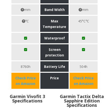
mm
Band Width
mm
℃
Max
45°C℃
Temperature
Waterproof
Screen
protection
8760h
Battery Life
504h
Check Price
Price
Check Price
on Amazon
on Amazon
Garmin Vivofit 3
Garmin Tactix Delta
Specifications
Sapphire Edition
Specifications