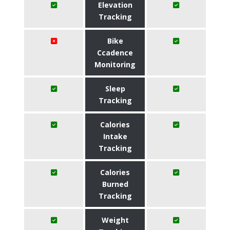
Elevation
Tracking
Bike
Ccadence
Monitoring
Sleep
Tracking
Calories
Intake
Tracking
Calories
Burned
Tracking
Weight