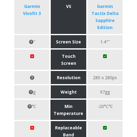
Garmin
VS
Garmin
Vivofit 3
Tactix Delta
Sapphire
Edition
"
Screen Size
1.4""
Touch
Screen
Resolution
280 x 280px
g
Weight
97gg
℃
Min
-20°C℃
Temperature
Replaceable
Band