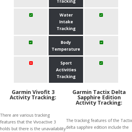
Tracking
Water
Intake
Tracking
Body
Temperature
Sport
Activities
Tracking
Garmin Vivofit 3
Garmin Tactix Delta
Activity Tracking:
Sapphire Edition
Activity Tracking:
There are various tracking
The tracking features of the Tactix
features that the Vivoactive 3
delta sapphire edition include the
holds but there is the unavailability