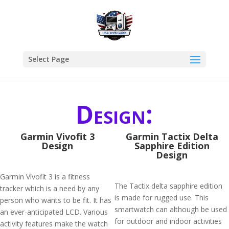
Select Page
Design:
Garmin Vivofit 3
Garmin Tactix Delta
Design
Sapphire Edition
Design
Garmin Vívofit 3 is a fitness
The Tactix delta sapphire edition
tracker which is a need by any
is made for rugged use. This
person who wants to be fit. It has
smartwatch can although be used
an ever-anticipated LCD. Various
for outdoor and indoor activities
activity features make the watch