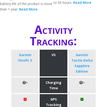
to 60 hours.
Read More
battery life of the product is more
than 1 year.
Read More
Activity
Tracking:
Garmin
VS
Garmin
Vivofit 3
Tactix Delta
Sapphire
Edition
h
Charging
h
Time
GPS
Tracking