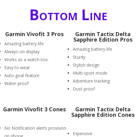
Bottom Line
Garmin Vivofit 3 Pros
Garmin Tactix Delta
Sapphire Edition Pros
Amazing battery life
Amazing battery life
Always-on display
Sturdy
Works as a watch too.
Stylish design
Easy to wear
Multi-sport mode
Auto-goal feature
Adventure tracking
Water-proof
Dust-proof
Garmin Vivofit 3 Cones
Garmin Tactix Delta
Sapphire Edition Cones
No Notification alerts provision
Expensive
on phone.