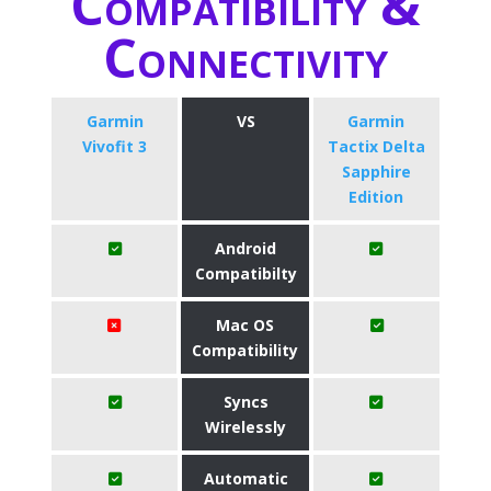
Compatibility &
Connectivity
Garmin
VS
Garmin
Vivofit 3
Tactix Delta
Sapphire
Edition
Android
Compatibilty
Mac OS
Compatibility
Syncs
Wirelessly
Automatic