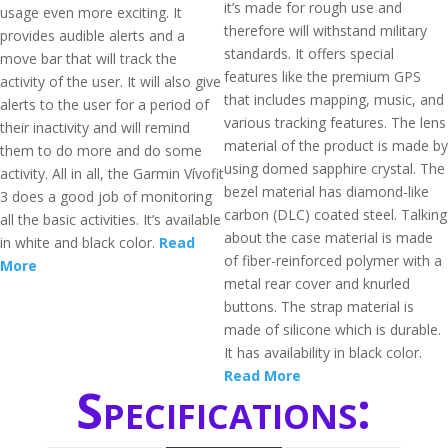
it’s made for rough use and
usage even more exciting. It
therefore will withstand military
provides audible alerts and a
standards. It offers special
move bar that will track the
features like the premium GPS
activity of the user. It will also give
that includes mapping, music, and
alerts to the user for a period of
various tracking features. The lens
their inactivity and will remind
material of the product is made by
them to do more and do some
using domed sapphire crystal. The
activity. All in all, the Garmin Vívofit
bezel material has diamond-like
3 does a good job of monitoring
carbon (DLC) coated steel. Talking
all the basic activities. It’s available
about the case material is made
in white and black color.
Read
of fiber-reinforced polymer with a
More
metal rear cover and knurled
buttons. The strap material is
made of silicone which is durable.
It has availability in black color.
Read More
Specifications: