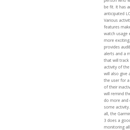
person who w
be fit. It has 
anticipated L
Various activi
features mak
watch usage 
more exciting.
provides audi
alerts and a 
that will track
activity of the
will also give 
the user for a
of their inacti
will remind t
do more and 
some activity. 
all, the Garmin
3 does a good
monitoring all