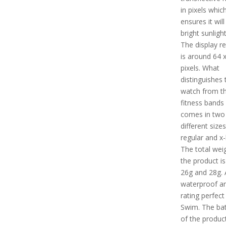
in pixels whic
ensures it will
bright sunligh
The display re
is around 64 
pixels. What
distinguishes 
watch from t
fitness bands i
comes in two
different sizes 
regular and x-
The total wei
the product i
26g and 28g. A
waterproof a
rating perfect
Swim. The batt
of the product