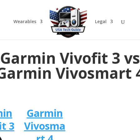
Wearables
Legal
Garmin Vivofit 3 vs
Garmin Vivosmart 
min
Garmin
it 3
Vivosma
rt 4