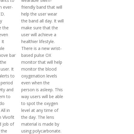
ants to
wearable swim-
an ever-
friendly band that will
CD.
help the user wear
ty
the band all day. It will
e the
make sure that the
even
user will achieve a
 It
healthier lifestyle.
ble
There is a new wrist-
move bar
based pulse OX
 the
monitor that will help
 user. It
monitor the blood
alerts to
oxygenation levels
 period
even when the
vity and
person is asleep. This
hem to
way users will be able
do
to spot the oxygen
All in
level at any time of
 Vívofit
the day. The lens
 job of
material is made by
 the
using polycarbonate.