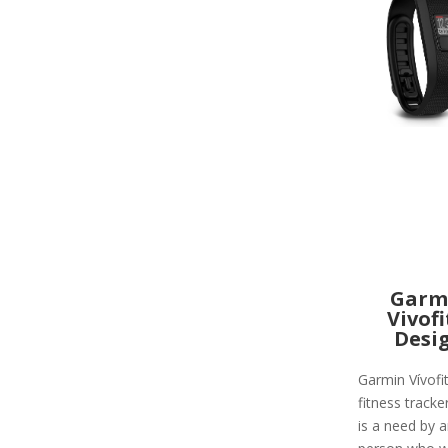
Garm
Vivofi
Desi
Garmin Vívofit
fitness tracke
is a need by 