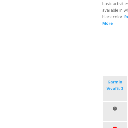
basic activities
available in w
black color.
R
More
Garmin
Vivofit 3