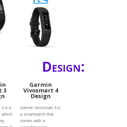
Design:
in
Garmin
t 3
Vivosmart 4
gn
Design
 3 is a
Garmin Vivosmart 4 is
r which
a smartwatch that
any
comes with a