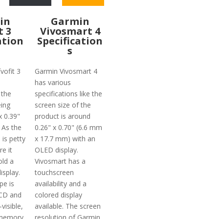
in
Garmin
t 3
Vivosmart 4
ation
Specification
s
vofit 3
Garmin Vivosmart 4
has various
 the
specifications like the
eing
screen size of the
x 0.39"
product is around
 As the
0.26" x 0.70" (6.6 mm
 is petty
x 17.7 mm) with an
re it
OLED display.
old a
Vivosmart has a
isplay.
touchscreen
pe is
availability and a
CD and
colored display
visible,
available. The screen
 memory
resolution of Garmin