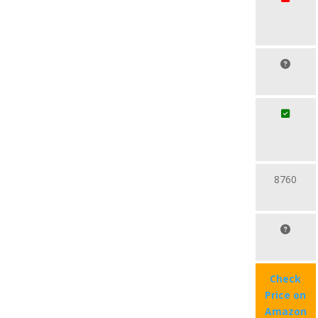
8760
Check
Price on
Amazon