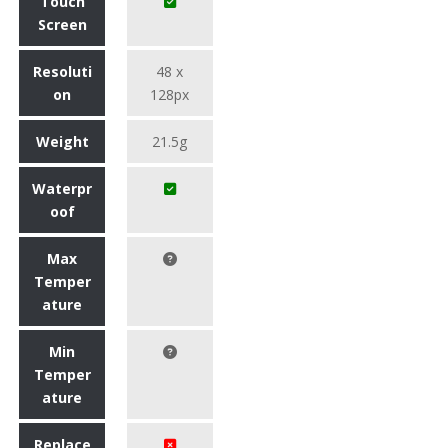
Touch
Screen
Resoluti
48 x
on
128px
Weight
21.5g
Waterpr
oof
Max
Temper
ature
Min
Temper
ature
Replace