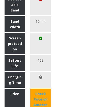
able
Band
Band
15mm
Width
Screen
protecti
on
Battery
168
Life
Chargin
g Time
Price
Check
Price on
Amazon