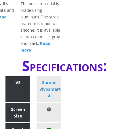
. It’s
The bezel material is
hite and
made using
ead
aluminum. The strap
material is made of
silicone. It is available
in two colors i.e. gray
and black.
Read
More
Specifications:
VS
Garmin
Vivosmart
4
Screen
Size