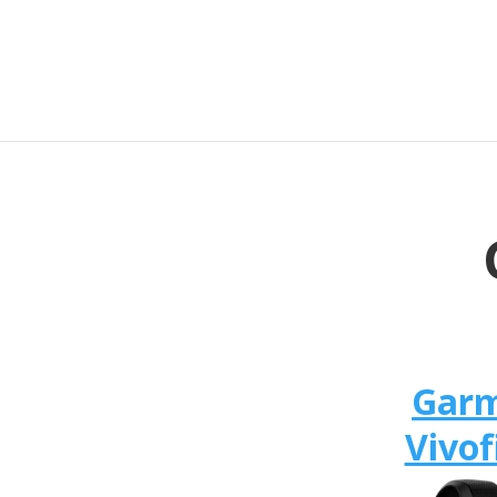
Gar
Vivof