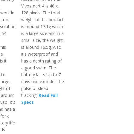
h
Vivosmart 4 is 48 x
 work in
128 pixels. The total
t too.
weight of this product
solution
is around 17.1g which
x 64
is a large size and in a
small size, the weight
this
is around 16.5g. Also,
he
it's waterproof and
s it
has a depth rating of
a good swim. The
i.e.
battery lasts Up to 7
large.
days and excludes the
ght of
pulse of sleep
s around
tracking.
Read Full
lso, it's
Specs
nd has a
 for a
ery life
 is