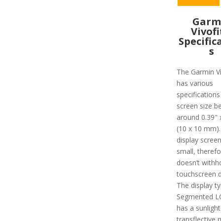
Garm
Vivofi
Specific
s
The Garmin Ví
has various
specifications
screen size b
around 0.39" 
(10 x 10 mm).
display screen
small, therefo
doesn’t withh
touchscreen d
The display ty
Segmented L
has a sunlight-
transflective