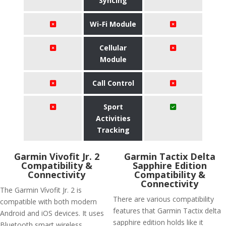
Syncing
Wi-Fi Module
Cellular
Module
Call Control
Sport
Activities
Tracking
Garmin Vivofit Jr. 2
Garmin Tactix Delta
Compatibility &
Sapphire Edition
Connectivity
Compatibility &
Connectivity
The Garmin Vívofit Jr. 2 is
There are various compatibility
compatible with both modern
features that Garmin Tactix delta
Android and iOS devices. It uses
sapphire edition holds like it
Bluetooth smart wireless