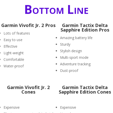
Bottom Line
Garmin Vivofit Jr. 2 Pros
Garmin Tactix Delta
Sapphire Edition Pros
Lots of features
Amazing battery life
Easy to use
Sturdy
Effective
Stylish design
Light-weight
Multi-sport mode
Comfortable
Adventure tracking
Water-proof
Dust-proof
Garmin Vivofit Jr. 2
Garmin Tactix Delta
Cones
Sapphire Edition Cones
Expensive
Expensive