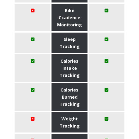
Bike
Ccadence
Monitoring
Sleep
Tracking
Calories
Intake
Tracking
Calories
Burned
Tracking
Weight
Tracking