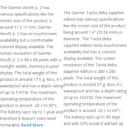
The Garmin Vívofit Jr. 2 has
The Garmin Tactix delta sapphire
various specifications like the
edition has various specifications
screen size of the product is
like the screen size of the product
around 11 x 11 mm. Garmin
being around 1.4" (35.56 mm) in
Vívofit Jr. 2 has no touchscreen
diameter. The Tactix delta
availability but a comfortable
sapphire edition lacks touchscreen
colored display available. The
availability but has a colored
screen resolution of Garmin
display available. The screen
Vívofit Jr. 2 is 88 x 88 pixels with a
resolution of the Tactix delta
sunlight-visible, memory-in-pixel
sapphire edition is 280 x 280
display. The total weight of this
pixels. The total weight of this
product is around 17.5 g. Also, it's
product is around 97 g. Also, it's
waterproof and has a depth rating
waterproof and has a depth rating
of up to 5 ATM. The maximum
of up to 10ATM. The maximum
operating temperature of the
operating temperature of the
product is around -20 c to 60°c.
product is around -20 c to 60°c.
The battery lasts Up to 1 year and
The battery lasts up to 80 days
therefore it doesn't even need
and with GPS mode it will last up
recharging.
Read More