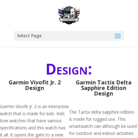
Select Page
Design:
Garmin Vivofit Jr. 2
Garmin Tactix Delta
Design
Sapphire Edition
Design
Garmin Vívofit Jr. 2 is an interactive
The Tactix delta sapphire edition
watch that is made for kids. Kids
is made for rugged use. This
love watches that have various
smartwatch can although be used
specifications and this watch has
for outdoor and indoor activities
it all. It opens the gate to a new