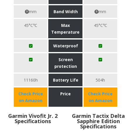
mm
Band Width
mm
45°C℃
Max
45°C℃
Temperature
Waterproof
Screen
protection
11160h
Battery Life
504h
Check Price
Price
Check Price
on Amazon
on Amazon
Garmin Vivofit Jr. 2
Garmin Tactix Delta
Specifications
Sapphire Edition
Specifications