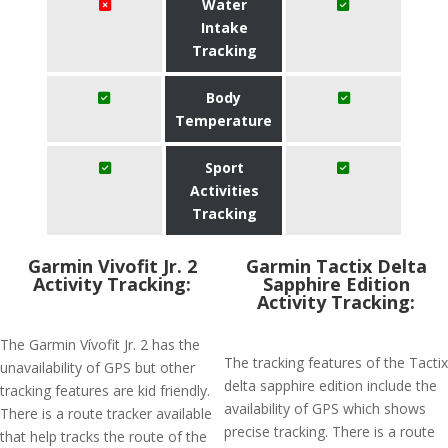
Water
Intake
Tracking
Body
Temperature
Sport
Activities
Tracking
Garmin Vivofit Jr. 2
Garmin Tactix Delta
Activity Tracking:
Sapphire Edition
Activity Tracking:
The Garmin Vívofit Jr. 2 has the
The tracking features of the Tactix
unavailability of GPS but other
delta sapphire edition include the
tracking features are kid friendly.
availability of GPS which shows
There is a route tracker available
precise tracking. There is a route
that help tracks the route of the