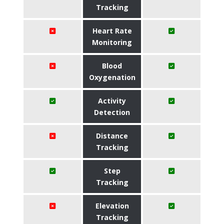
Tracking
Heart Rate
Monitoring
Blood
Oxygenation
Activity
Detection
Distance
Tracking
Step
Tracking
Elevation
Tracking