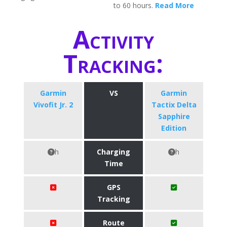
to 60 hours.
Read More
Activity
Tracking:
Garmin
VS
Garmin
Vivofit Jr. 2
Tactix Delta
Sapphire
Edition
h
Charging
h
Time
GPS
Tracking
Route