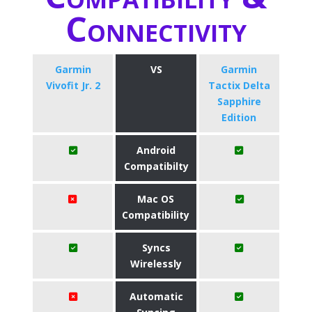
Connectivity
Garmin
VS
Garmin
Vivofit Jr. 2
Tactix Delta
Sapphire
Edition
Android
Compatibilty
Mac OS
Compatibility
Syncs
Wirelessly
Automatic