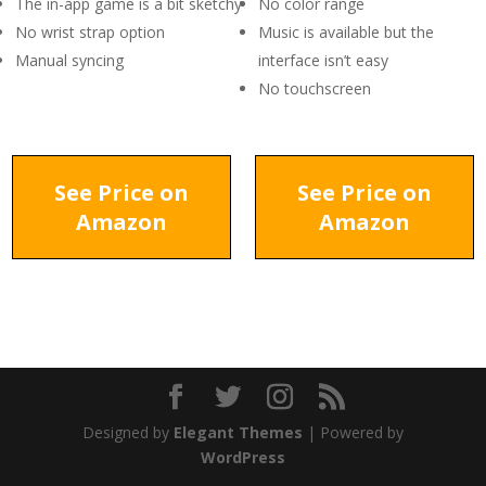
The in-app game is a bit sketchy
No color range
No wrist strap option
Music is available but the
Manual syncing
interface isn’t easy
No touchscreen
See Price on
See Price on
Amazon
Amazon
Designed by
Elegant Themes
| Powered by
WordPress