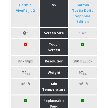
Garmin
VS
Garmin
Vivofit Jr. 2
Tactix Delta
Sapphire
Edition
"
Screen Size
1.4""
Touch
Screen
88 x 88px
Resolution
280 x 280px
17.5gg
Weight
97gg
-10°C℃
Min
-20°C℃
Temperature
Replaceable
Band