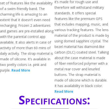
it’s made for rough use and
set of features like the availability
therefore will withstand military
of a swim-friendly band. The
standards. It offers special
charming life is amazing to an
features like the premium GPS
extent that it doesn't even need
that includes mapping, music, and
recharging. Frozen 2 adventures
various tracking features. The lens
and games are pre-installed along
material of the product is made by
with the parental control app
using domed sapphire crystal. The
available. It also alerts in case of
bezel material has diamond-like
activity of more than 60 mins of
carbon (DLC) coated steel. Talking
daily activity. The strap material is
about the case material is made
made of silicone. It’s available in
of fiber-reinforced polymer with a
two pretty colors i.e. pink and
metal rear cover and knurled
purple.
Read More
buttons. The strap material is
made of silicone which is durable.
It has availability in black color.
Read More
Specifications: