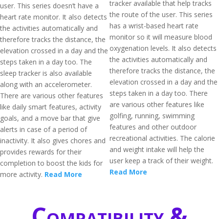
tracker available that help tracks
user. This series doesn’t have a
the route of the user. This series
heart rate monitor. It also detects
has a wrist-based heart rate
the activities automatically and
monitor so it will measure blood
therefore tracks the distance, the
oxygenation levels. It also detects
elevation crossed in a day and the
the activities automatically and
steps taken in a day too. The
therefore tracks the distance, the
sleep tracker is also available
elevation crossed in a day and the
along with an accelerometer.
steps taken in a day too. There
There are various other features
are various other features like
like daily smart features, activity
golfing, running, swimming
goals, and a move bar that give
features and other outdoor
alerts in case of a period of
recreational activities. The calorie
inactivity. It also gives chores and
and weight intake will help the
provides rewards for their
user keep a track of their weight.
completion to boost the kids for
Read More
more activity.
Read More
Compatibility &