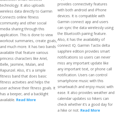
provides connectivity features
technology. It also uploads
with both android and iPhone
wireless data directly to Garmin
devices. It is compatible with
Connects online fitness
Garmin connect app and users
community and other social
can sync the data wirelessly using
media sharing through this
the Bluetooth pairing feature.
application. This is done to view
Also, it has the availability of
workout summaries, create goals,
connect IQ. Garmin Tactix delta
and much more. It has two bands
sapphire edition provides smart
available that feature various
notifications so users can never
princess characters like Ariel,
miss any important update like
Belle, Jasmine, Mulan, and
any important text, or phone call
Rapunzel. Also, it's a simple
notification. Users can control
fitness band that does basic
smartphone music with this
fitness activities and helps the
smartwatch and enjoy music with
user achieve their fitness goals. It
ease. It also provides weather and
has a beeper, and a backlight
calendar updates so hikers can
available.
Read More
check whether it’s a good day for
a hike or not.
Read More