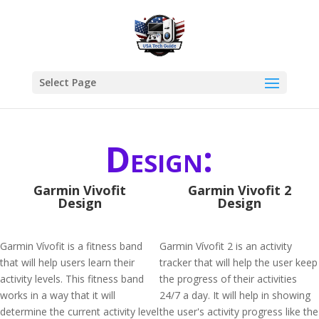
Select Page
Design:
Garmin Vivofit
Garmin Vivofit 2
Design
Design
Garmin Vívofit is a fitness band
Garmin Vívofit 2 is an activity
that will help users learn their
tracker that will help the user keep
activity levels. This fitness band
the progress of their activities
works in a way that it will
24/7 a day. It will help in showing
determine the current activity level
the user's activity progress like the