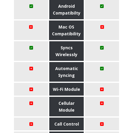
Android
Compatibilty
Mac OS
Compatibility
Syncs
Wirelessly
Automatic
Syncing
Wi-Fi Module
Cellular
Module
Call Control