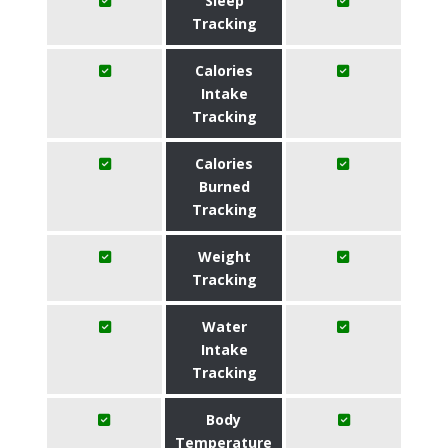
Sleep
Tracking
Calories
Intake
Tracking
Calories
Burned
Tracking
Weight
Tracking
Water
Intake
Tracking
Body
Temperature