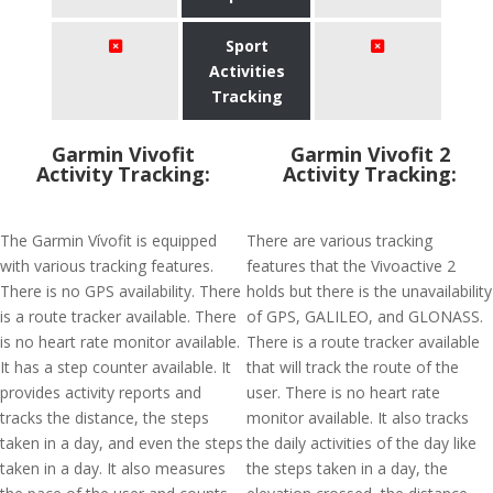
Sport
Activities
Tracking
Garmin Vivofit
Garmin Vivofit 2
Activity Tracking:
Activity Tracking:
The Garmin Vívofit is equipped
There are various tracking
with various tracking features.
features that the Vivoactive 2
There is no GPS availability. There
holds but there is the unavailability
is a route tracker available. There
of GPS, GALILEO, and GLONASS.
is no heart rate monitor available.
There is a route tracker available
It has a step counter available. It
that will track the route of the
provides activity reports and
user. There is no heart rate
tracks the distance, the steps
monitor available. It also tracks
taken in a day, and even the steps
the daily activities of the day like
taken in a day. It also measures
the steps taken in a day, the