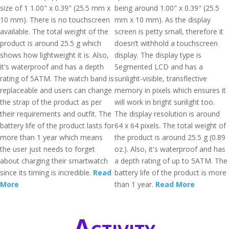
size of 1 1.00" x 0.39" (25.5 mm x
being around 1.00" x 0.39" (25.5
10 mm). There is no touchscreen
mm x 10 mm). As the display
available. The total weight of the
screen is petty small, therefore it
product is around 25.5 g which
doesn’t withhold a touchscreen
shows how lightweight it is. Also,
display. The display type is
it's waterproof and has a depth
Segmented LCD and has a
rating of 5ATM. The watch band is
sunlight-visible, transflective
replaceable and users can change
memory in pixels which ensures it
the strap of the product as per
will work in bright sunlight too.
their requirements and outfit. The
The display resolution is around
battery life of the product lasts for
64 x 64 pixels. The total weight of
more than 1 year which means
the product is around 25.5 g (0.89
the user just needs to forget
oz.). Also, it's waterproof and has
about charging their smartwatch
a depth rating of up to 5ATM. The
since its timing is incredible.
Read
battery life of the product is more
More
than 1 year.
Read More
Activity