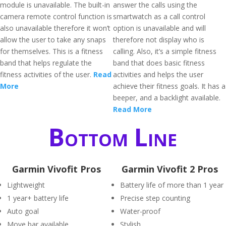
module is unavailable. The built-in
answer the calls using the
camera remote control function is
smartwatch as a call control
also unavailable therefore it won’t
option is unavailable and will
allow the user to take any snaps
therefore not display who is
for themselves. This is a fitness
calling. Also, it’s a simple fitness
band that helps regulate the
band that does basic fitness
fitness activities of the user.
Read
activities and helps the user
More
achieve their fitness goals. It has a
beeper, and a backlight available.
Read More
Bottom Line
Garmin Vivofit Pros
Garmin Vivofit 2 Pros
Lightweight
Battery life of more than 1 year
1 year+ battery life
Precise step counting
Auto goal
Water-proof
Move bar available
Stylish