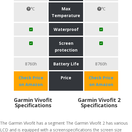
℃
Max
℃
Temperature
Waterproof
Screen
protection
8760h
Battery Life
8760h
Check Price
Price
Check Price
on Amazon
on Amazon
Garmin Vivofit
Garmin Vivofit 2
Specifications
Specifications
The Garmin Vívofit has a segment
The Garmin Vívofit 2 has various
LCD and is equipped with a screen
specifications the screen size