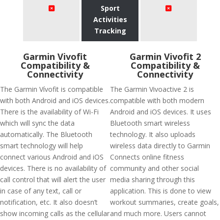
Sport
Activities
Tracking
Garmin Vivofit
Garmin Vivofit 2
Compatibility &
Compatibility &
Connectivity
Connectivity
The Garmin Vívofit is compatible
The Garmin Vivoactive 2 is
with both Android and iOS devices.
compatible with both modern
There is the availability of Wi-Fi
Android and iOS devices. It uses
which will sync the data
Bluetooth smart wireless
automatically. The Bluetooth
technology. It also uploads
smart technology will help
wireless data directly to Garmin
connect various Android and iOS
Connects online fitness
devices. There is no availability of
community and other social
call control that will alert the user
media sharing through this
in case of any text, call or
application. This is done to view
notification, etc. It also doesn’t
workout summaries, create goals,
show incoming calls as the cellular
and much more. Users cannot