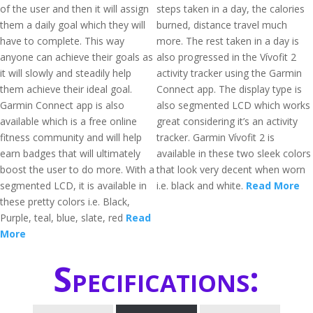
of the user and then it will assign
steps taken in a day, the calories
them a daily goal which they will
burned, distance travel much
have to complete. This way
more. The rest taken in a day is
anyone can achieve their goals as
also progressed in the Vívofit 2
it will slowly and steadily help
activity tracker using the Garmin
them achieve their ideal goal.
Connect app. The display type is
Garmin Connect app is also
also segmented LCD which works
available which is a free online
great considering it’s an activity
fitness community and will help
tracker. Garmin Vívofit 2 is
earn badges that will ultimately
available in these two sleek colors
boost the user to do more. With a
that look very decent when worn
segmented LCD, it is available in
i.e. black and white.
Read More
these pretty colors i.e. Black,
Purple, teal, blue, slate, red
Read
More
Specifications: