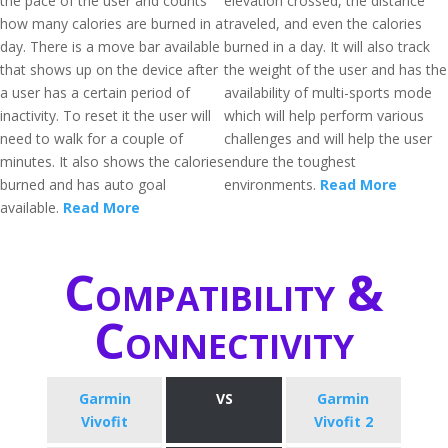
the pace of the user and counts
elevation crossed, the distance
how many calories are burned in a
traveled, and even the calories
day. There is a move bar available
burned in a day. It will also track
that shows up on the device after
the weight of the user and has the
a user has a certain period of
availability of multi-sports mode
inactivity. To reset it the user will
which will help perform various
need to walk for a couple of
challenges and will help the user
minutes. It also shows the calories
endure the toughest
burned and has auto goal
environments.
Read More
available.
Read More
Compatibility &
Connectivity
Garmin
VS
Garmin
Vivofit
Vivofit 2