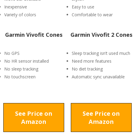
Inexpensive
Easy to use
Variety of colors
Comfortable to wear
Garmin Vivofit Cones
Garmin Vivofit 2 Cones
No GPS
Sleep tracking isn’t used much
No HR sensor installed
Need more features
No sleep tracking
No diet tracking
No touchscreen
Automatic sync unavailable
See Price on
See Price on
Amazon
Amazon