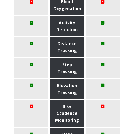
Blood
Oxygenation
Activity
Detection
Distance
Tracking
Step
Tracking
Elevation
Tracking
Bike
Ccadence
Monitoring