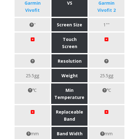
Garmin
VS
Garmin
Vivofit
Vivofit 2
"
Screen Size
1""
Touch
Screen
Resolution
25.5gg
Weight
25.5gg
℃
Min
℃
Temperature
Replaceable
Band
mm
Band Width
mm