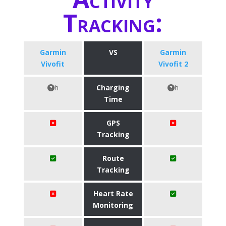
Tracking:
Garmin
VS
Garmin
Vivofit
Vivofit 2
h
Charging
h
Time
GPS
Tracking
Route
Tracking
Heart Rate
Monitoring