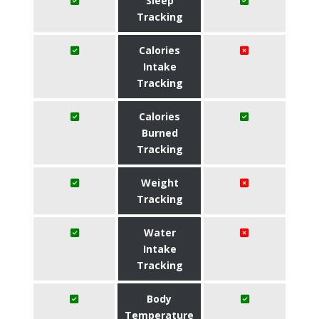
Sleep
Tracking
Calories
Intake
Tracking
Calories
Burned
Tracking
Weight
Tracking
Water
Intake
Tracking
Body
Temperature