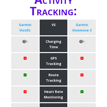
Tracking:
Garmin
VS
Garmin
Vivofit
Vivomove 3
h
Charging
h
Time
GPS
Tracking
Route
Tracking
Heart Rate
Monitoring