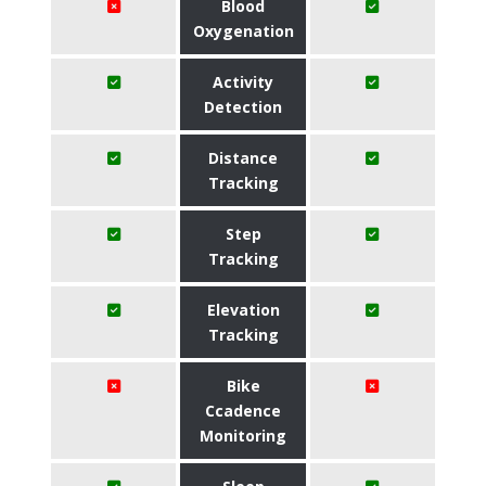
Blood
Oxygenation
Activity
Detection
Distance
Tracking
Step
Tracking
Elevation
Tracking
Bike
Ccadence
Monitoring