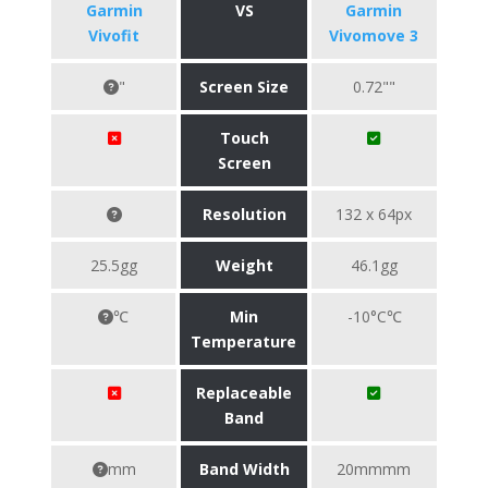
Garmin
VS
Garmin
Vivofit
Vivomove 3
"
Screen Size
0.72""
Touch
Screen
Resolution
132 x 64px
25.5gg
Weight
46.1gg
℃
Min
-10°C℃
Temperature
Replaceable
Band
mm
Band Width
20mmmm