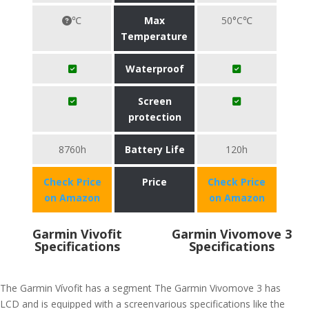
℃
Max
50°C℃
Temperature
Waterproof
Screen
protection
8760h
Battery Life
120h
Check Price
Price
Check Price
on Amazon
on Amazon
Garmin Vivofit
Garmin Vivomove 3
Specifications
Specifications
The Garmin Vívofit has a segment
The Garmin Vivomove 3 has
LCD and is equipped with a screen
various specifications like the