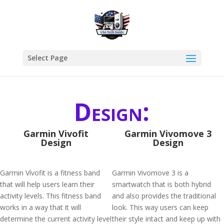
Select Page
Design:
Garmin Vivofit
Garmin Vivomove 3
Design
Design
Garmin Vívofit is a fitness band
Garmin Vivomove 3 is a
that will help users learn their
smartwatch that is both hybrid
activity levels. This fitness band
and also provides the traditional
works in a way that it will
look. This way users can keep
determine the current activity level
their style intact and keep up with