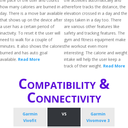
the pace of the user and counts
the activities automatically and
how many calories are burned in a
therefore tracks the distance, the
day. There is a move bar available
elevation crossed in a day and the
that shows up on the device after
steps taken in a day too. There
a user has a certain period of
are various other features like
inactivity. To reset it the user will
safety and tracking features. The
need to walk for a couple of
gym and fitness equipment make
minutes. It also shows the calories
the workout even more
burned and has auto goal
interesting. The calorie and weight
available.
Read More
intake will help the user keep a
track of their weight.
Read More
Compatibility &
Connectivity
Garmin
VS
Garmin
Vivofit
Vivomove 3