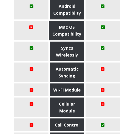
Android
Compatibilty
Mac OS
Compatibility
Syncs
Wirelessly
Automatic
Syncing
Wi-Fi Module
Cellular
Module
Call Control