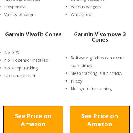
Inexpensive
Various widgets
Variety of colors
Waterproof
Garmin Vivofit Cones
Garmin Vivomove 3
Cones
No GPS
Software glitches can occur
No HR sensor installed
sometimes
No sleep tracking
Sleep tracking is a bit tricky
No touchscreen
Pricey
Not great for running
See Price on
See Price on
Amazon
Amazon