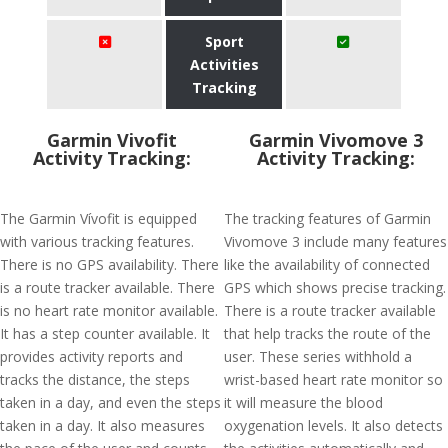
Sport
Activities
Tracking
Garmin Vivofit
Garmin Vivomove 3
Activity Tracking:
Activity Tracking:
The Garmin Vívofit is equipped
The tracking features of Garmin
with various tracking features.
Vivomove 3 include many features
There is no GPS availability. There
like the availability of connected
is a route tracker available. There
GPS which shows precise tracking.
is no heart rate monitor available.
There is a route tracker available
It has a step counter available. It
that help tracks the route of the
provides activity reports and
user. These series withhold a
tracks the distance, the steps
wrist-based heart rate monitor so
taken in a day, and even the steps
it will measure the blood
taken in a day. It also measures
oxygenation levels. It also detects