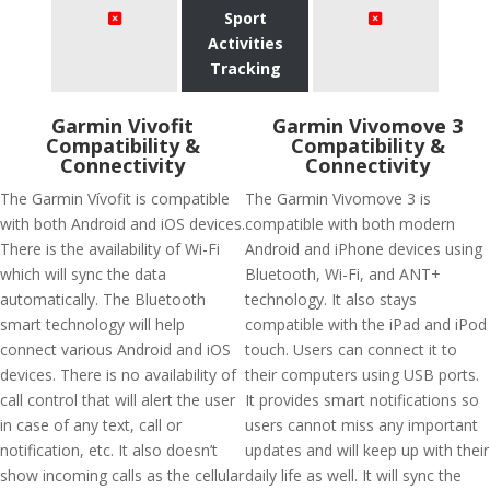
Sport
Activities
Tracking
Garmin Vivofit
Garmin Vivomove 3
Compatibility &
Compatibility &
Connectivity
Connectivity
The Garmin Vívofit is compatible
The Garmin Vivomove 3 is
with both Android and iOS devices.
compatible with both modern
There is the availability of Wi-Fi
Android and iPhone devices using
which will sync the data
Bluetooth, Wi-Fi, and ANT+
automatically. The Bluetooth
technology. It also stays
smart technology will help
compatible with the iPad and iPod
connect various Android and iOS
touch. Users can connect it to
devices. There is no availability of
their computers using USB ports.
call control that will alert the user
It provides smart notifications so
in case of any text, call or
users cannot miss any important
notification, etc. It also doesn’t
updates and will keep up with their
show incoming calls as the cellular
daily life as well. It will sync the