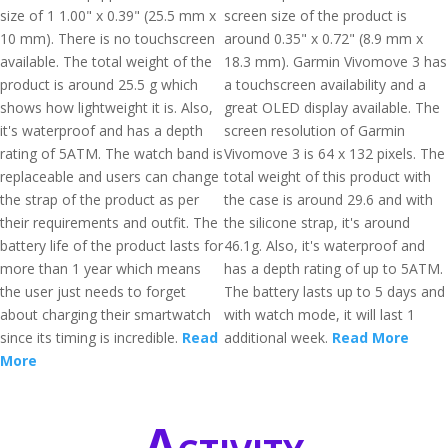
size of 1 1.00" x 0.39" (25.5 mm x
screen size of the product is
10 mm). There is no touchscreen
around 0.35" x 0.72" (8.9 mm x
available. The total weight of the
18.3 mm). Garmin Vivomove 3 has
product is around 25.5 g which
a touchscreen availability and a
shows how lightweight it is. Also,
great OLED display available. The
it's waterproof and has a depth
screen resolution of Garmin
rating of 5ATM. The watch band is
Vivomove 3 is 64 x 132 pixels. The
replaceable and users can change
total weight of this product with
the strap of the product as per
the case is around 29.6 and with
their requirements and outfit. The
the silicone strap, it's around
battery life of the product lasts for
46.1g. Also, it's waterproof and
more than 1 year which means
has a depth rating of up to 5ATM.
the user just needs to forget
The battery lasts up to 5 days and
about charging their smartwatch
with watch mode, it will last 1
since its timing is incredible.
Read
additional week.
Read More
More
Activity