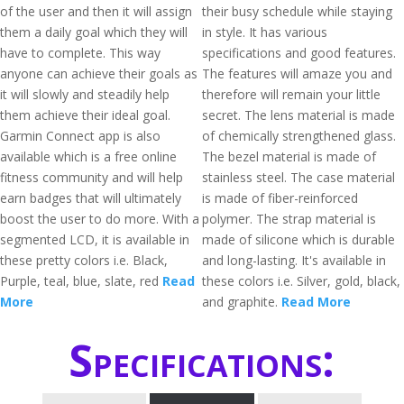
of the user and then it will assign
their busy schedule while staying
them a daily goal which they will
in style. It has various
have to complete. This way
specifications and good features.
anyone can achieve their goals as
The features will amaze you and
it will slowly and steadily help
therefore will remain your little
them achieve their ideal goal.
secret. The lens material is made
Garmin Connect app is also
of chemically strengthened glass.
available which is a free online
The bezel material is made of
fitness community and will help
stainless steel. The case material
earn badges that will ultimately
is made of fiber-reinforced
boost the user to do more. With a
polymer. The strap material is
segmented LCD, it is available in
made of silicone which is durable
these pretty colors i.e. Black,
and long-lasting. It's available in
Purple, teal, blue, slate, red
Read
these colors i.e. Silver, gold, black,
More
and graphite.
Read More
Specifications: