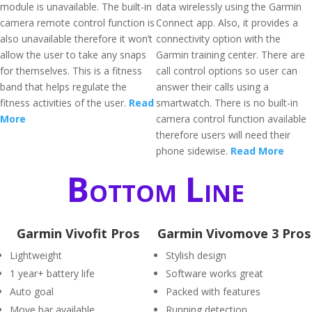
module is unavailable. The built-in
data wirelessly using the Garmin
camera remote control function is
Connect app. Also, it provides a
also unavailable therefore it won’t
connectivity option with the
allow the user to take any snaps
Garmin training center. There are
for themselves. This is a fitness
call control options so user can
band that helps regulate the
answer their calls using a
fitness activities of the user.
Read
smartwatch. There is no built-in
More
camera control function available
therefore users will need their
phone sidewise.
Read More
Bottom Line
Garmin Vivofit Pros
Garmin Vivomove 3 Pros
Lightweight
Stylish design
1 year+ battery life
Software works great
Auto goal
Packed with features
Move bar available
Running detection