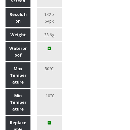
Screen
Resoluti
132 x
on
64px
Weight
38.6g
Waterpr
oof
Max
50°C
Temper
ature
Min
-10°C
Temper
ature
Replace
able