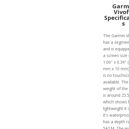
Garm
Vivof
Specific
s
The Garmin Ví
has a segmen
and is equipp
a screen size 
1.00" x 0.39" 
mm x 10 mm)
is no touchsc
available. The
weight of the
is around 25.5
which shows
lightweight it i
it's waterpro
has a depth ra
5ATM. The w