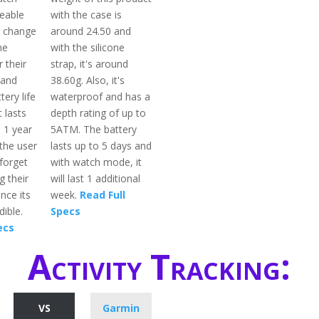
ceable
with the case is
n change
around 24.50 and
he
with the silicone
 their
strap, it's around
 and
38.60g. Also, it's
tery life
waterproof and has a
 lasts
depth rating of up to
 1 year
5ATM. The battery
the user
lasts up to 5 days and
forget
with watch mode, it
g their
will last 1 additional
nce its
week.
Read Full
dible.
Specs
ecs
Activity Tracking:
VS
Garmin