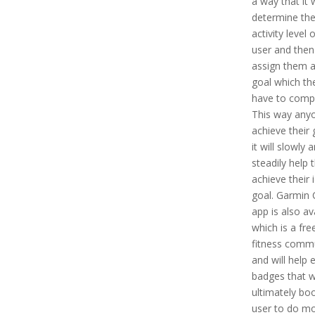
a way that it w
determine the
activity level 
user and then i
assign them a
goal which the
have to compl
This way any
achieve their 
it will slowly 
steadily help
achieve their 
goal. Garmin
app is also av
which is a fre
fitness comm
and will help 
badges that wi
ultimately bo
user to do mo