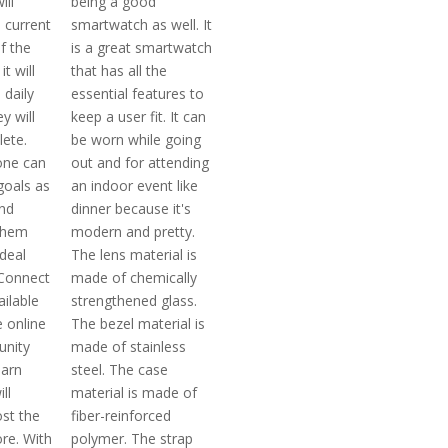
ill
being a good
 current
smartwatch as well. It
of the
is a great smartwatch
t will
that has all the
 daily
essential features to
y will
keep a user fit. It can
ete.
be worn while going
one can
out and for attending
goals as
an indoor event like
and
dinner because it's
 them
modern and pretty.
ideal
The lens material is
 Connect
made of chemically
ailable
strengthened glass.
e online
The bezel material is
unity
made of stainless
earn
steel. The case
ll
material is made of
ost the
fiber-reinforced
re. With
polymer. The strap