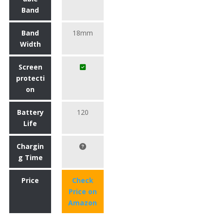
Band
Band
18mm
Width
Screen
protecti
on
Battery
120
Life
Chargin
g Time
Price
Check
Price on
Amazon