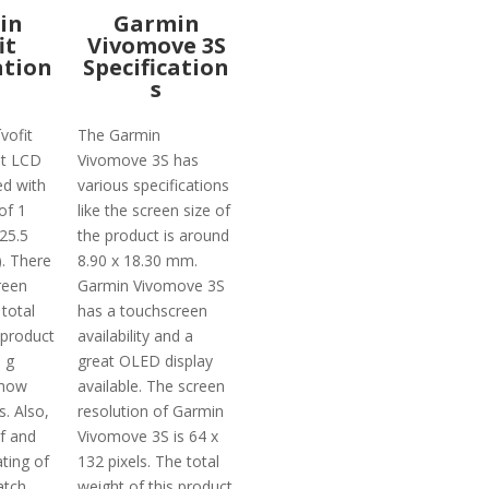
in
Garmin
it
Vivomove 3S
ation
Specification
s
vofit
The Garmin
t LCD
Vivomove 3S has
ed with
various specifications
of 1
like the screen size of
(25.5
the product is around
. There
8.90 x 18.30 mm.
reen
Garmin Vivomove 3S
 total
has a touchscreen
 product
availability and a
 g
great OLED display
 how
available. The screen
s. Also,
resolution of Garmin
of and
Vivomove 3S is 64 x
ting of
132 pixels. The total
atch
weight of this product