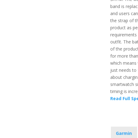
band is repla
and users ca
the strap of t
product as per
requirements
outfit. The bat
of the product
for more than
which means 
just needs to 
about chargin
smartwatch si
timing is incre
Read Full Sp
Garmin