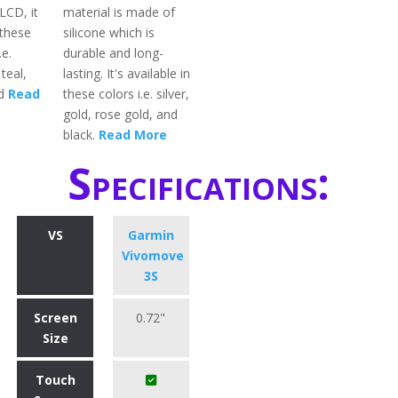
LCD, it
material is made of
 these
silicone which is
.e.
durable and long-
teal,
lasting. It's available in
ed
Read
these colors i.e. silver,
gold, rose gold, and
black.
Read More
Specifications:
VS
Garmin
Vivomove
3S
Screen
0.72"
Size
Touch