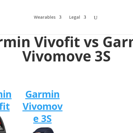
Wearables
Legal
min Vivofit vs Ga
Vivomove 3S
min
Garmin
fit
Vivomov
e 3S