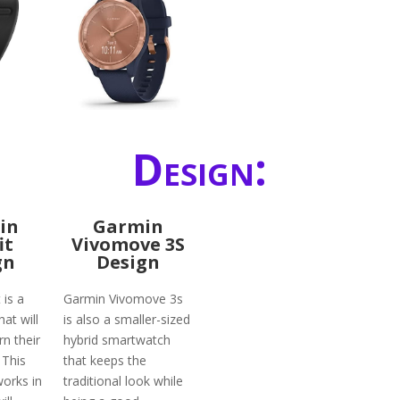
Design:
in
Garmin
it
Vivomove 3S
gn
Design
 is a
Garmin Vivomove 3s
hat will
is also a smaller-sized
rn their
hybrid smartwatch
. This
that keeps the
works in
traditional look while