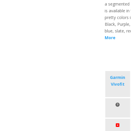
a segmented 
is available in
pretty colors i
Black, Purple, 
blue, slate, r
More
Garmin
Vivofit