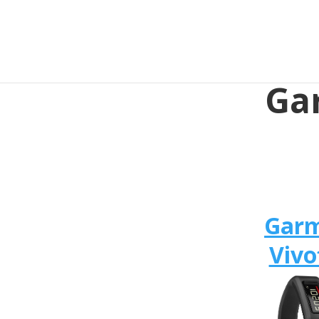
Gar
Gar
Vivo