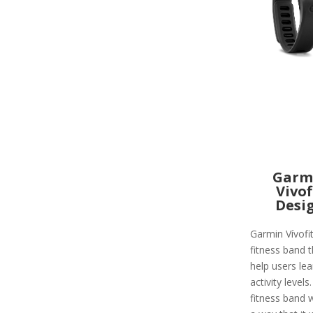
Garm
Vivof
Desi
Garmin Vívofit
fitness band t
help users lea
activity levels
fitness band 