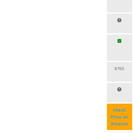
8760
Check
Price on
Amazon