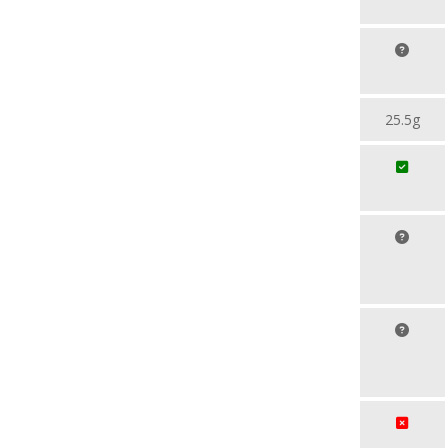
25.5g