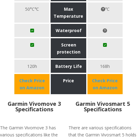
50°C℃
Max
℃
Temperature
Waterproof
Screen
protection
120h
Battery Life
168h
Check Price
Price
Check Price
on Amazon
on Amazon
Garmin Vivomove 3
Garmin Vivosmart 5
Specifications
Specifications
The Garmin Vivomove 3 has
There are various specifications
various specifications like the
that the Garmin Vivosmart 5 holds