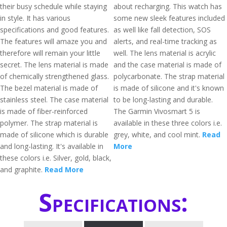
their busy schedule while staying
about recharging. This watch has
in style. It has various
some new sleek features included
specifications and good features.
as well like fall detection, SOS
The features will amaze you and
alerts, and real-time tracking as
therefore will remain your little
well. The lens material is acrylic
secret. The lens material is made
and the case material is made of
of chemically strengthened glass.
polycarbonate. The strap material
The bezel material is made of
is made of silicone and it's known
stainless steel. The case material
to be long-lasting and durable.
is made of fiber-reinforced
The Garmin Vivosmart 5 is
polymer. The strap material is
available in these three colors i.e.
made of silicone which is durable
grey, white, and cool mint.
Read
and long-lasting. It's available in
More
these colors i.e. Silver, gold, black,
and graphite.
Read More
Specifications: