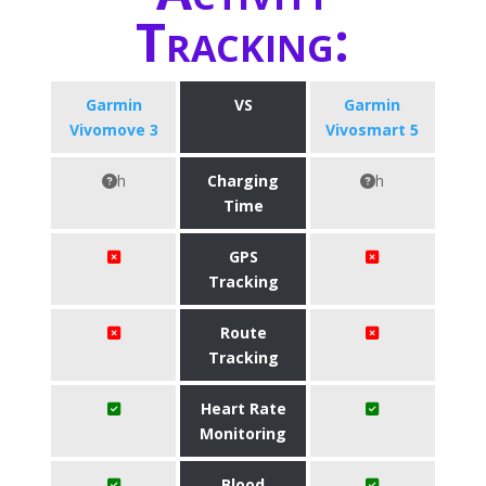
Tracking:
Garmin
VS
Garmin
Vivomove 3
Vivosmart 5
h
Charging
h
Time
GPS
Tracking
Route
Tracking
Heart Rate
Monitoring
Blood