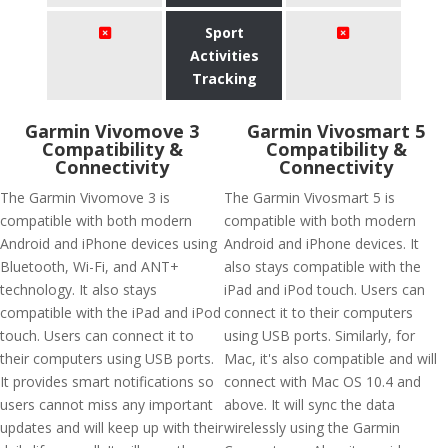
Sport
Activities
Tracking
Garmin Vivomove 3
Garmin Vivosmart 5
Compatibility &
Compatibility &
Connectivity
Connectivity
The Garmin Vivomove 3 is
The Garmin Vivosmart 5 is
compatible with both modern
compatible with both modern
Android and iPhone devices using
Android and iPhone devices. It
Bluetooth, Wi-Fi, and ANT+
also stays compatible with the
technology. It also stays
iPad and iPod touch. Users can
compatible with the iPad and iPod
connect it to their computers
touch. Users can connect it to
using USB ports. Similarly, for
their computers using USB ports.
Mac, it's also compatible and will
It provides smart notifications so
connect with Mac OS 10.4 and
users cannot miss any important
above. It will sync the data
updates and will keep up with their
wirelessly using the Garmin