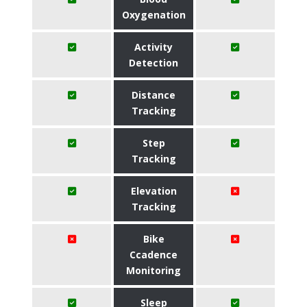
Oxygenation
Activity
Detection
Distance
Tracking
Step
Tracking
Elevation
Tracking
Bike
Ccadence
Monitoring
Sleep