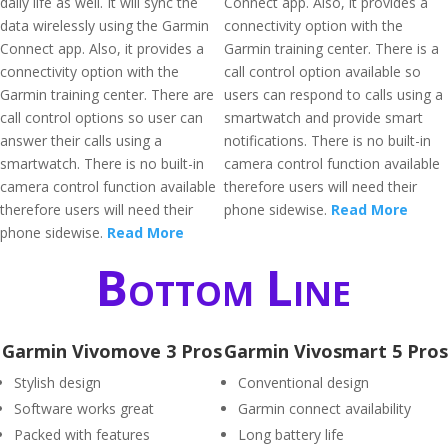
daily life as well. It will sync the
Connect app. Also, it provides a
data wirelessly using the Garmin
connectivity option with the
Connect app. Also, it provides a
Garmin training center. There is a
connectivity option with the
call control option available so
Garmin training center. There are
users can respond to calls using a
call control options so user can
smartwatch and provide smart
answer their calls using a
notifications. There is no built-in
smartwatch. There is no built-in
camera control function available
camera control function available
therefore users will need their
therefore users will need their
phone sidewise.
Read More
phone sidewise.
Read More
Bottom Line
Garmin Vivomove 3 Pros
Garmin Vivosmart 5 Pros
Stylish design
Conventional design
Software works great
Garmin connect availability
Packed with features
Long battery life