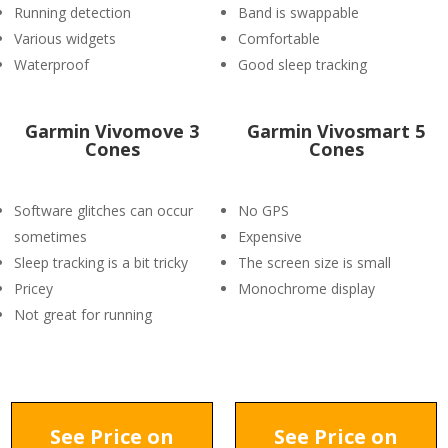
Running detection
Band is swappable
Various widgets
Comfortable
Waterproof
Good sleep tracking
Garmin Vivomove 3
Garmin Vivosmart 5
Cones
Cones
Software glitches can occur
No GPS
sometimes
Expensive
Sleep tracking is a bit tricky
The screen size is small
Pricey
Monochrome display
Not great for running
See Price on
See Price on