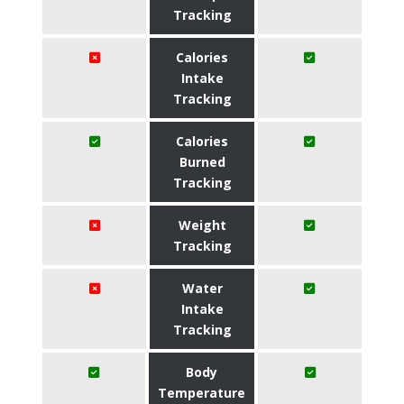
Tracking
Calories
Intake
Tracking
Calories
Burned
Tracking
Weight
Tracking
Water
Intake
Tracking
Body
Temperature