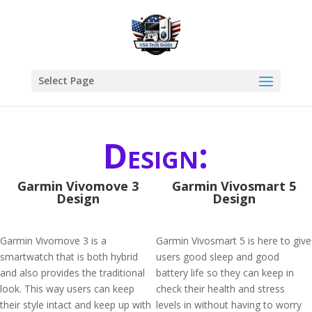
Select Page
Design:
Garmin Vivomove 3
Garmin Vivosmart 5
Design
Design
Garmin Vivomove 3 is a
Garmin Vivosmart 5 is here to give
smartwatch that is both hybrid
users good sleep and good
and also provides the traditional
battery life so they can keep in
look. This way users can keep
check their health and stress
their style intact and keep up with
levels in without having to worry