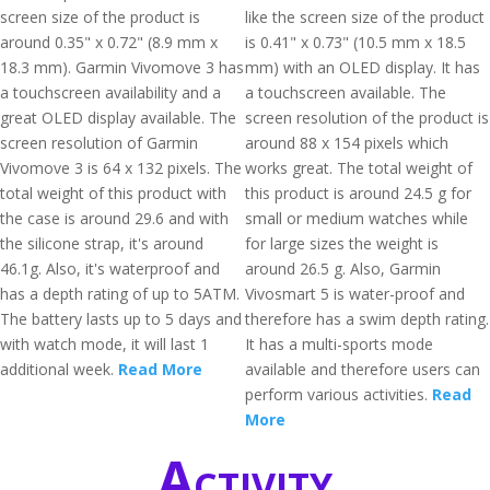
screen size of the product is
like the screen size of the product
around 0.35" x 0.72" (8.9 mm x
is 0.41" x 0.73" (10.5 mm x 18.5
18.3 mm). Garmin Vivomove 3 has
mm) with an OLED display. It has
a touchscreen availability and a
a touchscreen available. The
great OLED display available. The
screen resolution of the product is
screen resolution of Garmin
around 88 x 154 pixels which
Vivomove 3 is 64 x 132 pixels. The
works great. The total weight of
total weight of this product with
this product is around 24.5 g for
the case is around 29.6 and with
small or medium watches while
the silicone strap, it's around
for large sizes the weight is
46.1g. Also, it's waterproof and
around 26.5 g. Also, Garmin
has a depth rating of up to 5ATM.
Vivosmart 5 is water-proof and
The battery lasts up to 5 days and
therefore has a swim depth rating.
with watch mode, it will last 1
It has a multi-sports mode
additional week.
Read More
available and therefore users can
perform various activities.
Read
More
Activity