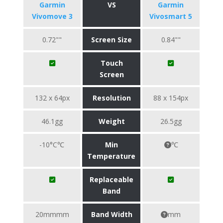
Garmin
VS
Garmin
Vivomove 3
Vivosmart 5
0.72""
Screen Size
0.84""
Touch
Screen
132 x 64px
Resolution
88 x 154px
46.1gg
Weight
26.5gg
-10°C℃
Min
℃
Temperature
Replaceable
Band
20mmmm
Band Width
mm