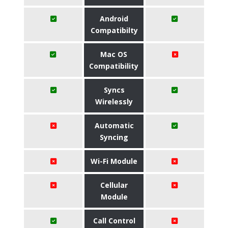
Android
Compatibilty
Mac OS
Compatibility
Syncs
Wirelessly
Automatic
Syncing
Wi-Fi Module
Cellular
Module
Call Control