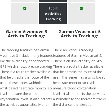
Sport
Activities
Tracking
Garmin Vivomove 3
Garmin Vivosmart 5
Activity Tracking:
Activity Tracking:
The tracking features of Garmin
There are various tracking
Vivomove 3 include many features
features of Garmin Vivosmart 5.
like the availability of connected
There is an unavailability of GPS.
GPS which shows precise tracking.
There is a route tracker available
There is a route tracker available
that help tracks the route of the
that help tracks the route of the
user. This series has a wrist-based
user. These series withhold a
heart rate monitor so it will
wrist-based heart rate monitor so
measure blood oxygenation
it will measure the blood
levels. It also detects the activities
oxygenation levels. It also detects
automatically and therefore tracks
the activities automatically and
the distance, the elevation