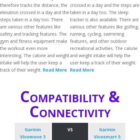
therefore tracks the distance, the
crossed in a day and the steps are
elevation crossed in a day and the
taken in a day too. The sleep
steps taken in a day too. There
tracker is also available. There are
are various other features like
various other features like golfing,
safety and tracking features. The
running, cycling, swimming
gym and fitness equipment make
features, and other outdoor
the workout even more
recreational activities. The calorie
interesting. The calorie and weight
and weight intake will help the
intake will help the user keep a
user keep a track of their weight.
track of their weight.
Read More
Read More
Compatibility &
Connectivity
Garmin
VS
Garmin
Vivomove 3
Vivosmart 5