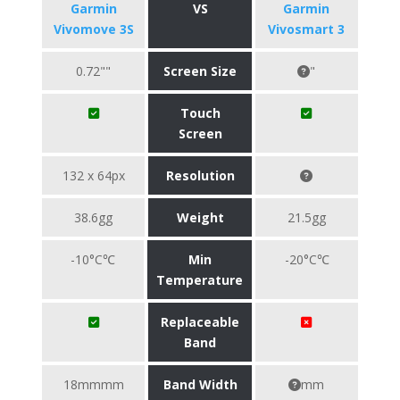
Garmin
VS
Garmin
Vivomove 3S
Vivosmart 3
0.72""
Screen Size
"
Touch
Screen
132 x 64px
Resolution
38.6gg
Weight
21.5gg
-10°C℃
Min
-20°C℃
Temperature
Replaceable
Band
18mmmm
Band Width
mm