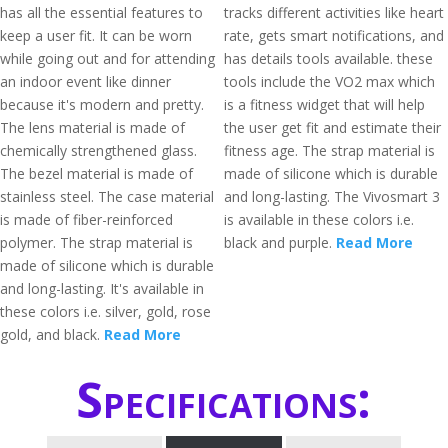
has all the essential features to
tracks different activities like heart
keep a user fit. It can be worn
rate, gets smart notifications, and
while going out and for attending
has details tools available. these
an indoor event like dinner
tools include the VO2 max which
because it's modern and pretty.
is a fitness widget that will help
The lens material is made of
the user get fit and estimate their
chemically strengthened glass.
fitness age. The strap material is
The bezel material is made of
made of silicone which is durable
stainless steel. The case material
and long-lasting. The Vivosmart 3
is made of fiber-reinforced
is available in these colors i.e.
polymer. The strap material is
black and purple.
Read More
made of silicone which is durable
and long-lasting. It's available in
these colors i.e. silver, gold, rose
gold, and black.
Read More
Specifications: