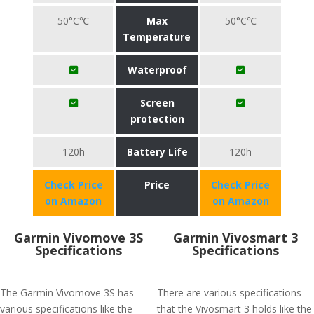
50°C℃
Max
50°C℃
Temperature
Waterproof
Screen
protection
120h
Battery Life
120h
Check Price
Price
Check Price
on Amazon
on Amazon
Garmin Vivomove 3S
Garmin Vivosmart 3
Specifications
Specifications
The Garmin Vivomove 3S has
There are various specifications
various specifications like the
that the Vivosmart 3 holds like the