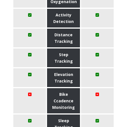
Oxygenation
Activity
Detection
Distance
Tracking
Step
Tracking
Elevation
Tracking
Bike
Ccadence
Monitoring
Sleep