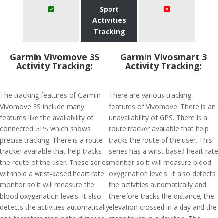
Sport
Activities
Tracking
Garmin Vivomove 3S
Garmin Vivosmart 3
Activity Tracking:
Activity Tracking:
The tracking features of Garmin
There are various tracking
Vivomove 3S include many
features of Vivomove. There is an
features like the availability of
unavailability of GPS. There is a
connected GPS which shows
route tracker available that help
precise tracking. There is a route
tracks the route of the user. This
tracker available that help tracks
series has a wrist-based heart rate
the route of the user. These series
monitor so it will measure blood
withhold a wrist-based heart rate
oxygenation levels. It also detects
monitor so it will measure the
the activities automatically and
blood oxygenation levels. It also
therefore tracks the distance, the
detects the activities automatically
elevation crossed in a day and the