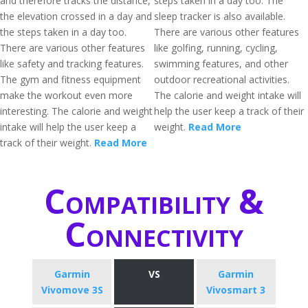
and therefore tracks the distance,
steps taken in a day too. The
the elevation crossed in a day and
sleep tracker is also available.
the steps taken in a day too.
There are various other features
There are various other features
like golfing, running, cycling,
like safety and tracking features.
swimming features, and other
The gym and fitness equipment
outdoor recreational activities.
make the workout even more
The calorie and weight intake will
interesting. The calorie and weight
help the user keep a track of their
intake will help the user keep a
weight.
Read More
track of their weight.
Read More
Compatibility &
Connectivity
Garmin
VS
Garmin
Vivomove 3S
Vivosmart 3