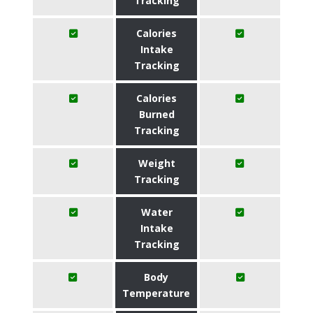
Tracking
Calories
Intake
Tracking
Calories
Burned
Tracking
Weight
Tracking
Water
Intake
Tracking
Body
Temperature