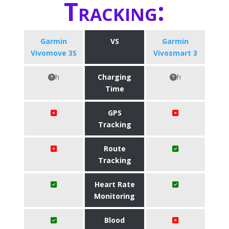
Tracking:
Garmin
VS
Garmin
Vivomove 3S
Vivosmart 3
h
Charging
h
Time
GPS
Tracking
Route
Tracking
Heart Rate
Monitoring
Blood