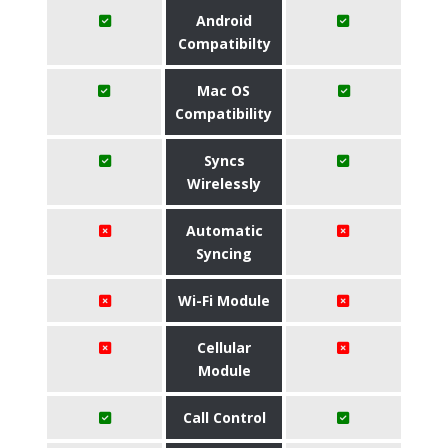
Android
Compatibilty
Mac OS
Compatibility
Syncs
Wirelessly
Automatic
Syncing
Wi-Fi Module
Cellular
Module
Call Control