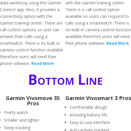
data wirelessly using the Garmin
with the Garmin training center.
Connect app. Also, it provides a
There is a call control option
connectivity option with the
available so users can respond to
Garmin training center. There are
calls using a smartwatch. There is
call control options so user can
no built-in camera control function
answer their calls using a
available therefore users will need
smartwatch. There is no built-in
their phone sidewise.
Read More
camera control function available
therefore users will need their
phone sidewise.
Read More
Bottom Line
Garmin Vivomove 3S
Garmin Vivosmart 3 Pros
Pros
Comfortable design
Pretty watch
Amazing battery life
Smaller and lighter
Easy-to-use interface
Sleep tracking
Auto-activity tracking