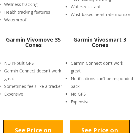
Wellness tracking
Water-resistant
Health tracking features
Wrist-based heart rate monitor
Waterproof
Garmin Vivomove 3S
Garmin Vivosmart 3
Cones
Cones
NO in-built GPS
Garmin Connect don’t work
Garmin Connect doesn’t work
great
great
Notifications can’t be responded
Sometimes feels like a tracker
back
Expensive
No GPS
Expensive
See Price on
See Price on