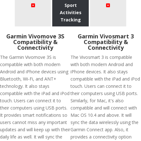
Sport
Activities
Tracking
Garmin Vivomove 3S
Garmin Vivosmart 3
Compatibility &
Compatibility &
Connectivity
Connectivity
The Garmin Vivomove 3S is
The Vivosmart 3 is compatible
compatible with both modern
with both modern Android and
Android and iPhone devices using
iPhone devices. It also stays
Bluetooth, Wi-Fi, and ANT+
compatible with the iPad and iPod
technology. It also stays
touch. Users can connect it to
compatible with the iPad and iPod
their computers using USB ports.
touch. Users can connect it to
Similarly, for Mac, it's also
their computers using USB ports.
compatible and will connect with
It provides smart notifications so
Mac OS 10.4 and above. It will
users cannot miss any important
sync the data wirelessly using the
updates and will keep up with their
Garmin Connect app. Also, it
daily life as well. It will sync the
provides a connectivity option