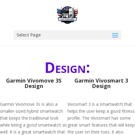
Select Page
Design:
Garmin Vivomove 3S
Garmin Vivosmart 3
Design
Design
Garmin Vivomove 3s is also a
Vivosmart 3 is a smartwatch that
smaller-sized hybrid smartwatch
helps the user keep a good fitness
that keeps the traditional look
profile. The Vivosmart has some
while being a good smartwatch as
great smart features that will keep
well. It is a great smartwatch that
the user on their toes. it also