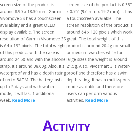
screen size of the product is
screen size of the product is 0.38"
around 8.90 x 18.30 mm. Garmin
x 0.76" (9.6 mm x 19.2 mm). It has
Vivomove 3S has a touchscreen
a touchscreen available. The
availability and a great OLED
screen resolution of the product is
display available. The screen
around 64 x 128 pixels which work
resolution of Garmin Vivomove 3S
great. The total weight of this
is 64 x 132 pixels. The total weight
product is around 20.4g for small
of this product with the case is
or medium watches while for
around 24.50 and with the silicone
large sizes the weight is around
strap, it's around 38.60g. Also, it's
21.5g. Also, Vivosmart 3 is water-
waterproof and has a depth rating
proof and therefore has a swim
of up to 5ATM. The battery lasts
depth rating. It has a multi-sports
up to 5 days and with watch
mode available and therefore
mode, it will last 1 additional
users can perform various
week.
Read More
activities.
Read More
Activity