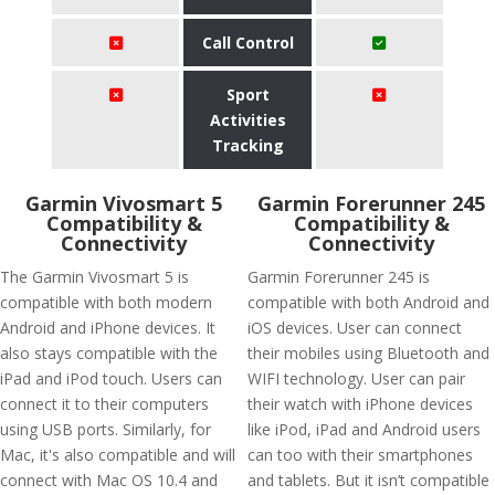
Call Control
Sport
Activities
Tracking
Garmin Vivosmart 5
Garmin Forerunner 245
Compatibility &
Compatibility &
Connectivity
Connectivity
The Garmin Vivosmart 5 is
Garmin Forerunner 245 is
compatible with both modern
compatible with both Android and
Android and iPhone devices. It
iOS devices. User can connect
also stays compatible with the
their mobiles using Bluetooth and
iPad and iPod touch. Users can
WIFI technology. User can pair
connect it to their computers
their watch with iPhone devices
using USB ports. Similarly, for
like iPod, iPad and Android users
Mac, it's also compatible and will
can too with their smartphones
connect with Mac OS 10.4 and
and tablets. But it isn’t compatible