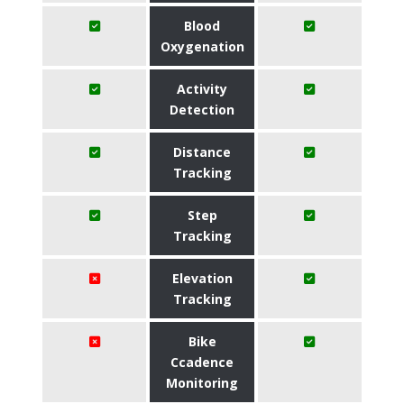
Blood
Oxygenation
Activity
Detection
Distance
Tracking
Step
Tracking
Elevation
Tracking
Bike
Ccadence
Monitoring