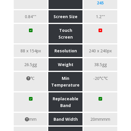
245
0.84""
Screen Size
1.2""
Touch
Screen
88 x 154px
Resolution
240 x 240px
26.5gg
Weight
38.5gg
℃
Min
-20°C℃
Temperature
Replaceable
Band
mm
Band Width
20mmmm