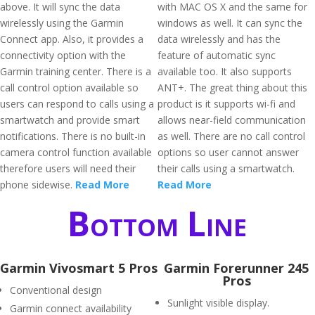
above. It will sync the data
with MAC OS X and the same for
wirelessly using the Garmin
windows as well. It can sync the
Connect app. Also, it provides a
data wirelessly and has the
connectivity option with the
feature of automatic sync
Garmin training center. There is a
available too. It also supports
call control option available so
ANT+. The great thing about this
users can respond to calls using a
product is it supports wi-fi and
smartwatch and provide smart
allows near-field communication
notifications. There is no built-in
as well. There are no call control
camera control function available
options so user cannot answer
therefore users will need their
their calls using a smartwatch.
phone sidewise.
Read More
Read More
Bottom Line
Garmin Vivosmart 5 Pros
Garmin Forerunner 245
Pros
Conventional design
Sunlight visible display.
Garmin connect availability