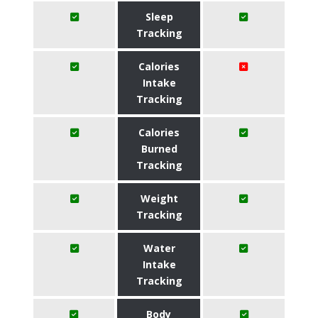
Sleep
Tracking
Calories
Intake
Tracking
Calories
Burned
Tracking
Weight
Tracking
Water
Intake
Tracking
Body