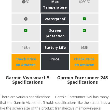
℃
Max
60°C℃
Temperature
Waterproof
Screen
protection
168h
Battery Life
168h
Check Price
Price
Check Price
on Amazon
on Amazon
Garmin Vivosmart 5
Garmin Forerunner 245
Specifications
Specifications
There are various specifications
Garmin Forerunner 245 has many
that the Garmin Vivosmart 5 holds
specifications like the screen has a
like the screen size of the product
transflective memory-in-pixel