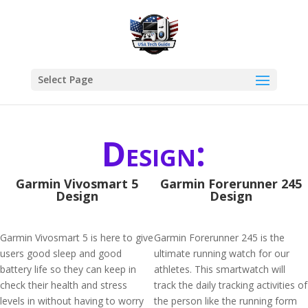
Select Page
Design:
Garmin Vivosmart 5
Garmin Forerunner 245
Design
Design
Garmin Vivosmart 5 is here to give
Garmin Forerunner 245 is the
users good sleep and good
ultimate running watch for our
battery life so they can keep in
athletes. This smartwatch will
check their health and stress
track the daily tracking activities of
levels in without having to worry
the person like the running form