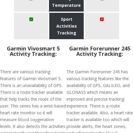
Temperature
Sport
Activities
Tracking
Garmin Vivosmart 5
Garmin Forerunner 245
Activity Tracking:
Activity Tracking:
There are various tracking
The Garmin Forerunner 245 has
features of Garmin Vivosmart 5.
various tracking features like the
There is an unavailability of GPS.
availability of GPS, GALILEO, and
There is a route tracker available
GLONASS which means an
that help tracks the route of the
improved and precise tracking
user. This series has a wrist-based
experience. There is a route
heart rate monitor so it will
tracker available. Also, a heart rate
measure blood oxygenation
tracker is available too which will
levels. It also detects the activities
provide alerts, the heart zones,