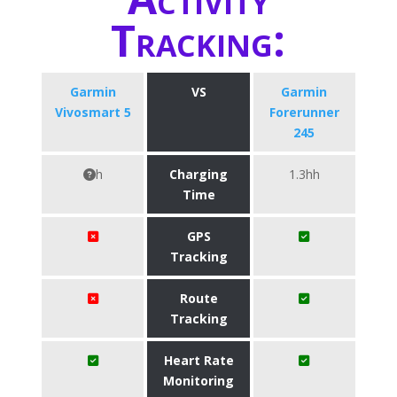
Tracking:
Garmin
VS
Garmin
Vivosmart 5
Forerunner
245
h
Charging
1.3hh
Time
GPS
Tracking
Route
Tracking
Heart Rate
Monitoring