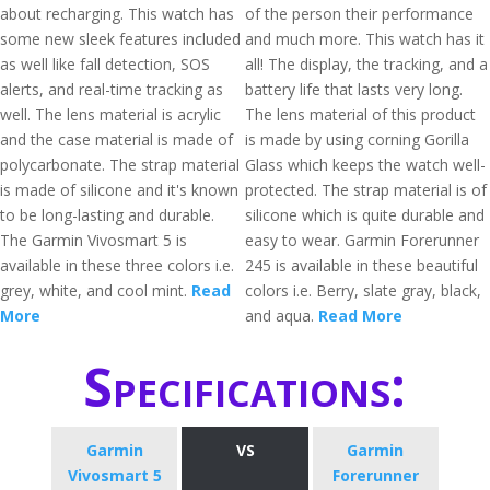
about recharging. This watch has
of the person their performance
some new sleek features included
and much more. This watch has it
as well like fall detection, SOS
all! The display, the tracking, and a
alerts, and real-time tracking as
battery life that lasts very long.
well. The lens material is acrylic
The lens material of this product
and the case material is made of
is made by using corning Gorilla
polycarbonate. The strap material
Glass which keeps the watch well-
is made of silicone and it's known
protected. The strap material is of
to be long-lasting and durable.
silicone which is quite durable and
The Garmin Vivosmart 5 is
easy to wear. Garmin Forerunner
available in these three colors i.e.
245 is available in these beautiful
grey, white, and cool mint.
Read
colors i.e. Berry, slate gray, black,
More
and aqua.
Read More
Specifications:
Garmin
VS
Garmin
Vivosmart 5
Forerunner