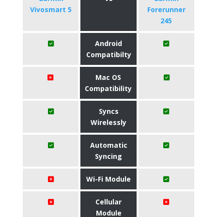
Vivosmart 5
Forerunner
245
Android
Compatibilty
Mac OS
Compatibility
Syncs
Wirelessly
Automatic
Syncing
Wi-Fi Module
Cellular
Module