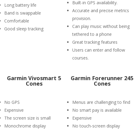
Built-in GPS availability.
Long battery life
Accurate and precise metrics
Band is swappable
provision.
Comfortable
Can play music without being
Good sleep tracking
tethered to a phone
Great tracking features
Users can enter and follow
courses.
Garmin Vivosmart 5
Garmin Forerunner 245
Cones
Cones
No GPS
Menus are challenging to find
Expensive
No smart pay is available
The screen size is small
Expensive
Monochrome display
No touch-screen display