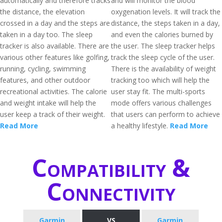
automatically and therefore tracks
and will monitor the blood
the distance, the elevation
oxygenation levels. It will track the
crossed in a day and the steps are
distance, the steps taken in a day,
taken in a day too. The sleep
and even the calories burned by
tracker is also available. There are
the user. The sleep tracker helps
various other features like golfing,
track the sleep cycle of the user.
running, cycling, swimming
There is the availability of weight
features, and other outdoor
tracking too which will help the
recreational activities. The calorie
user stay fit. The multi-sports
and weight intake will help the
mode offers various challenges
user keep a track of their weight.
that users can perform to achieve
Read More
a healthy lifestyle.
Read More
Compatibility &
Connectivity
Garmin
VS
Garmin