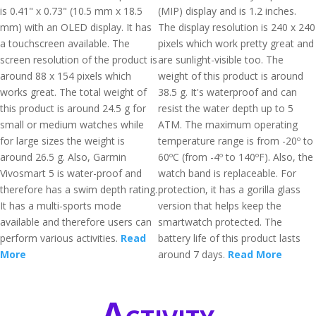
is 0.41" x 0.73" (10.5 mm x 18.5
(MIP) display and is 1.2 inches.
mm) with an OLED display. It has
The display resolution is 240 x 240
a touchscreen available. The
pixels which work pretty great and
screen resolution of the product is
are sunlight-visible too. The
around 88 x 154 pixels which
weight of this product is around
works great. The total weight of
38.5 g. It's waterproof and can
this product is around 24.5 g for
resist the water depth up to 5
small or medium watches while
ATM. The maximum operating
for large sizes the weight is
temperature range is from -20º to
around 26.5 g. Also, Garmin
60ºC (from -4º to 140ºF). Also, the
Vivosmart 5 is water-proof and
watch band is replaceable. For
therefore has a swim depth rating.
protection, it has a gorilla glass
It has a multi-sports mode
version that helps keep the
available and therefore users can
smartwatch protected. The
perform various activities.
Read
battery life of this product lasts
More
around 7 days.
Read More
Activity