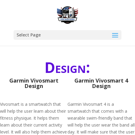
Select Page
Design:
Garmin Vivosmart
Garmin Vivosmart 4
Design
Design
Vivosmart is a smartwatch that
Garmin Vivosmart 4 is a
will help the user learn about their
smartwatch that comes with a
fitness physique. It helps them
wearable swim-friendly band that
learn about their current activity
will help the user wear the band all
level. It will also help them achieve
day. It will make sure that the user