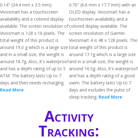
0.14" (34.4 mm x 3.5 mm).
0.70" (6.6 mm x 17.7 mm) with an
Vivosmart has a touchscreen
OLED display. Vivosmart has a
availability and a colored display
touchscreen availability and a
available. The screen resolution of
colored display available. The
Vivosmart is 128 x 16 pixels. The
screen resolution of Garmin
total weight of this product is
Vivosmart 4 is 48 x 128 pixels. The
around 19.0 g which is a large size
total weight of this product is
and in a small size, the weight is
around 17.1g which is a large size
around 18.7g. Also, it's waterproof
and in a small size, the weight is
and has a depth rating of up to 5
around 16.5g. Also, it's waterproof
ATM. The battery lasts Up to 7
and has a depth rating of a good
days and then needs recharging.
swim. The battery lasts Up to 7
Read More
days and excludes the pulse of
sleep tracking.
Read More
Activity
Tracking: