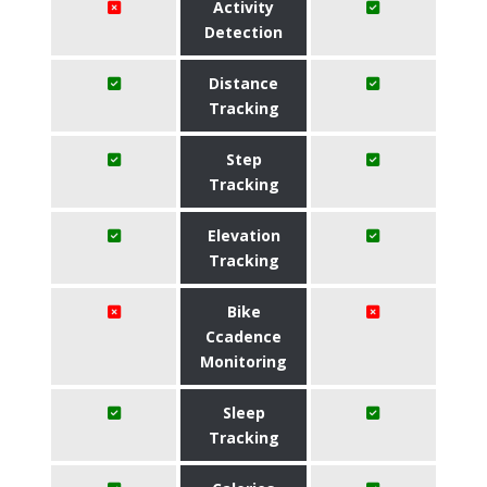
Activity
Detection
Distance
Tracking
Step
Tracking
Elevation
Tracking
Bike
Ccadence
Monitoring
Sleep
Tracking