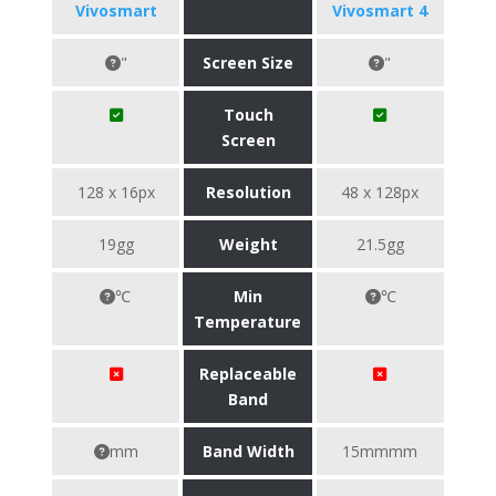
Vivosmart
Vivosmart 4
"
Screen Size
"
Touch
Screen
128 x 16px
Resolution
48 x 128px
19gg
Weight
21.5gg
℃
Min
℃
Temperature
Replaceable
Band
mm
Band Width
15mmmm