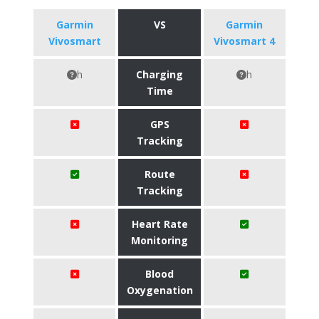
Garmin
VS
Garmin
Vivosmart
Vivosmart 4
h
Charging
h
Time
GPS
Tracking
Route
Tracking
Heart Rate
Monitoring
Blood
Oxygenation