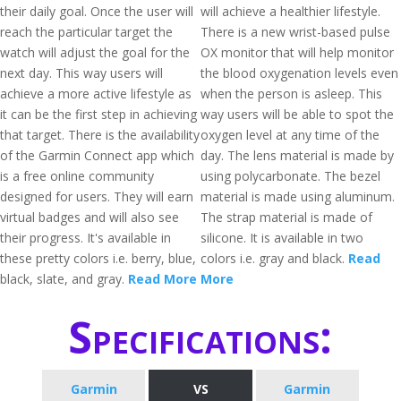
their daily goal. Once the user will
will achieve a healthier lifestyle.
reach the particular target the
There is a new wrist-based pulse
watch will adjust the goal for the
OX monitor that will help monitor
next day. This way users will
the blood oxygenation levels even
achieve a more active lifestyle as
when the person is asleep. This
it can be the first step in achieving
way users will be able to spot the
that target. There is the availability
oxygen level at any time of the
of the Garmin Connect app which
day. The lens material is made by
is a free online community
using polycarbonate. The bezel
designed for users. They will earn
material is made using aluminum.
virtual badges and will also see
The strap material is made of
their progress. It's available in
silicone. It is available in two
these pretty colors i.e. berry, blue,
colors i.e. gray and black.
Read
black, slate, and gray.
Read More
More
Specifications:
Garmin
VS
Garmin