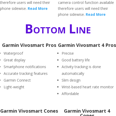
therefore users will need their
camera control function available
phone sidewise.
Read More
therefore users will need their
phone sidewise.
Read More
Bottom Line
Garmin Vivosmart Pros
Garmin Vivosmart 4 Pros
Waterproof
Precise
Great display
Good battery life
Smartphone notifications
Activity tracking is done
Accurate tracking features
automatically
Garmin Connect
Slim design
Light-weight
Wrist-based heart rate monitor
Affordable
Garmin Vivosmart Cones
Garmin Vivosmart 4
Cones