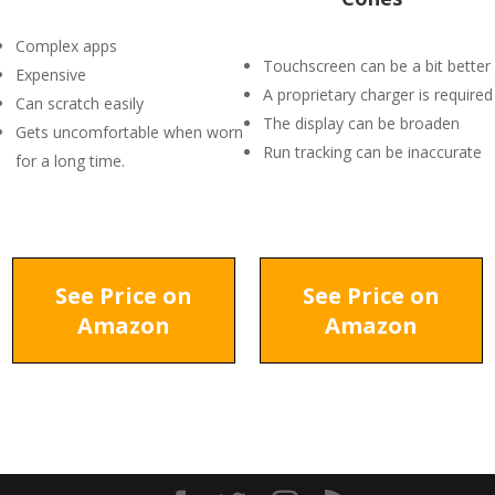
Complex apps
Touchscreen can be a bit better
Expensive
A proprietary charger is required
Can scratch easily
The display can be broaden
Gets uncomfortable when worn
Run tracking can be inaccurate
for a long time.
See Price on
See Price on
Amazon
Amazon