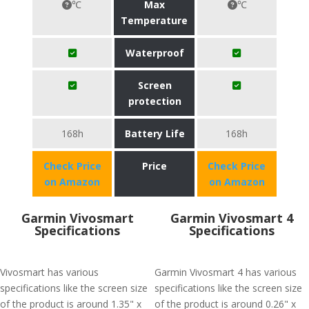
℃
Max
℃
Temperature
Waterproof
Screen
protection
168h
Battery Life
168h
Check Price
Price
Check Price
on Amazon
on Amazon
Garmin Vivosmart
Garmin Vivosmart 4
Specifications
Specifications
Vivosmart has various
Garmin Vivosmart 4 has various
specifications like the screen size
specifications like the screen size
of the product is around 1.35" x
of the product is around 0.26" x