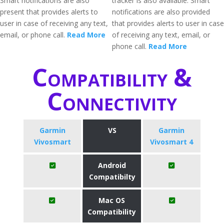
Smart notifications are also
tracker is also available. Smart
present that provides alerts to
notifications are also provided
user in case of receiving any text,
that provides alerts to user in case
email, or phone call.
Read More
of receiving any text, email, or
phone call.
Read More
Compatibility &
Connectivity
Garmin
VS
Garmin
Vivosmart
Vivosmart 4
Android
Compatibilty
Mac OS
Compatibility