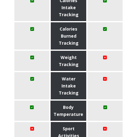
Calories
Intake
Tracking
Calories
Burned
Tracking
Weight
Tracking
Water
Intake
Tracking
Body
Temperature
Sport
Activities