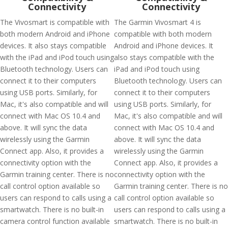
Connectivity
Connectivity
The Vivosmart is compatible with
The Garmin Vivosmart 4 is
both modern Android and iPhone
compatible with both modern
devices. It also stays compatible
Android and iPhone devices. It
with the iPad and iPod touch using
also stays compatible with the
Bluetooth technology. Users can
iPad and iPod touch using
connect it to their computers
Bluetooth technology. Users can
using USB ports. Similarly, for
connect it to their computers
Mac, it's also compatible and will
using USB ports. Similarly, for
connect with Mac OS 10.4 and
Mac, it's also compatible and will
above. It will sync the data
connect with Mac OS 10.4 and
wirelessly using the Garmin
above. It will sync the data
Connect app. Also, it provides a
wirelessly using the Garmin
connectivity option with the
Connect app. Also, it provides a
Garmin training center. There is no
connectivity option with the
call control option available so
Garmin training center. There is no
users can respond to calls using a
call control option available so
smartwatch. There is no built-in
users can respond to calls using a
camera control function available
smartwatch. There is no built-in