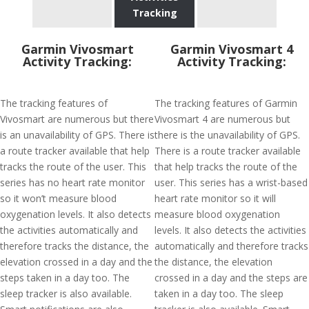
Tracking
Garmin Vivosmart
Garmin Vivosmart 4
Activity Tracking:
Activity Tracking:
The tracking features of
The tracking features of Garmin
Vivosmart are numerous but there
Vivosmart 4 are numerous but
is an unavailability of GPS. There is
there is the unavailability of GPS.
a route tracker available that help
There is a route tracker available
tracks the route of the user. This
that help tracks the route of the
series has no heart rate monitor
user. This series has a wrist-based
so it won’t measure blood
heart rate monitor so it will
oxygenation levels. It also detects
measure blood oxygenation
the activities automatically and
levels. It also detects the activities
therefore tracks the distance, the
automatically and therefore tracks
elevation crossed in a day and the
the distance, the elevation
steps taken in a day too. The
crossed in a day and the steps are
sleep tracker is also available.
taken in a day too. The sleep