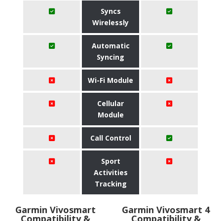
Syncs
Wirelessly
Automatic
Syncing
Wi-Fi Module
Cellular
Module
Call Control
Sport
Activities
Tracking
Garmin Vivosmart
Garmin Vivosmart 4
Compatibility &
Compatibility &