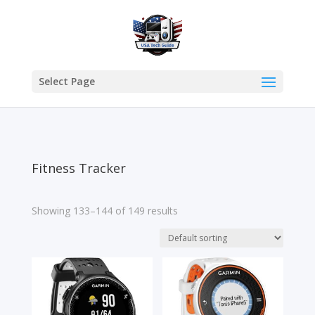
Select Page
Fitness Tracker
Showing 133–144 of 149 results