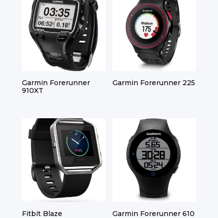
Garmin Forerunner
Garmin Forerunner 225
910XT
Fitbit Blaze
Garmin Forerunner 610