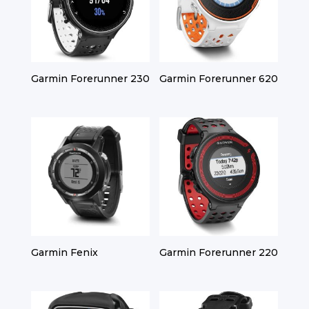
Garmin Forerunner 230
Garmin Forerunner 620
Garmin Fenix
Garmin Forerunner 220