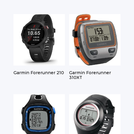
Garmin Forerunner 210
Garmin Forerunner
310XT