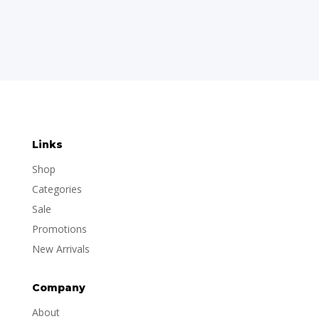
Links
Shop
Categories
Sale
Promotions
New Arrivals
Company
About