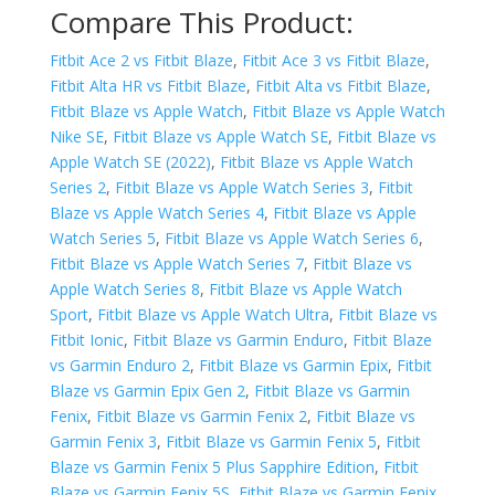
Compare This Product:
Fitbit Ace 2 vs Fitbit Blaze
,
Fitbit Ace 3 vs Fitbit Blaze
,
Fitbit Alta HR vs Fitbit Blaze
,
Fitbit Alta vs Fitbit Blaze
,
Fitbit Blaze vs Apple Watch
,
Fitbit Blaze vs Apple Watch
Nike SE
,
Fitbit Blaze vs Apple Watch SE
,
Fitbit Blaze vs
Apple Watch SE (2022)
,
Fitbit Blaze vs Apple Watch
Series 2
,
Fitbit Blaze vs Apple Watch Series 3
,
Fitbit
Blaze vs Apple Watch Series 4
,
Fitbit Blaze vs Apple
Watch Series 5
,
Fitbit Blaze vs Apple Watch Series 6
,
Fitbit Blaze vs Apple Watch Series 7
,
Fitbit Blaze vs
Apple Watch Series 8
,
Fitbit Blaze vs Apple Watch
Sport
,
Fitbit Blaze vs Apple Watch Ultra
,
Fitbit Blaze vs
Fitbit Ionic
,
Fitbit Blaze vs Garmin Enduro
,
Fitbit Blaze
vs Garmin Enduro 2
,
Fitbit Blaze vs Garmin Epix
,
Fitbit
Blaze vs Garmin Epix Gen 2
,
Fitbit Blaze vs Garmin
Fenix
,
Fitbit Blaze vs Garmin Fenix 2
,
Fitbit Blaze vs
Garmin Fenix 3
,
Fitbit Blaze vs Garmin Fenix 5
,
Fitbit
Blaze vs Garmin Fenix 5 Plus Sapphire Edition
,
Fitbit
Blaze vs Garmin Fenix 5S
,
Fitbit Blaze vs Garmin Fenix