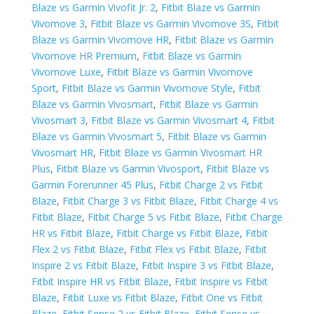
Blaze vs Garmin Vivofit Jr. 2
,
Fitbit Blaze vs Garmin
Vivomove 3
,
Fitbit Blaze vs Garmin Vivomove 3S
,
Fitbit
Blaze vs Garmin Vivomove HR
,
Fitbit Blaze vs Garmin
Vivomove HR Premium
,
Fitbit Blaze vs Garmin
Vivomove Luxe
,
Fitbit Blaze vs Garmin Vivomove
Sport
,
Fitbit Blaze vs Garmin Vivomove Style
,
Fitbit
Blaze vs Garmin Vivosmart
,
Fitbit Blaze vs Garmin
Vivosmart 3
,
Fitbit Blaze vs Garmin Vivosmart 4
,
Fitbit
Blaze vs Garmin Vivosmart 5
,
Fitbit Blaze vs Garmin
Vivosmart HR
,
Fitbit Blaze vs Garmin Vivosmart HR
Plus
,
Fitbit Blaze vs Garmin Vivosport
,
Fitbit Blaze vs ​
Garmin Forerunner 45 Plus
,
Fitbit Charge 2 vs Fitbit
Blaze
,
Fitbit Charge 3 vs Fitbit Blaze
,
Fitbit Charge 4 vs
Fitbit Blaze
,
Fitbit Charge 5 vs Fitbit Blaze
,
Fitbit Charge
HR vs Fitbit Blaze
,
Fitbit Charge vs Fitbit Blaze
,
Fitbit
Flex 2 vs Fitbit Blaze
,
Fitbit Flex vs Fitbit Blaze
,
Fitbit
Inspire 2 vs Fitbit Blaze
,
Fitbit Inspire 3 vs Fitbit Blaze
,
Fitbit Inspire HR vs Fitbit Blaze
,
Fitbit Inspire vs Fitbit
Blaze
,
Fitbit Luxe vs Fitbit Blaze
,
Fitbit One vs Fitbit
Blaze
,
Fitbit Sense 2 vs Fitbit Blaze
,
Fitbit Sense vs