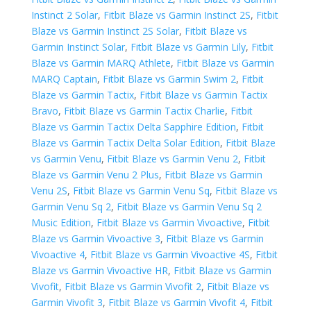
Instinct 2 Solar
,
Fitbit Blaze vs Garmin Instinct 2S
,
Fitbit
Blaze vs Garmin Instinct 2S Solar
,
Fitbit Blaze vs
Garmin Instinct Solar
,
Fitbit Blaze vs Garmin Lily
,
Fitbit
Blaze vs Garmin MARQ Athlete
,
Fitbit Blaze vs Garmin
MARQ Captain
,
Fitbit Blaze vs Garmin Swim 2
,
Fitbit
Blaze vs Garmin Tactix
,
Fitbit Blaze vs Garmin Tactix
Bravo
,
Fitbit Blaze vs Garmin Tactix Charlie
,
Fitbit
Blaze vs Garmin Tactix Delta Sapphire Edition
,
Fitbit
Blaze vs Garmin Tactix Delta Solar Edition
,
Fitbit Blaze
vs Garmin Venu
,
Fitbit Blaze vs Garmin Venu 2
,
Fitbit
Blaze vs Garmin Venu 2 Plus
,
Fitbit Blaze vs Garmin
Venu 2S
,
Fitbit Blaze vs Garmin Venu Sq
,
Fitbit Blaze vs
Garmin Venu Sq 2
,
Fitbit Blaze vs Garmin Venu Sq 2
Music Edition
,
Fitbit Blaze vs Garmin Vivoactive
,
Fitbit
Blaze vs Garmin Vivoactive 3
,
Fitbit Blaze vs Garmin
Vivoactive 4
,
Fitbit Blaze vs Garmin Vivoactive 4S
,
Fitbit
Blaze vs Garmin Vivoactive HR
,
Fitbit Blaze vs Garmin
Vivofit
,
Fitbit Blaze vs Garmin Vivofit 2
,
Fitbit Blaze vs
Garmin Vivofit 3
,
Fitbit Blaze vs Garmin Vivofit 4
,
Fitbit