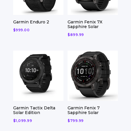
Garmin Enduro 2
Garmin Fenix 7X
Sapphire Solar
$
999.00
$
899.99
Garmin Tactix Delta
Garmin Fenix 7
Solar Edition
Sapphire Solar
$
1,099.99
$
799.99