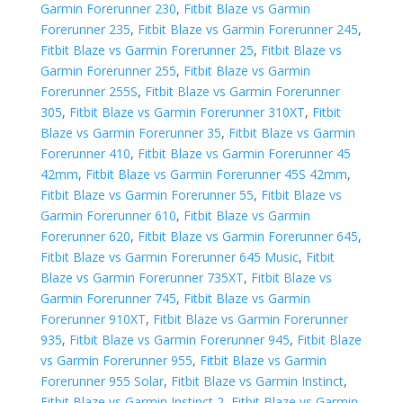
Garmin Forerunner 230
,
Fitbit Blaze vs Garmin
Forerunner 235
,
Fitbit Blaze vs Garmin Forerunner 245
,
Fitbit Blaze vs Garmin Forerunner 25
,
Fitbit Blaze vs
Garmin Forerunner 255
,
Fitbit Blaze vs Garmin
Forerunner 255S
,
Fitbit Blaze vs Garmin Forerunner
305
,
Fitbit Blaze vs Garmin Forerunner 310XT
,
Fitbit
Blaze vs Garmin Forerunner 35
,
Fitbit Blaze vs Garmin
Forerunner 410
,
Fitbit Blaze vs Garmin Forerunner 45
42mm
,
Fitbit Blaze vs Garmin Forerunner 45S 42mm
,
Fitbit Blaze vs Garmin Forerunner 55
,
Fitbit Blaze vs
Garmin Forerunner 610
,
Fitbit Blaze vs Garmin
Forerunner 620
,
Fitbit Blaze vs Garmin Forerunner 645
,
Fitbit Blaze vs Garmin Forerunner 645 Music
,
Fitbit
Blaze vs Garmin Forerunner 735XT
,
Fitbit Blaze vs
Garmin Forerunner 745
,
Fitbit Blaze vs Garmin
Forerunner 910XT
,
Fitbit Blaze vs Garmin Forerunner
935
,
Fitbit Blaze vs Garmin Forerunner 945
,
Fitbit Blaze
vs Garmin Forerunner 955
,
Fitbit Blaze vs Garmin
Forerunner 955 Solar
,
Fitbit Blaze vs Garmin Instinct
,
Fitbit Blaze vs Garmin Instinct 2
,
Fitbit Blaze vs Garmin