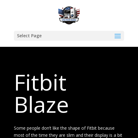
Select Page
Fitbit
Blaze
Some people don’t like the shape of Fitbit because
most of the time they are slim and their display is a bit