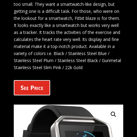
too small. They want a smartwatch-like design, but
getting one is a difficult task. For those, who were on
the lookout for a smartwatch, Fitbit blaze is for them.
It looks exactly like a smartwatch but works very well
as a tracker. It tracks the activities of the exercise and
calculates the heart rate very well. Its display and fine
material make it a top-notch product. Available in a
variety of colors i.e. Black / Stainless Steel Blue /
Stainless Steel Plum / Stainless Steel Black / Gunmetal
Stainless Steel Slim Pink / 22k Gold
See Price