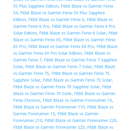
5S Plus Sapphire Edition
,
Fitbit Blaze vs Garmin Fenix
5X
,
Fitbit Blaze vs Garmin Fenix 5X Plus Sapphire
Edition
,
Fitbit Blaze vs Garmin Fenix 6
,
Fitbit Blaze vs
Garmin Fenix 6 Pro
,
Fitbit Blaze vs Garmin Fenix 6 Pro
Solar Edition
,
Fitbit Blaze vs Garmin Fenix 6 Solar
,
Fitbit
Blaze vs Garmin Fenix 6S
,
Fitbit Blaze vs Garmin Fenix
6S Pro
,
Fitbit Blaze vs Garmin Fenix 6X Pro
,
Fitbit Blaze
vs Garmin Fenix 6X Pro Solar Edition
,
Fitbit Blaze vs
Garmin Fenix 7
,
Fitbit Blaze vs Garmin Fenix 7 Sapphire
Solar
,
Fitbit Blaze vs Garmin Fenix 7 Solar
,
Fitbit Blaze
vs Garmin Fenix 7S
,
Fitbit Blaze vs Garmin Fenix 7S
Sapphire Solar
,
Fitbit Blaze vs Garmin Fenix 7S Solar
,
Fitbit Blaze vs Garmin Fenix 7X Sapphire Solar
,
Fitbit
Blaze vs Garmin Fenix 7X Solar
,
Fitbit Blaze vs Garmin
Fenix Chronos
,
Fitbit Blaze vs Garmin Forerunner 10
,
Fitbit Blaze vs Garmin Forerunner 110
,
Fitbit Blaze vs
Garmin Forerunner 15
,
Fitbit Blaze vs Garmin
Forerunner 210
,
Fitbit Blaze vs Garmin Forerunner 220
,
Fitbit Blaze vs Garmin Forerunner 225
,
Fitbit Blaze vs