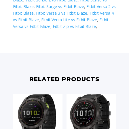
Fitbit Blaze
,
Fitbit Surge vs Fitbit Blaze
,
Fitbit Versa 2 vs
Fitbit Blaze
,
Fitbit Versa 3 vs Fitbit Blaze
,
Fitbit Versa 4
vs Fitbit Blaze
,
Fitbit Versa Lite vs Fitbit Blaze
,
Fitbit
Versa vs Fitbit Blaze
,
Fitbit Zip vs Fitbit Blaze
,
RELATED PRODUCTS