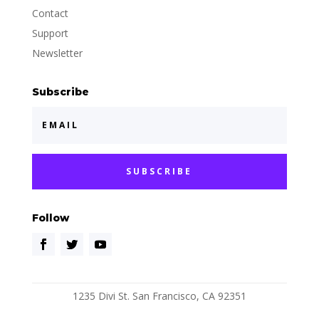
Contact
Support
Newsletter
Subscribe
SUBSCRIBE
Follow
1235 Divi St. San Francisco, CA 92351