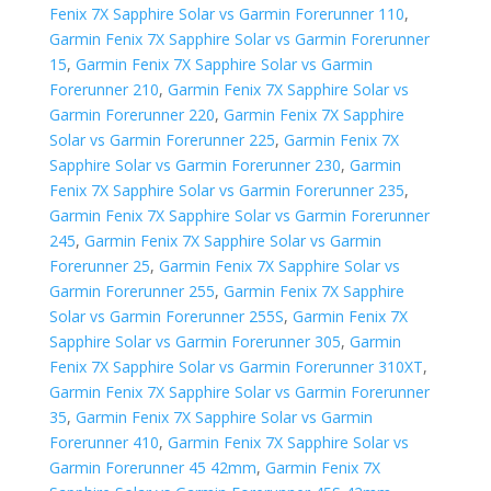
Fenix 7X Sapphire Solar vs Garmin Forerunner 110
,
Garmin Fenix 7X Sapphire Solar vs Garmin Forerunner
15
,
Garmin Fenix 7X Sapphire Solar vs Garmin
Forerunner 210
,
Garmin Fenix 7X Sapphire Solar vs
Garmin Forerunner 220
,
Garmin Fenix 7X Sapphire
Solar vs Garmin Forerunner 225
,
Garmin Fenix 7X
Sapphire Solar vs Garmin Forerunner 230
,
Garmin
Fenix 7X Sapphire Solar vs Garmin Forerunner 235
,
Garmin Fenix 7X Sapphire Solar vs Garmin Forerunner
245
,
Garmin Fenix 7X Sapphire Solar vs Garmin
Forerunner 25
,
Garmin Fenix 7X Sapphire Solar vs
Garmin Forerunner 255
,
Garmin Fenix 7X Sapphire
Solar vs Garmin Forerunner 255S
,
Garmin Fenix 7X
Sapphire Solar vs Garmin Forerunner 305
,
Garmin
Fenix 7X Sapphire Solar vs Garmin Forerunner 310XT
,
Garmin Fenix 7X Sapphire Solar vs Garmin Forerunner
35
,
Garmin Fenix 7X Sapphire Solar vs Garmin
Forerunner 410
,
Garmin Fenix 7X Sapphire Solar vs
Garmin Forerunner 45 42mm
,
Garmin Fenix 7X