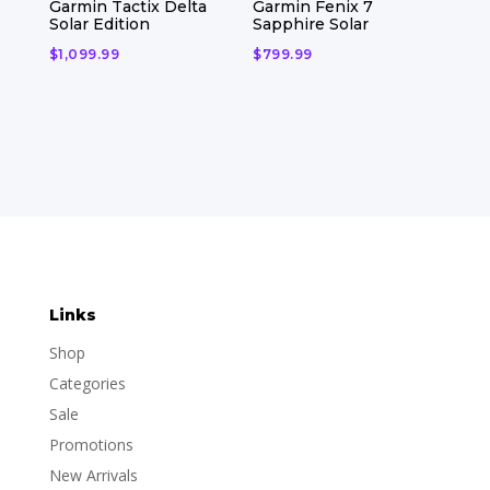
Garmin Tactix Delta
Garmin Fenix 7
Solar Edition
Sapphire Solar
$
1,099.99
$
799.99
Links
Shop
Categories
Sale
Promotions
New Arrivals