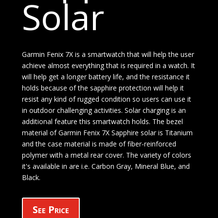
Solar
Garmin Fenix 7X is a smartwatch that will help the user
achieve almost everything that is required in a watch. It
will help get a longer battery life, and the resistance it
holds because of the sapphire protection will help it
resist any kind of rugged condition so users can use it
in outdoor challenging activities. Solar charging is an
additional feature this smartwatch holds. The bezel
material of Garmin Fenix 7X Sapphire solar is Titanium
and the case material is made of fiber-reinforced
polymer with a metal rear cover. The variety of colors
it's available in are i.e. Carbon Gray, Mineral Blue, and
Black.
See Price