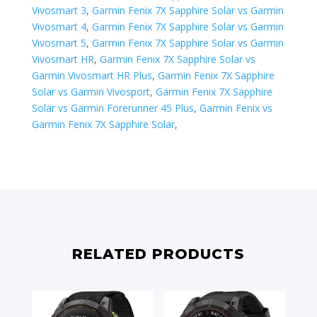
Vivosmart 3
,
Garmin Fenix 7X Sapphire Solar vs Garmin
Vivosmart 4
,
Garmin Fenix 7X Sapphire Solar vs Garmin
Vivosmart 5
,
Garmin Fenix 7X Sapphire Solar vs Garmin
Vivosmart HR
,
Garmin Fenix 7X Sapphire Solar vs
Garmin Vivosmart HR Plus
,
Garmin Fenix 7X Sapphire
Solar vs Garmin Vivosport
,
Garmin Fenix 7X Sapphire
Solar vs ​Garmin Forerunner 45 Plus
,
Garmin Fenix vs
Garmin Fenix 7X Sapphire Solar
,
RELATED PRODUCTS