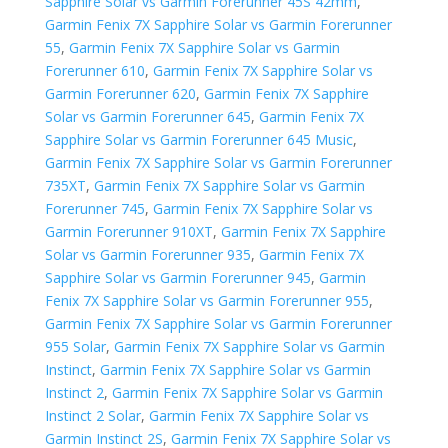
Sapphire Solar vs Garmin Forerunner 45S 42mm
,
Garmin Fenix 7X Sapphire Solar vs Garmin Forerunner
55
,
Garmin Fenix 7X Sapphire Solar vs Garmin
Forerunner 610
,
Garmin Fenix 7X Sapphire Solar vs
Garmin Forerunner 620
,
Garmin Fenix 7X Sapphire
Solar vs Garmin Forerunner 645
,
Garmin Fenix 7X
Sapphire Solar vs Garmin Forerunner 645 Music
,
Garmin Fenix 7X Sapphire Solar vs Garmin Forerunner
735XT
,
Garmin Fenix 7X Sapphire Solar vs Garmin
Forerunner 745
,
Garmin Fenix 7X Sapphire Solar vs
Garmin Forerunner 910XT
,
Garmin Fenix 7X Sapphire
Solar vs Garmin Forerunner 935
,
Garmin Fenix 7X
Sapphire Solar vs Garmin Forerunner 945
,
Garmin
Fenix 7X Sapphire Solar vs Garmin Forerunner 955
,
Garmin Fenix 7X Sapphire Solar vs Garmin Forerunner
955 Solar
,
Garmin Fenix 7X Sapphire Solar vs Garmin
Instinct
,
Garmin Fenix 7X Sapphire Solar vs Garmin
Instinct 2
,
Garmin Fenix 7X Sapphire Solar vs Garmin
Instinct 2 Solar
,
Garmin Fenix 7X Sapphire Solar vs
Garmin Instinct 2S
,
Garmin Fenix 7X Sapphire Solar vs