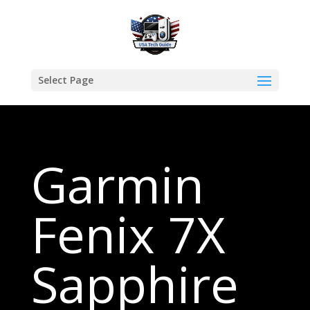
Select Page
Garmin
Fenix 7X
Sapphire