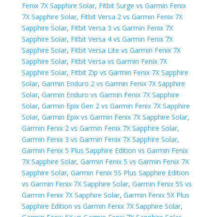
Fenix 7X Sapphire Solar
,
Fitbit Surge vs Garmin Fenix
7X Sapphire Solar
,
Fitbit Versa 2 vs Garmin Fenix 7X
Sapphire Solar
,
Fitbit Versa 3 vs Garmin Fenix 7X
Sapphire Solar
,
Fitbit Versa 4 vs Garmin Fenix 7X
Sapphire Solar
,
Fitbit Versa Lite vs Garmin Fenix 7X
Sapphire Solar
,
Fitbit Versa vs Garmin Fenix 7X
Sapphire Solar
,
Fitbit Zip vs Garmin Fenix 7X Sapphire
Solar
,
Garmin Enduro 2 vs Garmin Fenix 7X Sapphire
Solar
,
Garmin Enduro vs Garmin Fenix 7X Sapphire
Solar
,
Garmin Epix Gen 2 vs Garmin Fenix 7X Sapphire
Solar
,
Garmin Epix vs Garmin Fenix 7X Sapphire Solar
,
Garmin Fenix 2 vs Garmin Fenix 7X Sapphire Solar
,
Garmin Fenix 3 vs Garmin Fenix 7X Sapphire Solar
,
Garmin Fenix 5 Plus Sapphire Edition vs Garmin Fenix
7X Sapphire Solar
,
Garmin Fenix 5 vs Garmin Fenix 7X
Sapphire Solar
,
Garmin Fenix 5S Plus Sapphire Edition
vs Garmin Fenix 7X Sapphire Solar
,
Garmin Fenix 5S vs
Garmin Fenix 7X Sapphire Solar
,
Garmin Fenix 5X Plus
Sapphire Edition vs Garmin Fenix 7X Sapphire Solar
,