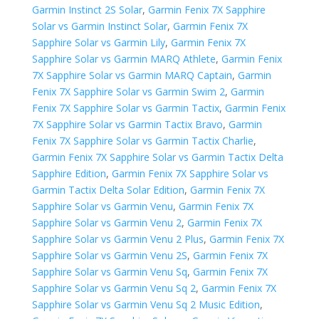
Garmin Instinct 2S Solar
,
Garmin Fenix 7X Sapphire
Solar vs Garmin Instinct Solar
,
Garmin Fenix 7X
Sapphire Solar vs Garmin Lily
,
Garmin Fenix 7X
Sapphire Solar vs Garmin MARQ Athlete
,
Garmin Fenix
7X Sapphire Solar vs Garmin MARQ Captain
,
Garmin
Fenix 7X Sapphire Solar vs Garmin Swim 2
,
Garmin
Fenix 7X Sapphire Solar vs Garmin Tactix
,
Garmin Fenix
7X Sapphire Solar vs Garmin Tactix Bravo
,
Garmin
Fenix 7X Sapphire Solar vs Garmin Tactix Charlie
,
Garmin Fenix 7X Sapphire Solar vs Garmin Tactix Delta
Sapphire Edition
,
Garmin Fenix 7X Sapphire Solar vs
Garmin Tactix Delta Solar Edition
,
Garmin Fenix 7X
Sapphire Solar vs Garmin Venu
,
Garmin Fenix 7X
Sapphire Solar vs Garmin Venu 2
,
Garmin Fenix 7X
Sapphire Solar vs Garmin Venu 2 Plus
,
Garmin Fenix 7X
Sapphire Solar vs Garmin Venu 2S
,
Garmin Fenix 7X
Sapphire Solar vs Garmin Venu Sq
,
Garmin Fenix 7X
Sapphire Solar vs Garmin Venu Sq 2
,
Garmin Fenix 7X
Sapphire Solar vs Garmin Venu Sq 2 Music Edition
,