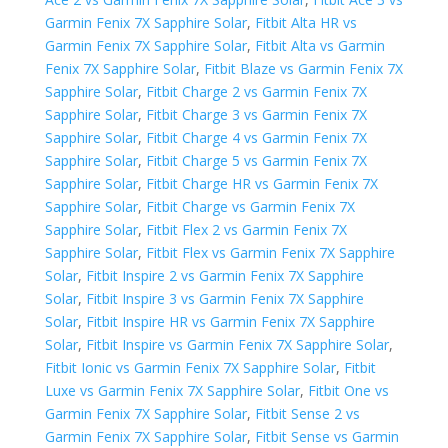
Garmin Fenix 7X Sapphire Solar
,
Fitbit Alta HR vs
Garmin Fenix 7X Sapphire Solar
,
Fitbit Alta vs Garmin
Fenix 7X Sapphire Solar
,
Fitbit Blaze vs Garmin Fenix 7X
Sapphire Solar
,
Fitbit Charge 2 vs Garmin Fenix 7X
Sapphire Solar
,
Fitbit Charge 3 vs Garmin Fenix 7X
Sapphire Solar
,
Fitbit Charge 4 vs Garmin Fenix 7X
Sapphire Solar
,
Fitbit Charge 5 vs Garmin Fenix 7X
Sapphire Solar
,
Fitbit Charge HR vs Garmin Fenix 7X
Sapphire Solar
,
Fitbit Charge vs Garmin Fenix 7X
Sapphire Solar
,
Fitbit Flex 2 vs Garmin Fenix 7X
Sapphire Solar
,
Fitbit Flex vs Garmin Fenix 7X Sapphire
Solar
,
Fitbit Inspire 2 vs Garmin Fenix 7X Sapphire
Solar
,
Fitbit Inspire 3 vs Garmin Fenix 7X Sapphire
Solar
,
Fitbit Inspire HR vs Garmin Fenix 7X Sapphire
Solar
,
Fitbit Inspire vs Garmin Fenix 7X Sapphire Solar
,
Fitbit Ionic vs Garmin Fenix 7X Sapphire Solar
,
Fitbit
Luxe vs Garmin Fenix 7X Sapphire Solar
,
Fitbit One vs
Garmin Fenix 7X Sapphire Solar
,
Fitbit Sense 2 vs
Garmin Fenix 7X Sapphire Solar
,
Fitbit Sense vs Garmin