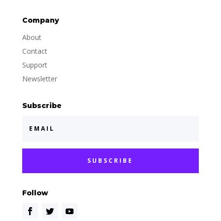
Company
About
Contact
Support
Newsletter
Subscribe
SUBSCRIBE
Follow