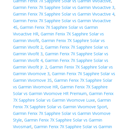
Garmin Fenix 7X Sapphire Solar vs Garmin Vivoactive
,
Garmin Fenix 7X Sapphire Solar vs Garmin Vivoactive 3
,
Garmin Fenix 7X Sapphire Solar vs Garmin Vivoactive 4
,
Garmin Fenix 7X Sapphire Solar vs Garmin Vivoactive
4S
,
Garmin Fenix 7X Sapphire Solar vs Garmin
Vivoactive HR
,
Garmin Fenix 7X Sapphire Solar vs
Garmin Vivofit
,
Garmin Fenix 7X Sapphire Solar vs
Garmin Vivofit 2
,
Garmin Fenix 7X Sapphire Solar vs
Garmin Vivofit 3
,
Garmin Fenix 7X Sapphire Solar vs
Garmin Vivofit 4
,
Garmin Fenix 7X Sapphire Solar vs
Garmin Vivofit Jr. 2
,
Garmin Fenix 7X Sapphire Solar vs
Garmin Vivomove 3
,
Garmin Fenix 7X Sapphire Solar vs
Garmin Vivomove 3S
,
Garmin Fenix 7X Sapphire Solar
vs Garmin Vivomove HR
,
Garmin Fenix 7X Sapphire
Solar vs Garmin Vivomove HR Premium
,
Garmin Fenix
7X Sapphire Solar vs Garmin Vivomove Luxe
,
Garmin
Fenix 7X Sapphire Solar vs Garmin Vivomove Sport
,
Garmin Fenix 7X Sapphire Solar vs Garmin Vivomove
Style
,
Garmin Fenix 7X Sapphire Solar vs Garmin
Vivosmart
,
Garmin Fenix 7X Sapphire Solar vs Garmin