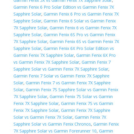
Garmin Fenix 5X vs Garmin Fenix 7X Sapphire Solar
,
Garmin Fenix 6 Pro Solar Edition vs Garmin Fenix 7X
Sapphire Solar
,
Garmin Fenix 6 Pro vs Garmin Fenix 7X
Sapphire Solar
,
Garmin Fenix 6 Solar vs Garmin Fenix
7X Sapphire Solar
,
Garmin Fenix 6 vs Garmin Fenix 7X
Sapphire Solar
,
Garmin Fenix 6S Pro vs Garmin Fenix
7X Sapphire Solar
,
Garmin Fenix 6S vs Garmin Fenix 7X
Sapphire Solar
,
Garmin Fenix 6X Pro Solar Edition vs
Garmin Fenix 7X Sapphire Solar
,
Garmin Fenix 6X Pro
vs Garmin Fenix 7X Sapphire Solar
,
Garmin Fenix 7
Sapphire Solar vs Garmin Fenix 7X Sapphire Solar
,
Garmin Fenix 7 Solar vs Garmin Fenix 7X Sapphire
Solar
,
Garmin Fenix 7 vs Garmin Fenix 7X Sapphire
Solar
,
Garmin Fenix 7S Sapphire Solar vs Garmin Fenix
7X Sapphire Solar
,
Garmin Fenix 7S Solar vs Garmin
Fenix 7X Sapphire Solar
,
Garmin Fenix 7S vs Garmin
Fenix 7X Sapphire Solar
,
Garmin Fenix 7X Sapphire
Solar vs Garmin Fenix 7X Solar
,
Garmin Fenix 7X
Sapphire Solar vs Garmin Fenix Chronos
,
Garmin Fenix
7X Sapphire Solar vs Garmin Forerunner 10
,
Garmin