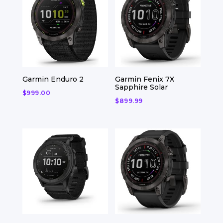
Garmin Enduro 2
Garmin Fenix 7X
Sapphire Solar
$
999.00
$
899.99