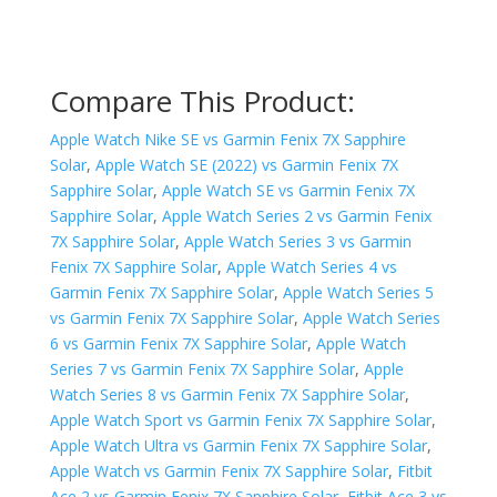
Compare This Product:
Apple Watch Nike SE vs Garmin Fenix 7X Sapphire
Solar
,
Apple Watch SE (2022) vs Garmin Fenix 7X
Sapphire Solar
,
Apple Watch SE vs Garmin Fenix 7X
Sapphire Solar
,
Apple Watch Series 2 vs Garmin Fenix
7X Sapphire Solar
,
Apple Watch Series 3 vs Garmin
Fenix 7X Sapphire Solar
,
Apple Watch Series 4 vs
Garmin Fenix 7X Sapphire Solar
,
Apple Watch Series 5
vs Garmin Fenix 7X Sapphire Solar
,
Apple Watch Series
6 vs Garmin Fenix 7X Sapphire Solar
,
Apple Watch
Series 7 vs Garmin Fenix 7X Sapphire Solar
,
Apple
Watch Series 8 vs Garmin Fenix 7X Sapphire Solar
,
Apple Watch Sport vs Garmin Fenix 7X Sapphire Solar
,
Apple Watch Ultra vs Garmin Fenix 7X Sapphire Solar
,
Apple Watch vs Garmin Fenix 7X Sapphire Solar
,
Fitbit
Ace 2 vs Garmin Fenix 7X Sapphire Solar
,
Fitbit Ace 3 vs