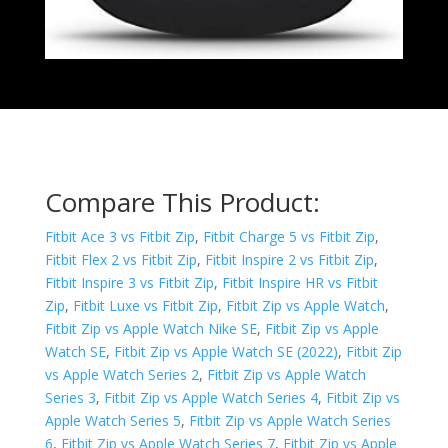
Compare This Product:
Fitbit Ace 3 vs Fitbit Zip
,
Fitbit Charge 5 vs Fitbit Zip
,
Fitbit Flex 2 vs Fitbit Zip
,
Fitbit Inspire 2 vs Fitbit Zip
,
Fitbit Inspire 3 vs Fitbit Zip
,
Fitbit Inspire HR vs Fitbit
Zip
,
Fitbit Luxe vs Fitbit Zip
,
Fitbit Zip vs Apple Watch
,
Fitbit Zip vs Apple Watch Nike SE
,
Fitbit Zip vs Apple
Watch SE
,
Fitbit Zip vs Apple Watch SE (2022)
,
Fitbit Zip
vs Apple Watch Series 2
,
Fitbit Zip vs Apple Watch
Series 3
,
Fitbit Zip vs Apple Watch Series 4
,
Fitbit Zip vs
Apple Watch Series 5
,
Fitbit Zip vs Apple Watch Series
6
,
Fitbit Zip vs Apple Watch Series 7
,
Fitbit Zip vs Apple