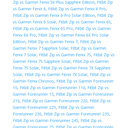
Zip vs Garmin Fenix 5X Plus Sapphire Edition
,
Fitbit Zip
vs Garmin Fenix 6
,
Fitbit Zip vs Garmin Fenix 6 Pro
,
Fitbit Zip vs Garmin Fenix 6 Pro Solar Edition
,
Fitbit Zip
vs Garmin Fenix 6 Solar
,
Fitbit Zip vs Garmin Fenix 6S
,
Fitbit Zip vs Garmin Fenix 6S Pro
,
Fitbit Zip vs Garmin
Fenix 6X Pro
,
Fitbit Zip vs Garmin Fenix 6X Pro Solar
Edition
,
Fitbit Zip vs Garmin Fenix 7
,
Fitbit Zip vs
Garmin Fenix 7 Sapphire Solar
,
Fitbit Zip vs Garmin
Fenix 7 Solar
,
Fitbit Zip vs Garmin Fenix 7S
,
Fitbit Zip vs
Garmin Fenix 7S Sapphire Solar
,
Fitbit Zip vs Garmin
Fenix 7S Solar
,
Fitbit Zip vs Garmin Fenix 7X Sapphire
Solar
,
Fitbit Zip vs Garmin Fenix 7X Solar
,
Fitbit Zip vs
Garmin Fenix Chronos
,
Fitbit Zip vs Garmin Forerunner
10
,
Fitbit Zip vs Garmin Forerunner 110
,
Fitbit Zip vs
Garmin Forerunner 15
,
Fitbit Zip vs Garmin Forerunner
210
,
Fitbit Zip vs Garmin Forerunner 220
,
Fitbit Zip vs
Garmin Forerunner 225
,
Fitbit Zip vs Garmin
Forerunner 230
,
Fitbit Zip vs Garmin Forerunner 235
,
Fitbit Zip vs Garmin Forerunner 245
,
Fitbit Zip vs
Garmin Forerunner 25
,
Fitbit Zip vs Garmin Forerunner