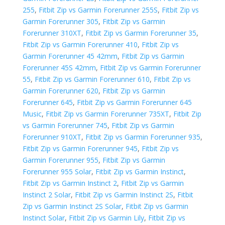
255
,
Fitbit Zip vs Garmin Forerunner 255S
,
Fitbit Zip vs
Garmin Forerunner 305
,
Fitbit Zip vs Garmin
Forerunner 310XT
,
Fitbit Zip vs Garmin Forerunner 35
,
Fitbit Zip vs Garmin Forerunner 410
,
Fitbit Zip vs
Garmin Forerunner 45 42mm
,
Fitbit Zip vs Garmin
Forerunner 45S 42mm
,
Fitbit Zip vs Garmin Forerunner
55
,
Fitbit Zip vs Garmin Forerunner 610
,
Fitbit Zip vs
Garmin Forerunner 620
,
Fitbit Zip vs Garmin
Forerunner 645
,
Fitbit Zip vs Garmin Forerunner 645
Music
,
Fitbit Zip vs Garmin Forerunner 735XT
,
Fitbit Zip
vs Garmin Forerunner 745
,
Fitbit Zip vs Garmin
Forerunner 910XT
,
Fitbit Zip vs Garmin Forerunner 935
,
Fitbit Zip vs Garmin Forerunner 945
,
Fitbit Zip vs
Garmin Forerunner 955
,
Fitbit Zip vs Garmin
Forerunner 955 Solar
,
Fitbit Zip vs Garmin Instinct
,
Fitbit Zip vs Garmin Instinct 2
,
Fitbit Zip vs Garmin
Instinct 2 Solar
,
Fitbit Zip vs Garmin Instinct 2S
,
Fitbit
Zip vs Garmin Instinct 2S Solar
,
Fitbit Zip vs Garmin
Instinct Solar
,
Fitbit Zip vs Garmin Lily
,
Fitbit Zip vs