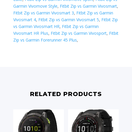
Garmin Vivomove Style
,
Fitbit Zip vs Garmin Vivosmart
,
Fitbit Zip vs Garmin Vivosmart 3
,
Fitbit Zip vs Garmin
Vivosmart 4
,
Fitbit Zip vs Garmin Vivosmart 5
,
Fitbit Zip
vs Garmin Vivosmart HR
,
Fitbit Zip vs Garmin
Vivosmart HR Plus
,
Fitbit Zip vs Garmin Vivosport
,
Fitbit
Zip vs ​Garmin Forerunner 45 Plus
,
RELATED PRODUCTS