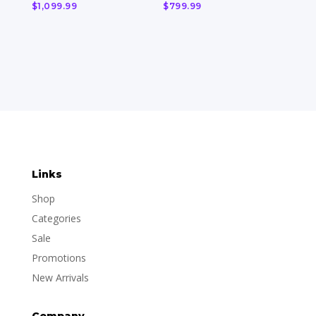
$
1,099.99
$
799.99
Links
Shop
Categories
Sale
Promotions
New Arrivals