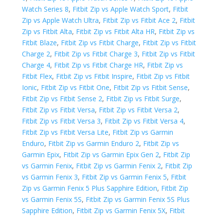
Watch Series 8
,
Fitbit Zip vs Apple Watch Sport
,
Fitbit
Zip vs Apple Watch Ultra
,
Fitbit Zip vs Fitbit Ace 2
,
Fitbit
Zip vs Fitbit Alta
,
Fitbit Zip vs Fitbit Alta HR
,
Fitbit Zip vs
Fitbit Blaze
,
Fitbit Zip vs Fitbit Charge
,
Fitbit Zip vs Fitbit
Charge 2
,
Fitbit Zip vs Fitbit Charge 3
,
Fitbit Zip vs Fitbit
Charge 4
,
Fitbit Zip vs Fitbit Charge HR
,
Fitbit Zip vs
Fitbit Flex
,
Fitbit Zip vs Fitbit Inspire
,
Fitbit Zip vs Fitbit
Ionic
,
Fitbit Zip vs Fitbit One
,
Fitbit Zip vs Fitbit Sense
,
Fitbit Zip vs Fitbit Sense 2
,
Fitbit Zip vs Fitbit Surge
,
Fitbit Zip vs Fitbit Versa
,
Fitbit Zip vs Fitbit Versa 2
,
Fitbit Zip vs Fitbit Versa 3
,
Fitbit Zip vs Fitbit Versa 4
,
Fitbit Zip vs Fitbit Versa Lite
,
Fitbit Zip vs Garmin
Enduro
,
Fitbit Zip vs Garmin Enduro 2
,
Fitbit Zip vs
Garmin Epix
,
Fitbit Zip vs Garmin Epix Gen 2
,
Fitbit Zip
vs Garmin Fenix
,
Fitbit Zip vs Garmin Fenix 2
,
Fitbit Zip
vs Garmin Fenix 3
,
Fitbit Zip vs Garmin Fenix 5
,
Fitbit
Zip vs Garmin Fenix 5 Plus Sapphire Edition
,
Fitbit Zip
vs Garmin Fenix 5S
,
Fitbit Zip vs Garmin Fenix 5S Plus
Sapphire Edition
,
Fitbit Zip vs Garmin Fenix 5X
,
Fitbit