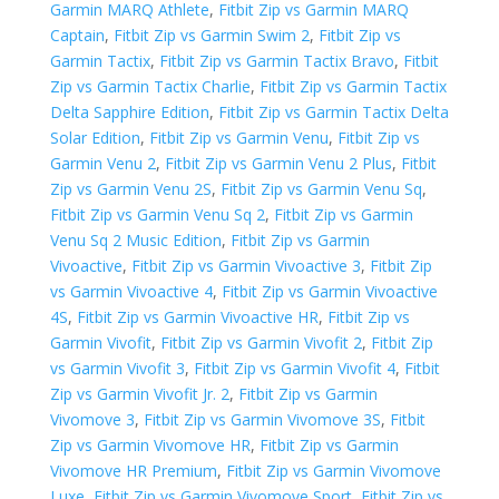
Garmin MARQ Athlete
,
Fitbit Zip vs Garmin MARQ
Captain
,
Fitbit Zip vs Garmin Swim 2
,
Fitbit Zip vs
Garmin Tactix
,
Fitbit Zip vs Garmin Tactix Bravo
,
Fitbit
Zip vs Garmin Tactix Charlie
,
Fitbit Zip vs Garmin Tactix
Delta Sapphire Edition
,
Fitbit Zip vs Garmin Tactix Delta
Solar Edition
,
Fitbit Zip vs Garmin Venu
,
Fitbit Zip vs
Garmin Venu 2
,
Fitbit Zip vs Garmin Venu 2 Plus
,
Fitbit
Zip vs Garmin Venu 2S
,
Fitbit Zip vs Garmin Venu Sq
,
Fitbit Zip vs Garmin Venu Sq 2
,
Fitbit Zip vs Garmin
Venu Sq 2 Music Edition
,
Fitbit Zip vs Garmin
Vivoactive
,
Fitbit Zip vs Garmin Vivoactive 3
,
Fitbit Zip
vs Garmin Vivoactive 4
,
Fitbit Zip vs Garmin Vivoactive
4S
,
Fitbit Zip vs Garmin Vivoactive HR
,
Fitbit Zip vs
Garmin Vivofit
,
Fitbit Zip vs Garmin Vivofit 2
,
Fitbit Zip
vs Garmin Vivofit 3
,
Fitbit Zip vs Garmin Vivofit 4
,
Fitbit
Zip vs Garmin Vivofit Jr. 2
,
Fitbit Zip vs Garmin
Vivomove 3
,
Fitbit Zip vs Garmin Vivomove 3S
,
Fitbit
Zip vs Garmin Vivomove HR
,
Fitbit Zip vs Garmin
Vivomove HR Premium
,
Fitbit Zip vs Garmin Vivomove
Luxe
,
Fitbit Zip vs Garmin Vivomove Sport
,
Fitbit Zip vs