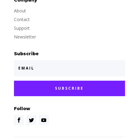
Company
About
Contact
Support
Newsletter
Subscribe
SUBSCRIBE
Follow