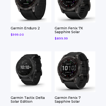
Garmin Enduro 2
Garmin Fenix 7X
Sapphire Solar
$
999.00
$
899.99
Garmin Tactix Delta
Garmin Fenix 7
Solar Edition
Sapphire Solar