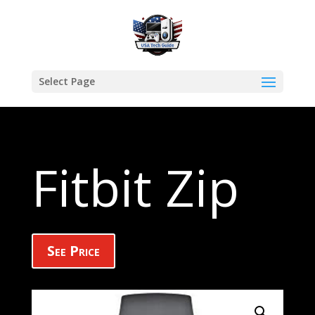
Select Page
Fitbit Zip
See Price