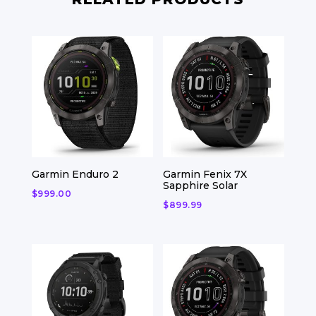
Garmin Enduro 2
Garmin Fenix 7X
Sapphire Solar
$
999.00
$
899.99