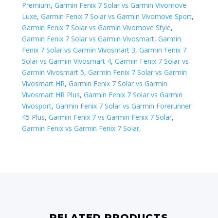
Premium
,
Garmin Fenix 7 Solar vs Garmin Vivomove
Luxe
,
Garmin Fenix 7 Solar vs Garmin Vivomove Sport
,
Garmin Fenix 7 Solar vs Garmin Vivomove Style
,
Garmin Fenix 7 Solar vs Garmin Vivosmart
,
Garmin
Fenix 7 Solar vs Garmin Vivosmart 3
,
Garmin Fenix 7
Solar vs Garmin Vivosmart 4
,
Garmin Fenix 7 Solar vs
Garmin Vivosmart 5
,
Garmin Fenix 7 Solar vs Garmin
Vivosmart HR
,
Garmin Fenix 7 Solar vs Garmin
Vivosmart HR Plus
,
Garmin Fenix 7 Solar vs Garmin
Vivosport
,
Garmin Fenix 7 Solar vs ​Garmin Forerunner
45 Plus
,
Garmin Fenix 7 vs Garmin Fenix 7 Solar
,
Garmin Fenix vs Garmin Fenix 7 Solar
,
RELATED PRODUCTS