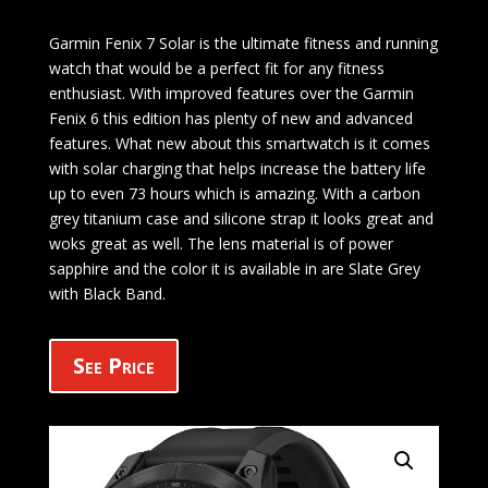
Garmin Fenix 7 Solar is the ultimate fitness and running
watch that would be a perfect fit for any fitness
enthusiast. With improved features over the Garmin
Fenix 6 this edition has plenty of new and advanced
features. What new about this smartwatch is it comes
with solar charging that helps increase the battery life
up to even 73 hours which is amazing. With a carbon
grey titanium case and silicone strap it looks great and
woks great as well. The lens material is of power
sapphire and the color it is available in are Slate Grey
with Black Band.
See Price