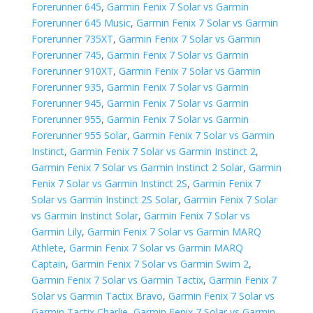
Forerunner 645
,
Garmin Fenix 7 Solar vs Garmin
Forerunner 645 Music
,
Garmin Fenix 7 Solar vs Garmin
Forerunner 735XT
,
Garmin Fenix 7 Solar vs Garmin
Forerunner 745
,
Garmin Fenix 7 Solar vs Garmin
Forerunner 910XT
,
Garmin Fenix 7 Solar vs Garmin
Forerunner 935
,
Garmin Fenix 7 Solar vs Garmin
Forerunner 945
,
Garmin Fenix 7 Solar vs Garmin
Forerunner 955
,
Garmin Fenix 7 Solar vs Garmin
Forerunner 955 Solar
,
Garmin Fenix 7 Solar vs Garmin
Instinct
,
Garmin Fenix 7 Solar vs Garmin Instinct 2
,
Garmin Fenix 7 Solar vs Garmin Instinct 2 Solar
,
Garmin
Fenix 7 Solar vs Garmin Instinct 2S
,
Garmin Fenix 7
Solar vs Garmin Instinct 2S Solar
,
Garmin Fenix 7 Solar
vs Garmin Instinct Solar
,
Garmin Fenix 7 Solar vs
Garmin Lily
,
Garmin Fenix 7 Solar vs Garmin MARQ
Athlete
,
Garmin Fenix 7 Solar vs Garmin MARQ
Captain
,
Garmin Fenix 7 Solar vs Garmin Swim 2
,
Garmin Fenix 7 Solar vs Garmin Tactix
,
Garmin Fenix 7
Solar vs Garmin Tactix Bravo
,
Garmin Fenix 7 Solar vs
Garmin Tactix Charlie
,
Garmin Fenix 7 Solar vs Garmin