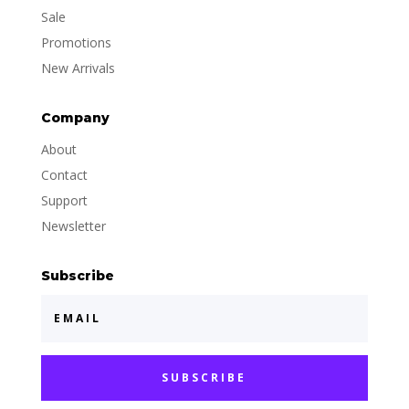
Sale
Promotions
New Arrivals
Company
About
Contact
Support
Newsletter
Subscribe
SUBSCRIBE