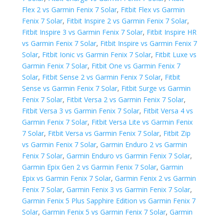
Flex 2 vs Garmin Fenix 7 Solar
,
Fitbit Flex vs Garmin
Fenix 7 Solar
,
Fitbit Inspire 2 vs Garmin Fenix 7 Solar
,
Fitbit Inspire 3 vs Garmin Fenix 7 Solar
,
Fitbit Inspire HR
vs Garmin Fenix 7 Solar
,
Fitbit Inspire vs Garmin Fenix 7
Solar
,
Fitbit Ionic vs Garmin Fenix 7 Solar
,
Fitbit Luxe vs
Garmin Fenix 7 Solar
,
Fitbit One vs Garmin Fenix 7
Solar
,
Fitbit Sense 2 vs Garmin Fenix 7 Solar
,
Fitbit
Sense vs Garmin Fenix 7 Solar
,
Fitbit Surge vs Garmin
Fenix 7 Solar
,
Fitbit Versa 2 vs Garmin Fenix 7 Solar
,
Fitbit Versa 3 vs Garmin Fenix 7 Solar
,
Fitbit Versa 4 vs
Garmin Fenix 7 Solar
,
Fitbit Versa Lite vs Garmin Fenix
7 Solar
,
Fitbit Versa vs Garmin Fenix 7 Solar
,
Fitbit Zip
vs Garmin Fenix 7 Solar
,
Garmin Enduro 2 vs Garmin
Fenix 7 Solar
,
Garmin Enduro vs Garmin Fenix 7 Solar
,
Garmin Epix Gen 2 vs Garmin Fenix 7 Solar
,
Garmin
Epix vs Garmin Fenix 7 Solar
,
Garmin Fenix 2 vs Garmin
Fenix 7 Solar
,
Garmin Fenix 3 vs Garmin Fenix 7 Solar
,
Garmin Fenix 5 Plus Sapphire Edition vs Garmin Fenix 7
Solar
,
Garmin Fenix 5 vs Garmin Fenix 7 Solar
,
Garmin