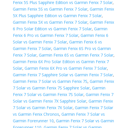
Fenix 5S Plus Sapphire Edition vs Garmin Fenix 7 Solar
,
Garmin Fenix 5S vs Garmin Fenix 7 Solar
,
Garmin Fenix
5X Plus Sapphire Edition vs Garmin Fenix 7 Solar
,
Garmin Fenix 5X vs Garmin Fenix 7 Solar
,
Garmin Fenix
6 Pro Solar Edition vs Garmin Fenix 7 Solar
,
Garmin
Fenix 6 Pro vs Garmin Fenix 7 Solar
,
Garmin Fenix 6
Solar vs Garmin Fenix 7 Solar
,
Garmin Fenix 6 vs
Garmin Fenix 7 Solar
,
Garmin Fenix 6S Pro vs Garmin
Fenix 7 Solar
,
Garmin Fenix 6S vs Garmin Fenix 7 Solar
,
Garmin Fenix 6X Pro Solar Edition vs Garmin Fenix 7
Solar
,
Garmin Fenix 6X Pro vs Garmin Fenix 7 Solar
,
Garmin Fenix 7 Sapphire Solar vs Garmin Fenix 7 Solar
,
Garmin Fenix 7 Solar vs Garmin Fenix 7S
,
Garmin Fenix
7 Solar vs Garmin Fenix 7S Sapphire Solar
,
Garmin
Fenix 7 Solar vs Garmin Fenix 7S Solar
,
Garmin Fenix 7
Solar vs Garmin Fenix 7X Sapphire Solar
,
Garmin Fenix
7 Solar vs Garmin Fenix 7X Solar
,
Garmin Fenix 7 Solar
vs Garmin Fenix Chronos
,
Garmin Fenix 7 Solar vs
Garmin Forerunner 10
,
Garmin Fenix 7 Solar vs Garmin
Forerunner 110
,
Garmin Fenix 7 Solar vs Garmin