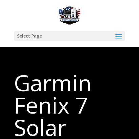
Select Page
Garmin
Fenix 7
Solar