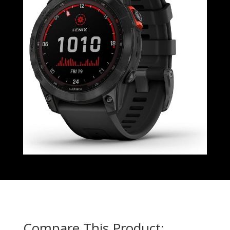
Compare This Product: