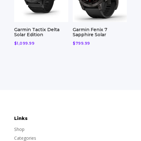
Garmin Tactix Delta
Garmin Fenix 7
Solar Edition
Sapphire Solar
$
1,099.99
$
799.99
Links
Shop
Categories