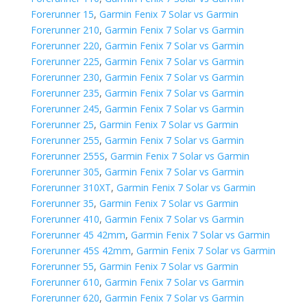
Forerunner 15
,
Garmin Fenix 7 Solar vs Garmin
Forerunner 210
,
Garmin Fenix 7 Solar vs Garmin
Forerunner 220
,
Garmin Fenix 7 Solar vs Garmin
Forerunner 225
,
Garmin Fenix 7 Solar vs Garmin
Forerunner 230
,
Garmin Fenix 7 Solar vs Garmin
Forerunner 235
,
Garmin Fenix 7 Solar vs Garmin
Forerunner 245
,
Garmin Fenix 7 Solar vs Garmin
Forerunner 25
,
Garmin Fenix 7 Solar vs Garmin
Forerunner 255
,
Garmin Fenix 7 Solar vs Garmin
Forerunner 255S
,
Garmin Fenix 7 Solar vs Garmin
Forerunner 305
,
Garmin Fenix 7 Solar vs Garmin
Forerunner 310XT
,
Garmin Fenix 7 Solar vs Garmin
Forerunner 35
,
Garmin Fenix 7 Solar vs Garmin
Forerunner 410
,
Garmin Fenix 7 Solar vs Garmin
Forerunner 45 42mm
,
Garmin Fenix 7 Solar vs Garmin
Forerunner 45S 42mm
,
Garmin Fenix 7 Solar vs Garmin
Forerunner 55
,
Garmin Fenix 7 Solar vs Garmin
Forerunner 610
,
Garmin Fenix 7 Solar vs Garmin
Forerunner 620
,
Garmin Fenix 7 Solar vs Garmin