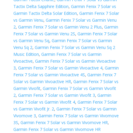
Tactix Delta Sapphire Edition
,
Garmin Fenix 7 Solar vs
Garmin Tactix Delta Solar Edition
,
Garmin Fenix 7 Solar
vs Garmin Venu
,
Garmin Fenix 7 Solar vs Garmin Venu
2
,
Garmin Fenix 7 Solar vs Garmin Venu 2 Plus
,
Garmin
Fenix 7 Solar vs Garmin Venu 2S
,
Garmin Fenix 7 Solar
vs Garmin Venu Sq
,
Garmin Fenix 7 Solar vs Garmin
Venu Sq 2
,
Garmin Fenix 7 Solar vs Garmin Venu Sq 2
Music Edition
,
Garmin Fenix 7 Solar vs Garmin
Vivoactive
,
Garmin Fenix 7 Solar vs Garmin Vivoactive
3
,
Garmin Fenix 7 Solar vs Garmin Vivoactive 4
,
Garmin
Fenix 7 Solar vs Garmin Vivoactive 4S
,
Garmin Fenix 7
Solar vs Garmin Vivoactive HR
,
Garmin Fenix 7 Solar vs
Garmin Vivofit
,
Garmin Fenix 7 Solar vs Garmin Vivofit
2
,
Garmin Fenix 7 Solar vs Garmin Vivofit 3
,
Garmin
Fenix 7 Solar vs Garmin Vivofit 4
,
Garmin Fenix 7 Solar
vs Garmin Vivofit Jr. 2
,
Garmin Fenix 7 Solar vs Garmin
Vivomove 3
,
Garmin Fenix 7 Solar vs Garmin Vivomove
3S
,
Garmin Fenix 7 Solar vs Garmin Vivomove HR
,
Garmin Fenix 7 Solar vs Garmin Vivomove HR