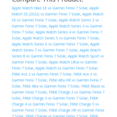
Apple Watch Nike SE vs Garmin Fenix 7 Solar
,
Apple
Watch SE (2022) vs Garmin Fenix 7 Solar
,
Apple Watch
SE vs Garmin Fenix 7 Solar
,
Apple Watch Series 2 vs
Garmin Fenix 7 Solar
,
Apple Watch Series 3 vs Garmin
Fenix 7 Solar
,
Apple Watch Series 4 vs Garmin Fenix 7
Solar
,
Apple Watch Series 5 vs Garmin Fenix 7 Solar
,
Apple Watch Series 6 vs Garmin Fenix 7 Solar
,
Apple
Watch Series 7 vs Garmin Fenix 7 Solar
,
Apple Watch
Series 8 vs Garmin Fenix 7 Solar
,
Apple Watch Sport vs
Garmin Fenix 7 Solar
,
Apple Watch Ultra vs Garmin
Fenix 7 Solar
,
Apple Watch vs Garmin Fenix 7 Solar
,
Fitbit Ace 2 vs Garmin Fenix 7 Solar
,
Fitbit Ace 3 vs
Garmin Fenix 7 Solar
,
Fitbit Alta HR vs Garmin Fenix 7
Solar
,
Fitbit Alta vs Garmin Fenix 7 Solar
,
Fitbit Blaze vs
Garmin Fenix 7 Solar
,
Fitbit Charge 2 vs Garmin Fenix 7
Solar
,
Fitbit Charge 3 vs Garmin Fenix 7 Solar
,
Fitbit
Charge 4 vs Garmin Fenix 7 Solar
,
Fitbit Charge 5 vs
Garmin Fenix 7 Solar
,
Fitbit Charge HR vs Garmin Fenix
7 Solar
,
Fitbit Charge vs Garmin Fenix 7 Solar
,
Fitbit