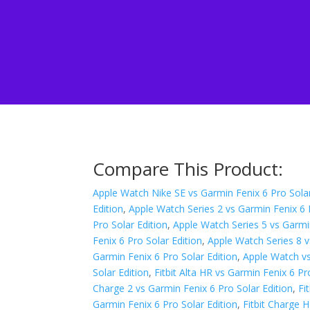
Compare This Product:
Apple Watch Nike SE vs Garmin Fenix 6 Pro Solar
Edition
,
Apple Watch Series 2 vs Garmin Fenix 6 
Pro Solar Edition
,
Apple Watch Series 5 vs Garmin
Fenix 6 Pro Solar Edition
,
Apple Watch Series 8 v
Garmin Fenix 6 Pro Solar Edition
,
Apple Watch vs
Solar Edition
,
Fitbit Alta HR vs Garmin Fenix 6 Pr
Charge 2 vs Garmin Fenix 6 Pro Solar Edition
,
Fi
Garmin Fenix 6 Pro Solar Edition
,
Fitbit Charge 