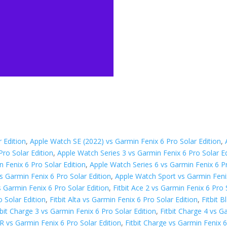
 Edition
,
Apple Watch SE (2022) vs Garmin Fenix 6 Pro Solar Edition
,
Pro Solar Edition
,
Apple Watch Series 3 vs Garmin Fenix 6 Pro Solar Ed
 Fenix 6 Pro Solar Edition
,
Apple Watch Series 6 vs Garmin Fenix 6 Pr
s Garmin Fenix 6 Pro Solar Edition
,
Apple Watch Sport vs Garmin Fenix
 Garmin Fenix 6 Pro Solar Edition
,
Fitbit Ace 2 vs Garmin Fenix 6 Pro 
o Solar Edition
,
Fitbit Alta vs Garmin Fenix 6 Pro Solar Edition
,
Fitbit 
tbit Charge 3 vs Garmin Fenix 6 Pro Solar Edition
,
Fitbit Charge 4 vs G
HR vs Garmin Fenix 6 Pro Solar Edition
,
Fitbit Charge vs Garmin Fenix 6