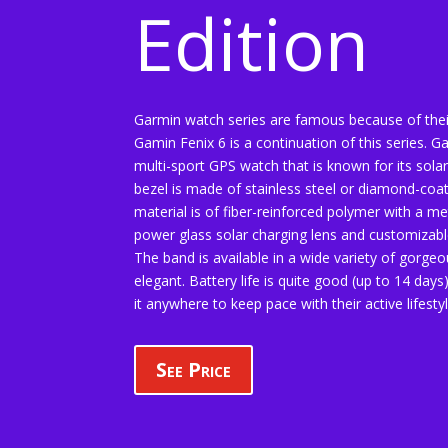
Edition
Garmin watch series are famous because of the
Gamin Fenix 6 is a continuation of this series. Ga
multi-sport GPS watch that is known for its solar 
bezel is made of stainless steel or diamond-coa
material is of fiber-reinforced polymer with a met
power glass solar charging lens and customiza
The band is available in a wide variety of gorge
elegant. Battery life is quite good (up to 14 day
it anywhere to keep pace with their active lifestyl
See Price