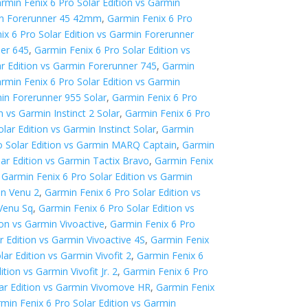
rmin Fenix 6 Pro Solar Edition vs Garmin
min Forerunner 45 42mm
,
Garmin Fenix 6 Pro
ix 6 Pro Solar Edition vs Garmin Forerunner
ner 645
,
Garmin Fenix 6 Pro Solar Edition vs
ar Edition vs Garmin Forerunner 745
,
Garmin
rmin Fenix 6 Pro Solar Edition vs Garmin
min Forerunner 955 Solar
,
Garmin Fenix 6 Pro
n vs Garmin Instinct 2 Solar
,
Garmin Fenix 6 Pro
lar Edition vs Garmin Instinct Solar
,
Garmin
o Solar Edition vs Garmin MARQ Captain
,
Garmin
ar Edition vs Garmin Tactix Bravo
,
Garmin Fenix
,
Garmin Fenix 6 Pro Solar Edition vs Garmin
in Venu 2
,
Garmin Fenix 6 Pro Solar Edition vs
 Venu Sq
,
Garmin Fenix 6 Pro Solar Edition vs
ion vs Garmin Vivoactive
,
Garmin Fenix 6 Pro
r Edition vs Garmin Vivoactive 4S
,
Garmin Fenix
ar Edition vs Garmin Vivofit 2
,
Garmin Fenix 6
tion vs Garmin Vivofit Jr. 2
,
Garmin Fenix 6 Pro
lar Edition vs Garmin Vivomove HR
,
Garmin Fenix
min Fenix 6 Pro Solar Edition vs Garmin