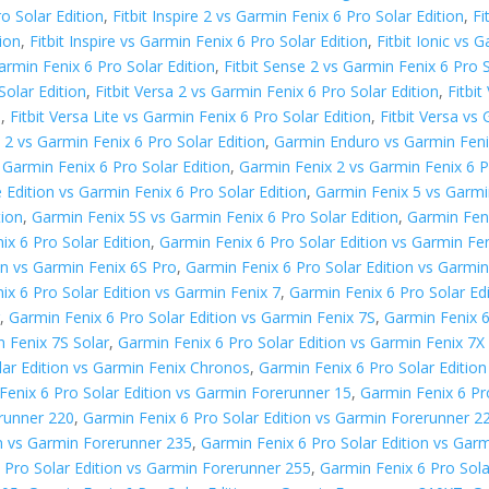
ro Solar Edition
,
Fitbit Inspire 2 vs Garmin Fenix 6 Pro Solar Edition
,
Fi
tion
,
Fitbit Inspire vs Garmin Fenix 6 Pro Solar Edition
,
Fitbit Ionic vs 
armin Fenix 6 Pro Solar Edition
,
Fitbit Sense 2 vs Garmin Fenix 6 Pro S
Solar Edition
,
Fitbit Versa 2 vs Garmin Fenix 6 Pro Solar Edition
,
Fitbi
n
,
Fitbit Versa Lite vs Garmin Fenix 6 Pro Solar Edition
,
Fitbit Versa vs
2 vs Garmin Fenix 6 Pro Solar Edition
,
Garmin Enduro vs Garmin Fenix
 Garmin Fenix 6 Pro Solar Edition
,
Garmin Fenix 2 vs Garmin Fenix 6 P
 Edition vs Garmin Fenix 6 Pro Solar Edition
,
Garmin Fenix 5 vs Garmin
tion
,
Garmin Fenix 5S vs Garmin Fenix 6 Pro Solar Edition
,
Garmin Feni
ix 6 Pro Solar Edition
,
Garmin Fenix 6 Pro Solar Edition vs Garmin Fen
on vs Garmin Fenix 6S Pro
,
Garmin Fenix 6 Pro Solar Edition vs Garmin
ix 6 Pro Solar Edition vs Garmin Fenix 7
,
Garmin Fenix 6 Pro Solar Ed
r
,
Garmin Fenix 6 Pro Solar Edition vs Garmin Fenix 7S
,
Garmin Fenix 6
n Fenix 7S Solar
,
Garmin Fenix 6 Pro Solar Edition vs Garmin Fenix 7X
lar Edition vs Garmin Fenix Chronos
,
Garmin Fenix 6 Pro Solar Editio
Fenix 6 Pro Solar Edition vs Garmin Forerunner 15
,
Garmin Fenix 6 Pr
erunner 220
,
Garmin Fenix 6 Pro Solar Edition vs Garmin Forerunner 2
on vs Garmin Forerunner 235
,
Garmin Fenix 6 Pro Solar Edition vs Gar
 Pro Solar Edition vs Garmin Forerunner 255
,
Garmin Fenix 6 Pro Sol