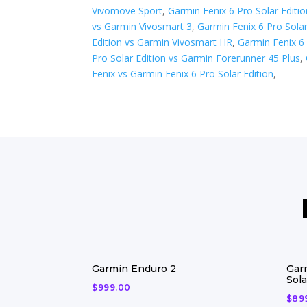
Vivomove Sport
,
Garmin Fenix 6 Pro Solar Editi
vs Garmin Vivosmart 3
,
Garmin Fenix 6 Pro Solar
Edition vs Garmin Vivosmart HR
,
Garmin Fenix 6 
Pro Solar Edition vs ​Garmin Forerunner 45 Plus
,
Fenix vs Garmin Fenix 6 Pro Solar Edition
,
Garmin Enduro 2
Gar
Sola
$
999.00
$
89