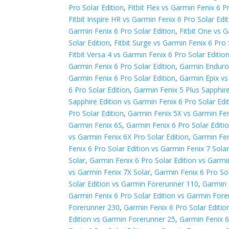
Pro Solar Edition
,
Fitbit Flex vs Garmin Fenix 6 P
Fitbit Inspire HR vs Garmin Fenix 6 Pro Solar Edi
Garmin Fenix 6 Pro Solar Edition
,
Fitbit One vs G
Solar Edition
,
Fitbit Surge vs Garmin Fenix 6 Pro 
Fitbit Versa 4 vs Garmin Fenix 6 Pro Solar Editio
Garmin Fenix 6 Pro Solar Edition
,
Garmin Enduro 
Garmin Fenix 6 Pro Solar Edition
,
Garmin Epix vs
6 Pro Solar Edition
,
Garmin Fenix 5 Plus Sapphire
Sapphire Edition vs Garmin Fenix 6 Pro Solar Edi
Pro Solar Edition
,
Garmin Fenix 5X vs Garmin Fen
Garmin Fenix 6S
,
Garmin Fenix 6 Pro Solar Editi
vs Garmin Fenix 6X Pro Solar Edition
,
Garmin Fen
Fenix 6 Pro Solar Edition vs Garmin Fenix 7 Sola
Solar
,
Garmin Fenix 6 Pro Solar Edition vs Garmi
vs Garmin Fenix 7X Solar
,
Garmin Fenix 6 Pro So
Solar Edition vs Garmin Forerunner 110
,
Garmin 
Garmin Fenix 6 Pro Solar Edition vs Garmin For
Forerunner 230
,
Garmin Fenix 6 Pro Solar Editi
Edition vs Garmin Forerunner 25
,
Garmin Fenix 6