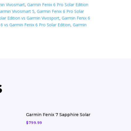
min Vivosmart
,
Garmin Fenix 6 Pro Solar Edition
Garmin Vivosmart 5
,
Garmin Fenix 6 Pro Solar
lar Edition vs Garmin Vivosport
,
Garmin Fenix 6
6 vs Garmin Fenix 6 Pro Solar Edition
,
Garmin
S
Garmin Fenix 7 Sapphire Solar
$
799.99