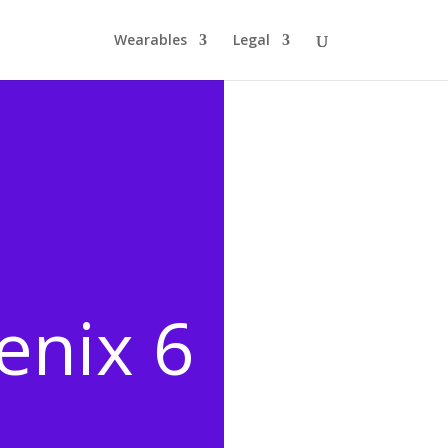
Wearables
Legal
enix 6