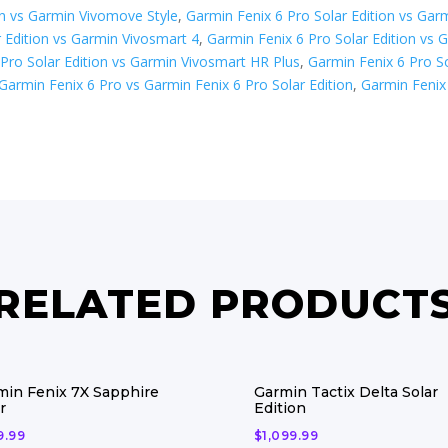
on vs Garmin Vivomove Style
,
Garmin Fenix 6 Pro Solar Edition vs Gar
 Edition vs Garmin Vivosmart 4
,
Garmin Fenix 6 Pro Solar Edition vs 
Pro Solar Edition vs Garmin Vivosmart HR Plus
,
Garmin Fenix 6 Pro So
Garmin Fenix 6 Pro vs Garmin Fenix 6 Pro Solar Edition
,
Garmin Fenix 
RELATED PRODUCT
min Fenix 7X Sapphire
Garmin Tactix Delta Solar
r
Edition
9.99
$
1,099.99