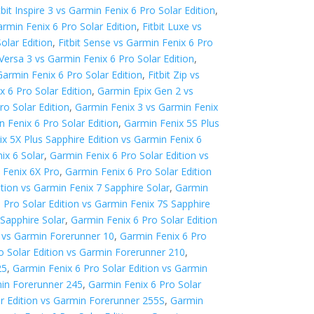
tbit Inspire 3 vs Garmin Fenix 6 Pro Solar Edition
,
Garmin Fenix 6 Pro Solar Edition
,
Fitbit Luxe vs
olar Edition
,
Fitbit Sense vs Garmin Fenix 6 Pro
t Versa 3 vs Garmin Fenix 6 Pro Solar Edition
,
 Garmin Fenix 6 Pro Solar Edition
,
Fitbit Zip vs
 6 Pro Solar Edition
,
Garmin Epix Gen 2 vs
ro Solar Edition
,
Garmin Fenix 3 vs Garmin Fenix
 Fenix 6 Pro Solar Edition
,
Garmin Fenix 5S Plus
x 5X Plus Sapphire Edition vs Garmin Fenix 6
ix 6 Solar
,
Garmin Fenix 6 Pro Solar Edition vs
 Fenix 6X Pro
,
Garmin Fenix 6 Pro Solar Edition
ition vs Garmin Fenix 7 Sapphire Solar
,
Garmin
 Pro Solar Edition vs Garmin Fenix 7S Sapphire
 Sapphire Solar
,
Garmin Fenix 6 Pro Solar Edition
n vs Garmin Forerunner 10
,
Garmin Fenix 6 Pro
o Solar Edition vs Garmin Forerunner 210
,
25
,
Garmin Fenix 6 Pro Solar Edition vs Garmin
min Forerunner 245
,
Garmin Fenix 6 Pro Solar
ar Edition vs Garmin Forerunner 255S
,
Garmin