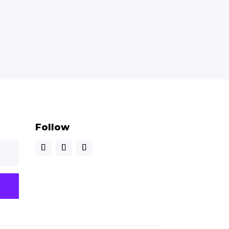
Follow