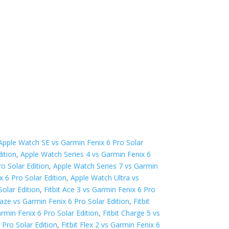
Apple Watch SE vs Garmin Fenix 6 Pro Solar
ition
,
Apple Watch Series 4 vs Garmin Fenix 6
o Solar Edition
,
Apple Watch Series 7 vs Garmin
 6 Pro Solar Edition
,
Apple Watch Ultra vs
Solar Edition
,
Fitbit Ace 3 vs Garmin Fenix 6 Pro
Blaze vs Garmin Fenix 6 Pro Solar Edition
,
Fitbit
armin Fenix 6 Pro Solar Edition
,
Fitbit Charge 5 vs
 Pro Solar Edition
,
Fitbit Flex 2 vs Garmin Fenix 6