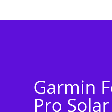
Garmin F
Pro Solar