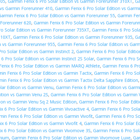
305
,
Garmin Fenix 6 Pro Solar Edition vs Garmin Forerunner 310XT
,
Ga
n vs Garmin Forerunner 410
,
Garmin Fenix 6 Pro Solar Edition vs Gar
Garmin Fenix 6 Pro Solar Edition vs Garmin Forerunner 55
,
Garmin Fen
 Forerunner 620
,
Garmin Fenix 6 Pro Solar Edition vs Garmin Forerun
ro Solar Edition vs Garmin Forerunner 735XT
,
Garmin Fenix 6 Pro Sol
 910XT
,
Garmin Fenix 6 Pro Solar Edition vs Garmin Forerunner 935
,
Ga
on vs Garmin Forerunner 955
,
Garmin Fenix 6 Pro Solar Edition vs Gar
ro Solar Edition vs Garmin Instinct 2
,
Garmin Fenix 6 Pro Solar Editio
6 Pro Solar Edition vs Garmin Instinct 2S Solar
,
Garmin Fenix 6 Pro So
Fenix 6 Pro Solar Edition vs Garmin MARQ Athlete
,
Garmin Fenix 6 Pr
in Fenix 6 Pro Solar Edition vs Garmin Tactix
,
Garmin Fenix 6 Pro Sol
min Fenix 6 Pro Solar Edition vs Garmin Tactix Delta Sapphire Edition
lar Edition vs Garmin Venu
,
Garmin Fenix 6 Pro Solar Edition vs Garm
dition vs Garmin Venu 2S
,
Garmin Fenix 6 Pro Solar Edition vs Garmin
tion vs Garmin Venu Sq 2 Music Edition
,
Garmin Fenix 6 Pro Solar Edit
x 6 Pro Solar Edition vs Garmin Vivoactive 4
,
Garmin Fenix 6 Pro Sola
min Fenix 6 Pro Solar Edition vs Garmin Vivofit
,
Garmin Fenix 6 Pro Sol
x 6 Pro Solar Edition vs Garmin Vivofit 4
,
Garmin Fenix 6 Pro Solar Edi
x 6 Pro Solar Edition vs Garmin Vivomove 3S
,
Garmin Fenix 6 Pro So
emium
,
Garmin Fenix 6 Pro Solar Edition vs Garmin Vivomove Luxe
,
Gar