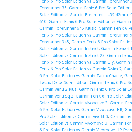
Fenix 6 Pro Solar Edition vs Garmin Forerunner 
Forerunner 35
,
Garmin Fenix 6 Pro Solar Editio
Solar Edition vs Garmin Forerunner 45S 42mm
,
610
,
Garmin Fenix 6 Pro Solar Edition vs Garmin
Garmin Forerunner 645 Music
,
Garmin Fenix 6 P
Fenix 6 Pro Solar Edition vs Garmin Forerunner
Forerunner 945
,
Garmin Fenix 6 Pro Solar Editi
Solar Edition vs Garmin Instinct
,
Garmin Fenix 6 P
Solar Edition vs Garmin Instinct 2S
,
Garmin Fenix 
Fenix 6 Pro Solar Edition vs Garmin Lily
,
Garmin 
Fenix 6 Pro Solar Edition vs Garmin Swim 2
,
Garm
6 Pro Solar Edition vs Garmin Tactix Charlie
,
Gar
Tactix Delta Solar Edition
,
Garmin Fenix 6 Pro So
Garmin Venu 2 Plus
,
Garmin Fenix 6 Pro Solar E
Garmin Venu Sq 2
,
Garmin Fenix 6 Pro Solar Edi
Solar Edition vs Garmin Vivoactive 3
,
Garmin Feni
6 Pro Solar Edition vs Garmin Vivoactive HR
,
Gar
Pro Solar Edition vs Garmin Vivofit 3
,
Garmin Feni
Solar Edition vs Garmin Vivomove 3
,
Garmin Feni
6 Pro Solar Edition vs Garmin Vivomove HR Pr