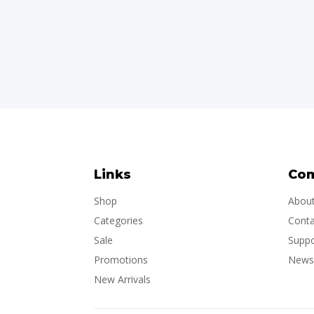
Links
Co
Shop
Abou
Categories
Conta
Sale
Suppo
Promotions
Newsl
New Arrivals