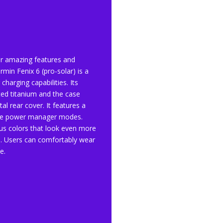
ir amazing features and
rmin Fenix 6 (pro-solar) is a
charging capabilities. Its
ted titanium and the case
al rear cover. It features a
ble power manager modes.
ous colors that look even more
s). Users can comfortably wear
e.