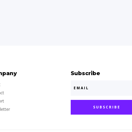
mpany
Subscribe
t
ct
rt
SUBSCRIBE
etter