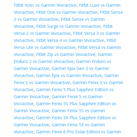
Fitbit Ionic vs Garmin Vivoactive
,
Fitbit Luxe vs Garmin
Vivoactive
,
Fitbit One vs Garmin Vivoactive
,
Fitbit Sense
2 vs Garmin Vivoactive
,
Fitbit Sense vs Garmin
Vivoactive
,
Fitbit Surge vs Garmin Vivoactive
,
Fitbit
Versa 2 vs Garmin Vivoactive
,
Fitbit Versa 3 vs Garmin
Vivoactive
,
Fitbit Versa 4 vs Garmin Vivoactive
,
Fitbit
Versa Lite vs Garmin Vivoactive
,
Fitbit Versa vs Garmin
Vivoactive
,
Fitbit Zip vs Garmin Vivoactive
,
Garmin
Enduro 2 vs Garmin Vivoactive
,
Garmin Enduro vs
Garmin Vivoactive
,
Garmin Epix Gen 2 vs Garmin
Vivoactive
,
Garmin Epix vs Garmin Vivoactive
,
Garmin
Fenix 2 vs Garmin Vivoactive
,
Garmin Fenix 3 vs Garmin
Vivoactive
,
Garmin Fenix 5 Plus Sapphire Edition vs
Garmin Vivoactive
,
Garmin Fenix 5 vs Garmin
Vivoactive
,
Garmin Fenix 5S Plus Sapphire Edition vs
Garmin Vivoactive
,
Garmin Fenix 5S vs Garmin
Vivoactive
,
Garmin Fenix 5X Plus Sapphire Edition vs
Garmin Vivoactive
,
Garmin Fenix 5X vs Garmin
Vivoactive
,
Garmin Fenix 6 Pro Solar Edition vs Garmin