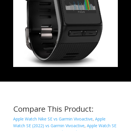
Compare This Product:
Apple Watch Nike SE vs Garmin Vivoactive
,
Apple
Watch SE (2022) vs Garmin Vivoactive
,
Apple Watch SE