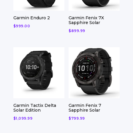
Garmin Enduro 2
Garmin Fenix 7X
Sapphire Solar
$
999.00
$
899.99
Garmin Tactix Delta
Garmin Fenix 7
Solar Edition
Sapphire Solar
$
1,099.99
$
799.99