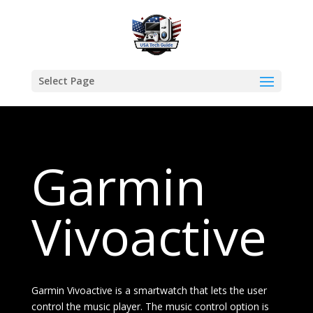
Select Page
Garmin
Vivoactive
Garmin Vivoactive is a smartwatch that lets the user
control the music player. The music control option is