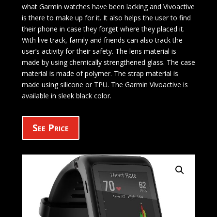
what Garmin watches have been lacking and Vivoactive
is there to make up for it. It also helps the user to find
their phone in case they forget where they placed it.
With live track, family and friends can also track the
user’s activity for their safety. The lens material is
made by using chemically strengthened glass. The case
material is made of polymer. The strap material is
made using silicone or TPU. The Garmin Vivoactive is
available in sleek black color.
See Price