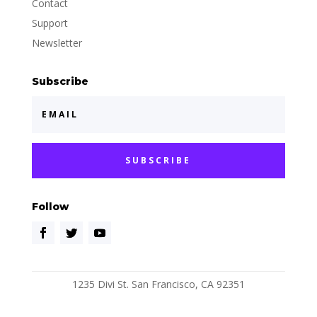
Contact
Support
Newsletter
Subscribe
SUBSCRIBE
Follow
1235 Divi St. San Francisco, CA 92351