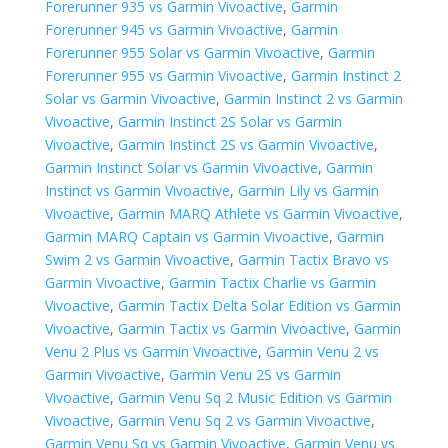
Forerunner 935 vs Garmin Vivoactive
,
Garmin
Forerunner 945 vs Garmin Vivoactive
,
Garmin
Forerunner 955 Solar vs Garmin Vivoactive
,
Garmin
Forerunner 955 vs Garmin Vivoactive
,
Garmin Instinct 2
Solar vs Garmin Vivoactive
,
Garmin Instinct 2 vs Garmin
Vivoactive
,
Garmin Instinct 2S Solar vs Garmin
Vivoactive
,
Garmin Instinct 2S vs Garmin Vivoactive
,
Garmin Instinct Solar vs Garmin Vivoactive
,
Garmin
Instinct vs Garmin Vivoactive
,
Garmin Lily vs Garmin
Vivoactive
,
Garmin MARQ Athlete vs Garmin Vivoactive
,
Garmin MARQ Captain vs Garmin Vivoactive
,
Garmin
Swim 2 vs Garmin Vivoactive
,
Garmin Tactix Bravo vs
Garmin Vivoactive
,
Garmin Tactix Charlie vs Garmin
Vivoactive
,
Garmin Tactix Delta Solar Edition vs Garmin
Vivoactive
,
Garmin Tactix vs Garmin Vivoactive
,
Garmin
Venu 2 Plus vs Garmin Vivoactive
,
Garmin Venu 2 vs
Garmin Vivoactive
,
Garmin Venu 2S vs Garmin
Vivoactive
,
Garmin Venu Sq 2 Music Edition vs Garmin
Vivoactive
,
Garmin Venu Sq 2 vs Garmin Vivoactive
,
Garmin Venu Sq vs Garmin Vivoactive
,
Garmin Venu vs