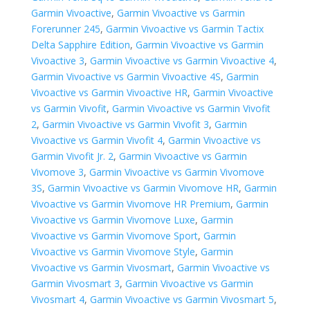
Garmin Vivoactive
,
Garmin Vivoactive vs Garmin
Forerunner 245
,
Garmin Vivoactive vs Garmin Tactix
Delta Sapphire Edition
,
Garmin Vivoactive vs Garmin
Vivoactive 3
,
Garmin Vivoactive vs Garmin Vivoactive 4
,
Garmin Vivoactive vs Garmin Vivoactive 4S
,
Garmin
Vivoactive vs Garmin Vivoactive HR
,
Garmin Vivoactive
vs Garmin Vivofit
,
Garmin Vivoactive vs Garmin Vivofit
2
,
Garmin Vivoactive vs Garmin Vivofit 3
,
Garmin
Vivoactive vs Garmin Vivofit 4
,
Garmin Vivoactive vs
Garmin Vivofit Jr. 2
,
Garmin Vivoactive vs Garmin
Vivomove 3
,
Garmin Vivoactive vs Garmin Vivomove
3S
,
Garmin Vivoactive vs Garmin Vivomove HR
,
Garmin
Vivoactive vs Garmin Vivomove HR Premium
,
Garmin
Vivoactive vs Garmin Vivomove Luxe
,
Garmin
Vivoactive vs Garmin Vivomove Sport
,
Garmin
Vivoactive vs Garmin Vivomove Style
,
Garmin
Vivoactive vs Garmin Vivosmart
,
Garmin Vivoactive vs
Garmin Vivosmart 3
,
Garmin Vivoactive vs Garmin
Vivosmart 4
,
Garmin Vivoactive vs Garmin Vivosmart 5
,