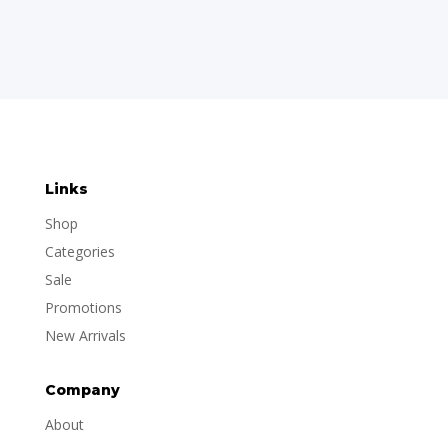
Links
Shop
Categories
Sale
Promotions
New Arrivals
Company
About