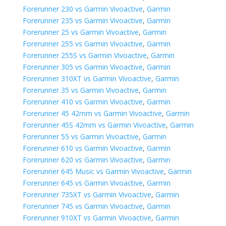
Forerunner 230 vs Garmin Vivoactive
,
Garmin
Forerunner 235 vs Garmin Vivoactive
,
Garmin
Forerunner 25 vs Garmin Vivoactive
,
Garmin
Forerunner 255 vs Garmin Vivoactive
,
Garmin
Forerunner 255S vs Garmin Vivoactive
,
Garmin
Forerunner 305 vs Garmin Vivoactive
,
Garmin
Forerunner 310XT vs Garmin Vivoactive
,
Garmin
Forerunner 35 vs Garmin Vivoactive
,
Garmin
Forerunner 410 vs Garmin Vivoactive
,
Garmin
Forerunner 45 42mm vs Garmin Vivoactive
,
Garmin
Forerunner 45S 42mm vs Garmin Vivoactive
,
Garmin
Forerunner 55 vs Garmin Vivoactive
,
Garmin
Forerunner 610 vs Garmin Vivoactive
,
Garmin
Forerunner 620 vs Garmin Vivoactive
,
Garmin
Forerunner 645 Music vs Garmin Vivoactive
,
Garmin
Forerunner 645 vs Garmin Vivoactive
,
Garmin
Forerunner 735XT vs Garmin Vivoactive
,
Garmin
Forerunner 745 vs Garmin Vivoactive
,
Garmin
Forerunner 910XT vs Garmin Vivoactive
,
Garmin