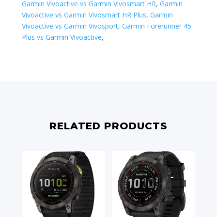
Garmin Vivoactive vs Garmin Vivosmart HR
,
Garmin
Vivoactive vs Garmin Vivosmart HR Plus
,
Garmin
Vivoactive vs Garmin Vivosport
,
​Garmin Forerunner 45
Plus vs Garmin Vivoactive
,
RELATED PRODUCTS