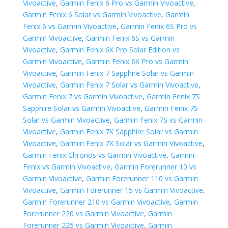
Vivoactive
,
Garmin Fenix 6 Pro vs Garmin Vivoactive
,
Garmin Fenix 6 Solar vs Garmin Vivoactive
,
Garmin
Fenix 6 vs Garmin Vivoactive
,
Garmin Fenix 6S Pro vs
Garmin Vivoactive
,
Garmin Fenix 6S vs Garmin
Vivoactive
,
Garmin Fenix 6X Pro Solar Edition vs
Garmin Vivoactive
,
Garmin Fenix 6X Pro vs Garmin
Vivoactive
,
Garmin Fenix 7 Sapphire Solar vs Garmin
Vivoactive
,
Garmin Fenix 7 Solar vs Garmin Vivoactive
,
Garmin Fenix 7 vs Garmin Vivoactive
,
Garmin Fenix 7S
Sapphire Solar vs Garmin Vivoactive
,
Garmin Fenix 7S
Solar vs Garmin Vivoactive
,
Garmin Fenix 7S vs Garmin
Vivoactive
,
Garmin Fenix 7X Sapphire Solar vs Garmin
Vivoactive
,
Garmin Fenix 7X Solar vs Garmin Vivoactive
,
Garmin Fenix Chronos vs Garmin Vivoactive
,
Garmin
Fenix vs Garmin Vivoactive
,
Garmin Forerunner 10 vs
Garmin Vivoactive
,
Garmin Forerunner 110 vs Garmin
Vivoactive
,
Garmin Forerunner 15 vs Garmin Vivoactive
,
Garmin Forerunner 210 vs Garmin Vivoactive
,
Garmin
Forerunner 220 vs Garmin Vivoactive
,
Garmin
Forerunner 225 vs Garmin Vivoactive
,
Garmin