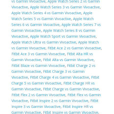
vs Garmin Vivoactive
,
Apple Watch Series 2 vs Garmin
Vivoactive
,
Apple Watch Series 3 vs Garmin Vivoactive
,
Apple Watch Series 4 vs Garmin Vivoactive
,
Apple
Watch Series 5 vs Garmin Vivoactive
,
Apple Watch
Series 6 vs Garmin Vivoactive
,
Apple Watch Series 7 vs
Garmin Vivoactive
,
Apple Watch Series 8 vs Garmin
Vivoactive
,
Apple Watch Sport vs Garmin Vivoactive
,
Apple Watch Ultra vs Garmin Vivoactive
,
Apple Watch
vs Garmin Vivoactive
,
Fitbit Ace 2 vs Garmin Vivoactive
,
Fitbit Ace 3 vs Garmin Vivoactive
,
Fitbit Alta HR vs
Garmin Vivoactive
,
Fitbit Alta vs Garmin Vivoactive
,
Fitbit Blaze vs Garmin Vivoactive
,
Fitbit Charge 2 vs
Garmin Vivoactive
,
Fitbit Charge 3 vs Garmin
Vivoactive
,
Fitbit Charge 4 vs Garmin Vivoactive
,
Fitbit
Charge 5 vs Garmin Vivoactive
,
Fitbit Charge HR vs
Garmin Vivoactive
,
Fitbit Charge vs Garmin Vivoactive
,
Fitbit Flex 2 vs Garmin Vivoactive
,
Fitbit Flex vs Garmin
Vivoactive
,
Fitbit Inspire 2 vs Garmin Vivoactive
,
Fitbit
Inspire 3 vs Garmin Vivoactive
,
Fitbit Inspire HR vs
Garmin Vivoactive
,
Fitbit Inspire vs Garmin Vivoactive
,