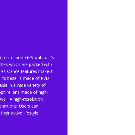
d multi-sport GPS watch. It's
hes which are packed with
resistance features make it
 Its bezel is made of PVD-
lable in a wide variety of
pphire lens made of high-
well. A high-resolution
conditions. Users can
eir active lifestyle.