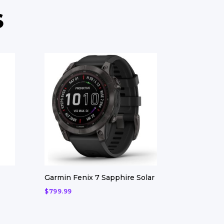
S
Garmin Fenix 7 Sapphire Solar
$
799.99