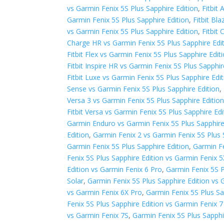
vs Garmin Fenix 5S Plus Sapphire Edition
,
Fitbit
Garmin Fenix 5S Plus Sapphire Edition
,
Fitbit Bl
vs Garmin Fenix 5S Plus Sapphire Edition
,
Fitbit
Charge HR vs Garmin Fenix 5S Plus Sapphire Edi
Fitbit Flex vs Garmin Fenix 5S Plus Sapphire Edit
Fitbit Inspire HR vs Garmin Fenix 5S Plus Sapphir
Fitbit Luxe vs Garmin Fenix 5S Plus Sapphire Edi
Sense vs Garmin Fenix 5S Plus Sapphire Edition
,
Versa 3 vs Garmin Fenix 5S Plus Sapphire Editio
Fitbit Versa vs Garmin Fenix 5S Plus Sapphire Edi
Garmin Enduro vs Garmin Fenix 5S Plus Sapphire
Edition
,
Garmin Fenix 2 vs Garmin Fenix 5S Plus 
Garmin Fenix 5S Plus Sapphire Edition
,
Garmin Fe
Fenix 5S Plus Sapphire Edition vs Garmin Fenix 5
Edition vs Garmin Fenix 6 Pro
,
Garmin Fenix 5S P
Solar
,
Garmin Fenix 5S Plus Sapphire Edition vs 
vs Garmin Fenix 6X Pro
,
Garmin Fenix 5S Plus Sa
Fenix 5S Plus Sapphire Edition vs Garmin Fenix 7
vs Garmin Fenix 7S
,
Garmin Fenix 5S Plus Sapphi