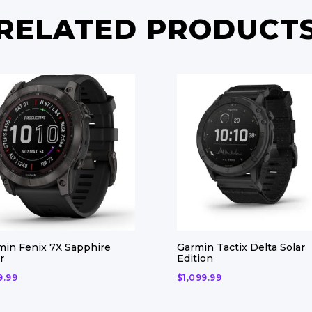
RELATED PRODUCT
min Fenix 7X Sapphire
Garmin Tactix Delta Solar
r
Edition
9.99
$
1,099.99