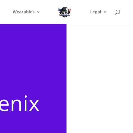
Wearables
Legal
enix