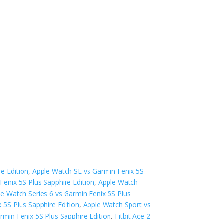
e Edition
,
Apple Watch SE vs Garmin Fenix 5S
Fenix 5S Plus Sapphire Edition
,
Apple Watch
le Watch Series 6 vs Garmin Fenix 5S Plus
 5S Plus Sapphire Edition
,
Apple Watch Sport vs
rmin Fenix 5S Plus Sapphire Edition
,
Fitbit Ace 2