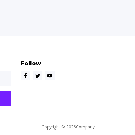
Follow
Copyright © 2026Company