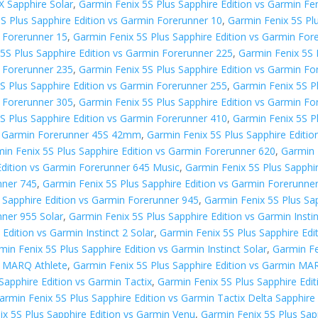
X Sapphire Solar
,
Garmin Fenix 5S Plus Sapphire Edition vs Garmin Fen
S Plus Sapphire Edition vs Garmin Forerunner 10
,
Garmin Fenix 5S Pl
n Forerunner 15
,
Garmin Fenix 5S Plus Sapphire Edition vs Garmin For
5S Plus Sapphire Edition vs Garmin Forerunner 225
,
Garmin Fenix 5S 
n Forerunner 235
,
Garmin Fenix 5S Plus Sapphire Edition vs Garmin Fo
S Plus Sapphire Edition vs Garmin Forerunner 255
,
Garmin Fenix 5S P
n Forerunner 305
,
Garmin Fenix 5S Plus Sapphire Edition vs Garmin F
S Plus Sapphire Edition vs Garmin Forerunner 410
,
Garmin Fenix 5S P
vs Garmin Forerunner 45S 42mm
,
Garmin Fenix 5S Plus Sapphire Editi
in Fenix 5S Plus Sapphire Edition vs Garmin Forerunner 620
,
Garmin 
Edition vs Garmin Forerunner 645 Music
,
Garmin Fenix 5S Plus Sapphi
nner 745
,
Garmin Fenix 5S Plus Sapphire Edition vs Garmin Forerunne
 Sapphire Edition vs Garmin Forerunner 945
,
Garmin Fenix 5S Plus Sa
nner 955 Solar
,
Garmin Fenix 5S Plus Sapphire Edition vs Garmin Insti
Edition vs Garmin Instinct 2 Solar
,
Garmin Fenix 5S Plus Sapphire Edit
min Fenix 5S Plus Sapphire Edition vs Garmin Instinct Solar
,
Garmin Fe
n MARQ Athlete
,
Garmin Fenix 5S Plus Sapphire Edition vs Garmin MA
Sapphire Edition vs Garmin Tactix
,
Garmin Fenix 5S Plus Sapphire Edi
armin Fenix 5S Plus Sapphire Edition vs Garmin Tactix Delta Sapphire 
ix 5S Plus Sapphire Edition vs Garmin Venu
,
Garmin Fenix 5S Plus Sap