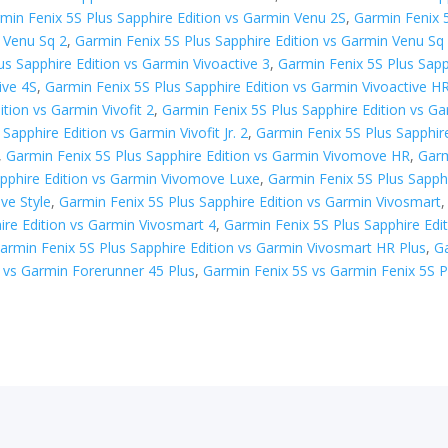
min Fenix 5S Plus Sapphire Edition vs Garmin Venu 2S
,
Garmin Fenix 
n Venu Sq 2
,
Garmin Fenix 5S Plus Sapphire Edition vs Garmin Venu Sq 
us Sapphire Edition vs Garmin Vivoactive 3
,
Garmin Fenix 5S Plus Sapp
ive 4S
,
Garmin Fenix 5S Plus Sapphire Edition vs Garmin Vivoactive H
tion vs Garmin Vivofit 2
,
Garmin Fenix 5S Plus Sapphire Edition vs Gar
Sapphire Edition vs Garmin Vivofit Jr. 2
,
Garmin Fenix 5S Plus Sapphir
,
Garmin Fenix 5S Plus Sapphire Edition vs Garmin Vivomove HR
,
Garm
apphire Edition vs Garmin Vivomove Luxe
,
Garmin Fenix 5S Plus Sapph
ve Style
,
Garmin Fenix 5S Plus Sapphire Edition vs Garmin Vivosmart
ire Edition vs Garmin Vivosmart 4
,
Garmin Fenix 5S Plus Sapphire Edi
armin Fenix 5S Plus Sapphire Edition vs Garmin Vivosmart HR Plus
,
Ga
 vs ​Garmin Forerunner 45 Plus
,
Garmin Fenix 5S vs Garmin Fenix 5S P