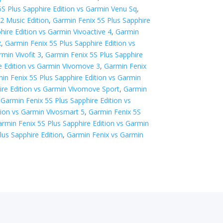
5S Plus Sapphire Edition vs Garmin Venu Sq
,
2 Music Edition
,
Garmin Fenix 5S Plus Sapphire
hire Edition vs Garmin Vivoactive 4
,
Garmin
R
,
Garmin Fenix 5S Plus Sapphire Edition vs
min Vivofit 3
,
Garmin Fenix 5S Plus Sapphire
e Edition vs Garmin Vivomove 3
,
Garmin Fenix
in Fenix 5S Plus Sapphire Edition vs Garmin
ire Edition vs Garmin Vivomove Sport
,
Garmin
,
Garmin Fenix 5S Plus Sapphire Edition vs
tion vs Garmin Vivosmart 5
,
Garmin Fenix 5S
rmin Fenix 5S Plus Sapphire Edition vs Garmin
lus Sapphire Edition
,
Garmin Fenix vs Garmin