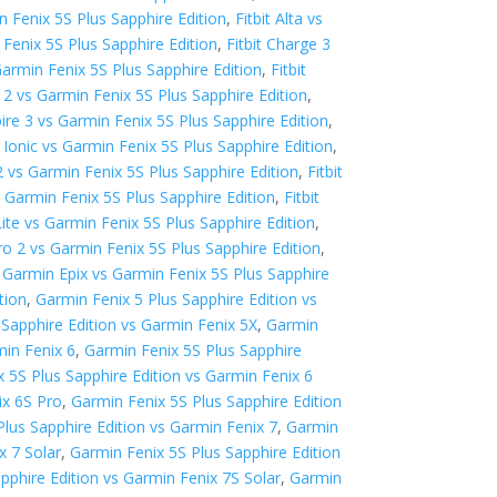
in Fenix 5S Plus Sapphire Edition
,
Fitbit Alta vs
 Fenix 5S Plus Sapphire Edition
,
Fitbit Charge 3
Garmin Fenix 5S Plus Sapphire Edition
,
Fitbit
ex 2 vs Garmin Fenix 5S Plus Sapphire Edition
,
spire 3 vs Garmin Fenix 5S Plus Sapphire Edition
,
t Ionic vs Garmin Fenix 5S Plus Sapphire Edition
,
2 vs Garmin Fenix 5S Plus Sapphire Edition
,
Fitbit
vs Garmin Fenix 5S Plus Sapphire Edition
,
Fitbit
 Lite vs Garmin Fenix 5S Plus Sapphire Edition
,
o 2 vs Garmin Fenix 5S Plus Sapphire Edition
,
,
Garmin Epix vs Garmin Fenix 5S Plus Sapphire
tion
,
Garmin Fenix 5 Plus Sapphire Edition vs
 Sapphire Edition vs Garmin Fenix 5X
,
Garmin
min Fenix 6
,
Garmin Fenix 5S Plus Sapphire
 5S Plus Sapphire Edition vs Garmin Fenix 6
ix 6S Pro
,
Garmin Fenix 5S Plus Sapphire Edition
lus Sapphire Edition vs Garmin Fenix 7
,
Garmin
x 7 Solar
,
Garmin Fenix 5S Plus Sapphire Edition
pphire Edition vs Garmin Fenix 7S Solar
,
Garmin