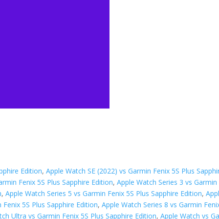
phire Edition
,
Apple Watch SE (2022) vs Garmin Fenix 5S Plus Sapphir
armin Fenix 5S Plus Sapphire Edition
,
Apple Watch Series 3 vs Garmin 
n
,
Apple Watch Series 5 vs Garmin Fenix 5S Plus Sapphire Edition
,
App
 Fenix 5S Plus Sapphire Edition
,
Apple Watch Series 8 vs Garmin Fenix
ch Ultra vs Garmin Fenix 5S Plus Sapphire Edition
,
Apple Watch vs Ga