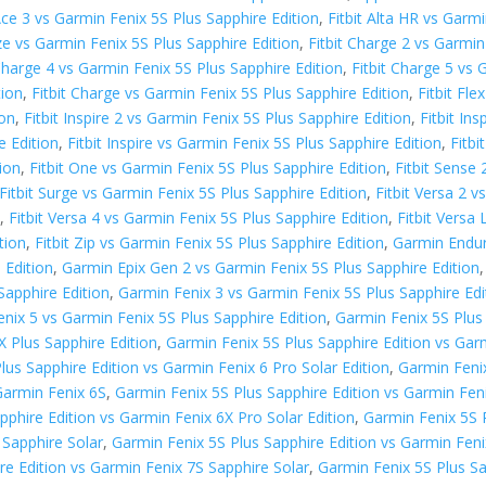
 Ace 3 vs Garmin Fenix 5S Plus Sapphire Edition
,
Fitbit Alta HR vs Garm
aze vs Garmin Fenix 5S Plus Sapphire Edition
,
Fitbit Charge 2 vs Garmin
 Charge 4 vs Garmin Fenix 5S Plus Sapphire Edition
,
Fitbit Charge 5 vs 
tion
,
Fitbit Charge vs Garmin Fenix 5S Plus Sapphire Edition
,
Fitbit Fl
ion
,
Fitbit Inspire 2 vs Garmin Fenix 5S Plus Sapphire Edition
,
Fitbit In
e Edition
,
Fitbit Inspire vs Garmin Fenix 5S Plus Sapphire Edition
,
Fitbi
tion
,
Fitbit One vs Garmin Fenix 5S Plus Sapphire Edition
,
Fitbit Sense 
Fitbit Surge vs Garmin Fenix 5S Plus Sapphire Edition
,
Fitbit Versa 2 
n
,
Fitbit Versa 4 vs Garmin Fenix 5S Plus Sapphire Edition
,
Fitbit Versa
tion
,
Fitbit Zip vs Garmin Fenix 5S Plus Sapphire Edition
,
Garmin Endur
 Edition
,
Garmin Epix Gen 2 vs Garmin Fenix 5S Plus Sapphire Edition
Sapphire Edition
,
Garmin Fenix 3 vs Garmin Fenix 5S Plus Sapphire Edi
nix 5 vs Garmin Fenix 5S Plus Sapphire Edition
,
Garmin Fenix 5S Plus
X Plus Sapphire Edition
,
Garmin Fenix 5S Plus Sapphire Edition vs Gar
lus Sapphire Edition vs Garmin Fenix 6 Pro Solar Edition
,
Garmin Fenix
Garmin Fenix 6S
,
Garmin Fenix 5S Plus Sapphire Edition vs Garmin Fen
pphire Edition vs Garmin Fenix 6X Pro Solar Edition
,
Garmin Fenix 5S P
 Sapphire Solar
,
Garmin Fenix 5S Plus Sapphire Edition vs Garmin Feni
re Edition vs Garmin Fenix 7S Sapphire Solar
,
Garmin Fenix 5S Plus Sa