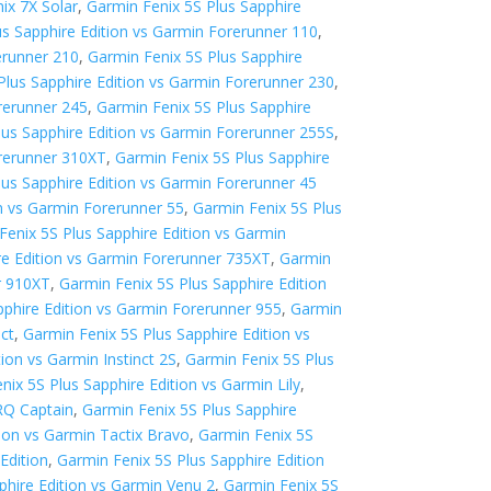
ix 7X Solar
,
Garmin Fenix 5S Plus Sapphire
us Sapphire Edition vs Garmin Forerunner 110
,
erunner 210
,
Garmin Fenix 5S Plus Sapphire
Plus Sapphire Edition vs Garmin Forerunner 230
,
rerunner 245
,
Garmin Fenix 5S Plus Sapphire
lus Sapphire Edition vs Garmin Forerunner 255S
,
orerunner 310XT
,
Garmin Fenix 5S Plus Sapphire
lus Sapphire Edition vs Garmin Forerunner 45
on vs Garmin Forerunner 55
,
Garmin Fenix 5S Plus
Fenix 5S Plus Sapphire Edition vs Garmin
re Edition vs Garmin Forerunner 735XT
,
Garmin
r 910XT
,
Garmin Fenix 5S Plus Sapphire Edition
pphire Edition vs Garmin Forerunner 955
,
Garmin
nct
,
Garmin Fenix 5S Plus Sapphire Edition vs
ion vs Garmin Instinct 2S
,
Garmin Fenix 5S Plus
nix 5S Plus Sapphire Edition vs Garmin Lily
,
RQ Captain
,
Garmin Fenix 5S Plus Sapphire
tion vs Garmin Tactix Bravo
,
Garmin Fenix 5S
Edition
,
Garmin Fenix 5S Plus Sapphire Edition
phire Edition vs Garmin Venu 2
,
Garmin Fenix 5S