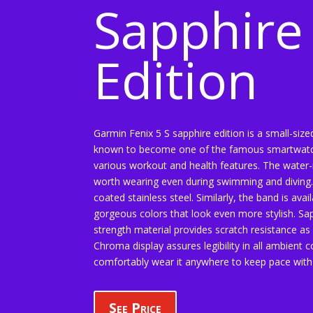
Sapphire
Edition
Garmin Fenix 5 S sapphire edition is a small-size
known to become one of the famous smartwatc
various workout and health features. The water-
worth wearing even during swimming and diving.
coated stainless steel. Similarly, the band is avai
gorgeous colors that look even more stylish. Sa
strength material provides scratch resistance as 
Chroma display assures legibility in all ambient 
comfortably wear it anywhere to keep pace with th
See Price