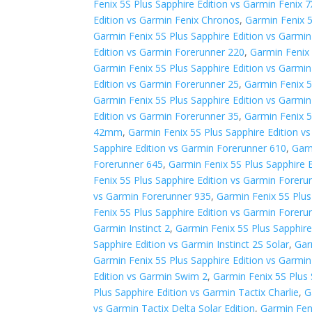
Fenix 5S Plus Sapphire Edition vs Garmin Fenix 7
Edition vs Garmin Fenix Chronos
,
Garmin Fenix 5
Garmin Fenix 5S Plus Sapphire Edition vs Garmi
Edition vs Garmin Forerunner 220
,
Garmin Fenix 
Garmin Fenix 5S Plus Sapphire Edition vs Garmi
Edition vs Garmin Forerunner 25
,
Garmin Fenix 5
Garmin Fenix 5S Plus Sapphire Edition vs Garmi
Edition vs Garmin Forerunner 35
,
Garmin Fenix 5
42mm
,
Garmin Fenix 5S Plus Sapphire Edition 
Sapphire Edition vs Garmin Forerunner 610
,
Garm
Forerunner 645
,
Garmin Fenix 5S Plus Sapphire 
Fenix 5S Plus Sapphire Edition vs Garmin Foreru
vs Garmin Forerunner 935
,
Garmin Fenix 5S Plus
Fenix 5S Plus Sapphire Edition vs Garmin Foreru
Garmin Instinct 2
,
Garmin Fenix 5S Plus Sapphire 
Sapphire Edition vs Garmin Instinct 2S Solar
,
Gar
Garmin Fenix 5S Plus Sapphire Edition vs Garmi
Edition vs Garmin Swim 2
,
Garmin Fenix 5S Plus 
Plus Sapphire Edition vs Garmin Tactix Charlie
,
G
vs Garmin Tactix Delta Solar Edition
,
Garmin Fen