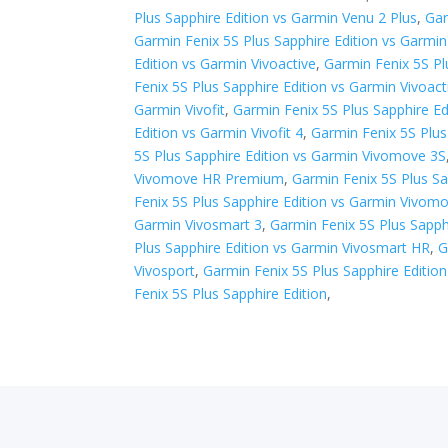
Plus Sapphire Edition vs Garmin Venu 2 Plus
,
Gar
Garmin Fenix 5S Plus Sapphire Edition vs Garmi
Edition vs Garmin Vivoactive
,
Garmin Fenix 5S Pl
Fenix 5S Plus Sapphire Edition vs Garmin Vivoact
Garmin Vivofit
,
Garmin Fenix 5S Plus Sapphire Edi
Edition vs Garmin Vivofit 4
,
Garmin Fenix 5S Plus 
5S Plus Sapphire Edition vs Garmin Vivomove 3S
Vivomove HR Premium
,
Garmin Fenix 5S Plus S
Fenix 5S Plus Sapphire Edition vs Garmin Vivomo
Garmin Vivosmart 3
,
Garmin Fenix 5S Plus Sapph
Plus Sapphire Edition vs Garmin Vivosmart HR
,
G
Vivosport
,
Garmin Fenix 5S Plus Sapphire Edition
Fenix 5S Plus Sapphire Edition
,