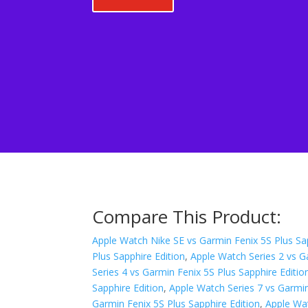
Compare This Product:
Apple Watch Nike SE vs Garmin Fenix 5S Plus Sap
Plus Sapphire Edition
,
Apple Watch Series 2 vs G
Series 4 vs Garmin Fenix 5S Plus Sapphire Editio
Sapphire Edition
,
Apple Watch Series 7 vs Garmin
Garmin Fenix 5S Plus Sapphire Edition
,
Apple Wat