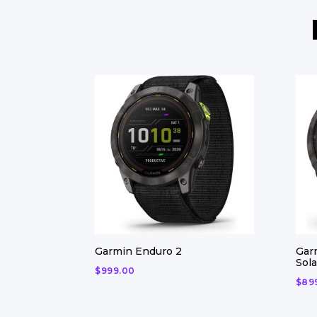
Garmin Enduro 2
Gar
Sola
$
999.00
$
89