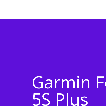
Garmin F
5S Plus