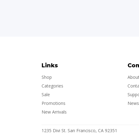
Links
Co
Shop
Abou
Categories
Conta
Sale
Suppo
Promotions
Newsl
New Arrivals
1235 Divi St. San Francisco, CA 92351