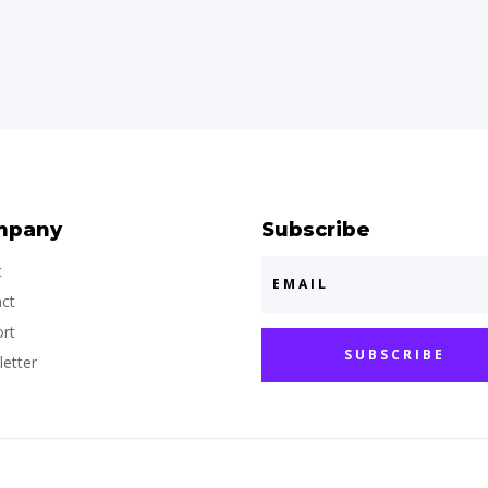
mpany
Subscribe
t
ct
rt
SUBSCRIBE
etter