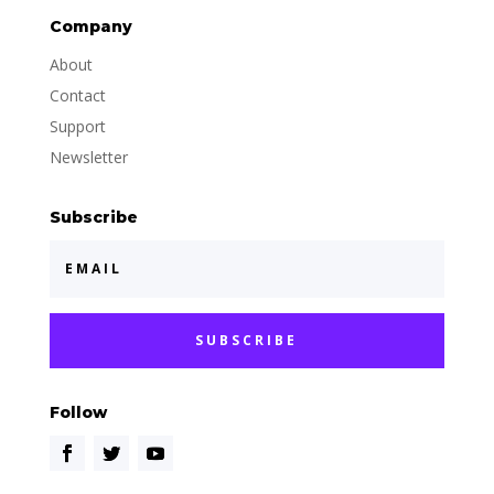
Company
About
Contact
Support
Newsletter
Subscribe
SUBSCRIBE
Follow