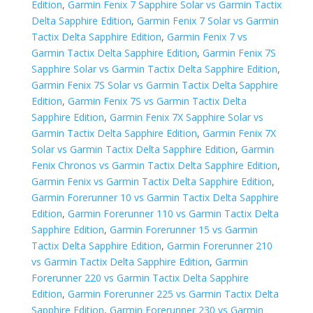
Edition
,
Garmin Fenix 7 Sapphire Solar vs Garmin Tactix
Delta Sapphire Edition
,
Garmin Fenix 7 Solar vs Garmin
Tactix Delta Sapphire Edition
,
Garmin Fenix 7 vs
Garmin Tactix Delta Sapphire Edition
,
Garmin Fenix 7S
Sapphire Solar vs Garmin Tactix Delta Sapphire Edition
,
Garmin Fenix 7S Solar vs Garmin Tactix Delta Sapphire
Edition
,
Garmin Fenix 7S vs Garmin Tactix Delta
Sapphire Edition
,
Garmin Fenix 7X Sapphire Solar vs
Garmin Tactix Delta Sapphire Edition
,
Garmin Fenix 7X
Solar vs Garmin Tactix Delta Sapphire Edition
,
Garmin
Fenix Chronos vs Garmin Tactix Delta Sapphire Edition
,
Garmin Fenix vs Garmin Tactix Delta Sapphire Edition
,
Garmin Forerunner 10 vs Garmin Tactix Delta Sapphire
Edition
,
Garmin Forerunner 110 vs Garmin Tactix Delta
Sapphire Edition
,
Garmin Forerunner 15 vs Garmin
Tactix Delta Sapphire Edition
,
Garmin Forerunner 210
vs Garmin Tactix Delta Sapphire Edition
,
Garmin
Forerunner 220 vs Garmin Tactix Delta Sapphire
Edition
,
Garmin Forerunner 225 vs Garmin Tactix Delta
Sapphire Edition
,
Garmin Forerunner 230 vs Garmin