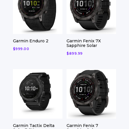
Garmin Enduro 2
Garmin Fenix 7X
Sapphire Solar
$
999.00
$
899.99
Garmin Tactix Delta
Garmin Fenix 7