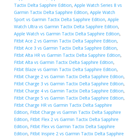
Tactix Delta Sapphire Edition
,
Apple Watch Series 8 vs
Garmin Tactix Delta Sapphire Edition
,
Apple Watch
Sport vs Garmin Tactix Delta Sapphire Edition
,
Apple
Watch Ultra vs Garmin Tactix Delta Sapphire Edition
,
Apple Watch vs Garmin Tactix Delta Sapphire Edition
,
Fitbit Ace 2 vs Garmin Tactix Delta Sapphire Edition
,
Fitbit Ace 3 vs Garmin Tactix Delta Sapphire Edition
,
Fitbit Alta HR vs Garmin Tactix Delta Sapphire Edition
,
Fitbit Alta vs Garmin Tactix Delta Sapphire Edition
,
Fitbit Blaze vs Garmin Tactix Delta Sapphire Edition
,
Fitbit Charge 2 vs Garmin Tactix Delta Sapphire Edition
,
Fitbit Charge 3 vs Garmin Tactix Delta Sapphire Edition
,
Fitbit Charge 4 vs Garmin Tactix Delta Sapphire Edition
,
Fitbit Charge 5 vs Garmin Tactix Delta Sapphire Edition
,
Fitbit Charge HR vs Garmin Tactix Delta Sapphire
Edition
,
Fitbit Charge vs Garmin Tactix Delta Sapphire
Edition
,
Fitbit Flex 2 vs Garmin Tactix Delta Sapphire
Edition
,
Fitbit Flex vs Garmin Tactix Delta Sapphire
Edition
,
Fitbit Inspire 2 vs Garmin Tactix Delta Sapphire