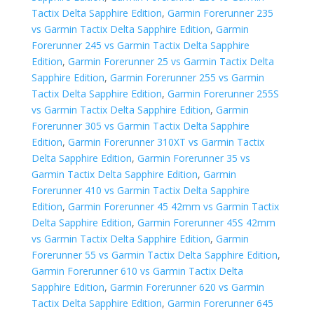
Tactix Delta Sapphire Edition
,
Garmin Forerunner 235
vs Garmin Tactix Delta Sapphire Edition
,
Garmin
Forerunner 245 vs Garmin Tactix Delta Sapphire
Edition
,
Garmin Forerunner 25 vs Garmin Tactix Delta
Sapphire Edition
,
Garmin Forerunner 255 vs Garmin
Tactix Delta Sapphire Edition
,
Garmin Forerunner 255S
vs Garmin Tactix Delta Sapphire Edition
,
Garmin
Forerunner 305 vs Garmin Tactix Delta Sapphire
Edition
,
Garmin Forerunner 310XT vs Garmin Tactix
Delta Sapphire Edition
,
Garmin Forerunner 35 vs
Garmin Tactix Delta Sapphire Edition
,
Garmin
Forerunner 410 vs Garmin Tactix Delta Sapphire
Edition
,
Garmin Forerunner 45 42mm vs Garmin Tactix
Delta Sapphire Edition
,
Garmin Forerunner 45S 42mm
vs Garmin Tactix Delta Sapphire Edition
,
Garmin
Forerunner 55 vs Garmin Tactix Delta Sapphire Edition
,
Garmin Forerunner 610 vs Garmin Tactix Delta
Sapphire Edition
,
Garmin Forerunner 620 vs Garmin
Tactix Delta Sapphire Edition
,
Garmin Forerunner 645