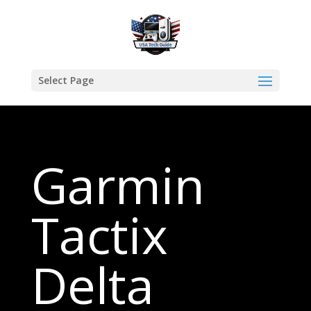
Select Page
Garmin
Tactix
Delta