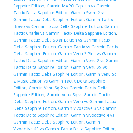
Sapphire Edition
,
Garmin MARQ Captain vs Garmin
Tactix Delta Sapphire Edition
,
Garmin Swim 2 vs
Garmin Tactix Delta Sapphire Edition
,
Garmin Tactix
Bravo vs Garmin Tactix Delta Sapphire Edition
,
Garmin
Tactix Charlie vs Garmin Tactix Delta Sapphire Edition
,
Garmin Tactix Delta Solar Edition vs Garmin Tactix
Delta Sapphire Edition
,
Garmin Tactix vs Garmin Tactix
Delta Sapphire Edition
,
Garmin Venu 2 Plus vs Garmin
Tactix Delta Sapphire Edition
,
Garmin Venu 2 vs Garmin
Tactix Delta Sapphire Edition
,
Garmin Venu 2S vs
Garmin Tactix Delta Sapphire Edition
,
Garmin Venu Sq
2 Music Edition vs Garmin Tactix Delta Sapphire
Edition
,
Garmin Venu Sq 2 vs Garmin Tactix Delta
Sapphire Edition
,
Garmin Venu Sq vs Garmin Tactix
Delta Sapphire Edition
,
Garmin Venu vs Garmin Tactix
Delta Sapphire Edition
,
Garmin Vivoactive 3 vs Garmin
Tactix Delta Sapphire Edition
,
Garmin Vivoactive 4 vs
Garmin Tactix Delta Sapphire Edition
,
Garmin
Vivoactive 4S vs Garmin Tactix Delta Sapphire Edition
,