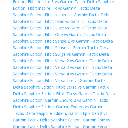
Edition
,
Fitbit Inspire 3 vs Garmin Tactix Delta Sapphire
Edition
,
Fitbit Inspire HR vs Garmin Tactix Delta
Sapphire Edition
,
Fitbit Inspire vs Garmin Tactix Delta
Sapphire Edition
,
Fitbit Ionic vs Garmin Tactix Delta
Sapphire Edition
,
Fitbit Luxe vs Garmin Tactix Delta
Sapphire Edition
,
Fitbit One vs Garmin Tactix Delta
Sapphire Edition
,
Fitbit Sense 2 vs Garmin Tactix Delta
Sapphire Edition
,
Fitbit Sense vs Garmin Tactix Delta
Sapphire Edition
,
Fitbit Surge vs Garmin Tactix Delta
Sapphire Edition
,
Fitbit Versa 2 vs Garmin Tactix Delta
Sapphire Edition
,
Fitbit Versa 3 vs Garmin Tactix Delta
Sapphire Edition
,
Fitbit Versa 4 vs Garmin Tactix Delta
Sapphire Edition
,
Fitbit Versa Lite vs Garmin Tactix
Delta Sapphire Edition
,
Fitbit Versa vs Garmin Tactix
Delta Sapphire Edition
,
Fitbit Zip vs Garmin Tactix Delta
Sapphire Edition
,
Garmin Enduro 2 vs Garmin Tactix
Delta Sapphire Edition
,
Garmin Enduro vs Garmin
Tactix Delta Sapphire Edition
,
Garmin Epix Gen 2 vs
Garmin Tactix Delta Sapphire Edition
,
Garmin Epix vs
Garmin Tactix Delta Sapphire Edition
,
Garmin Fenix 2