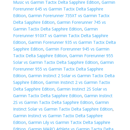
Music vs Garmin Tactix Delta Sapphire Edition
,
Garmin
Forerunner 645 vs Garmin Tactix Delta Sapphire
Edition
,
Garmin Forerunner 735XT vs Garmin Tactix
Delta Sapphire Edition
,
Garmin Forerunner 745 vs
Garmin Tactix Delta Sapphire Edition
,
Garmin
Forerunner 910XT vs Garmin Tactix Delta Sapphire
Edition
,
Garmin Forerunner 935 vs Garmin Tactix Delta
Sapphire Edition
,
Garmin Forerunner 945 vs Garmin
Tactix Delta Sapphire Edition
,
Garmin Forerunner 955
Solar vs Garmin Tactix Delta Sapphire Edition
,
Garmin
Forerunner 955 vs Garmin Tactix Delta Sapphire
Edition
,
Garmin Instinct 2 Solar vs Garmin Tactix Delta
Sapphire Edition
,
Garmin Instinct 2 vs Garmin Tactix
Delta Sapphire Edition
,
Garmin Instinct 2S Solar vs
Garmin Tactix Delta Sapphire Edition
,
Garmin Instinct
2S vs Garmin Tactix Delta Sapphire Edition
,
Garmin
Instinct Solar vs Garmin Tactix Delta Sapphire Edition
,
Garmin Instinct vs Garmin Tactix Delta Sapphire
Edition
,
Garmin Lily vs Garmin Tactix Delta Sapphire
Edition
,
Garmin MARQ Athlete vs Garmin Tactix Delta