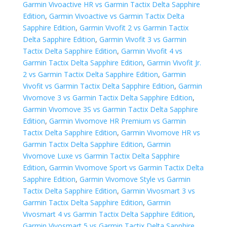
Garmin Vivoactive HR vs Garmin Tactix Delta Sapphire
Edition
,
Garmin Vivoactive vs Garmin Tactix Delta
Sapphire Edition
,
Garmin Vivofit 2 vs Garmin Tactix
Delta Sapphire Edition
,
Garmin Vivofit 3 vs Garmin
Tactix Delta Sapphire Edition
,
Garmin Vivofit 4 vs
Garmin Tactix Delta Sapphire Edition
,
Garmin Vivofit Jr.
2 vs Garmin Tactix Delta Sapphire Edition
,
Garmin
Vivofit vs Garmin Tactix Delta Sapphire Edition
,
Garmin
Vivomove 3 vs Garmin Tactix Delta Sapphire Edition
,
Garmin Vivomove 3S vs Garmin Tactix Delta Sapphire
Edition
,
Garmin Vivomove HR Premium vs Garmin
Tactix Delta Sapphire Edition
,
Garmin Vivomove HR vs
Garmin Tactix Delta Sapphire Edition
,
Garmin
Vivomove Luxe vs Garmin Tactix Delta Sapphire
Edition
,
Garmin Vivomove Sport vs Garmin Tactix Delta
Sapphire Edition
,
Garmin Vivomove Style vs Garmin
Tactix Delta Sapphire Edition
,
Garmin Vivosmart 3 vs
Garmin Tactix Delta Sapphire Edition
,
Garmin
Vivosmart 4 vs Garmin Tactix Delta Sapphire Edition
,
Garmin Vivosmart 5 vs Garmin Tactix Delta Sapphire