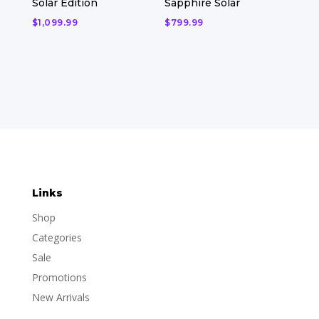
Solar Edition
Sapphire Solar
$
1,099.99
$
799.99
Links
Shop
Categories
Sale
Promotions
New Arrivals