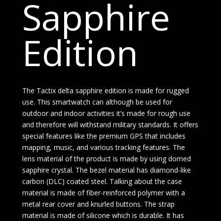
Sapphire
Edition
The Tactix delta sapphire edition is made for rugged
use. This smartwatch can although be used for
outdoor and indoor activities it’s made for rough use
and therefore will withstand military standards. It offers
special features like the premium GPS that includes
mapping, music, and various tracking features. The
lens material of the product is made by using domed
sapphire crystal. The bezel material has diamond-like
carbon (DLC) coated steel. Talking about the case
material is made of fiber-reinforced polymer with a
metal rear cover and knurled buttons. The strap
material is made of silicone which is durable. It has