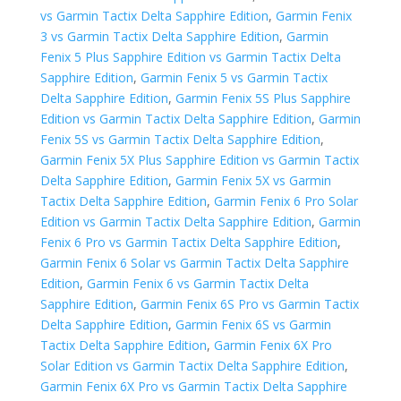
vs Garmin Tactix Delta Sapphire Edition
,
Garmin Fenix
3 vs Garmin Tactix Delta Sapphire Edition
,
Garmin
Fenix 5 Plus Sapphire Edition vs Garmin Tactix Delta
Sapphire Edition
,
Garmin Fenix 5 vs Garmin Tactix
Delta Sapphire Edition
,
Garmin Fenix 5S Plus Sapphire
Edition vs Garmin Tactix Delta Sapphire Edition
,
Garmin
Fenix 5S vs Garmin Tactix Delta Sapphire Edition
,
Garmin Fenix 5X Plus Sapphire Edition vs Garmin Tactix
Delta Sapphire Edition
,
Garmin Fenix 5X vs Garmin
Tactix Delta Sapphire Edition
,
Garmin Fenix 6 Pro Solar
Edition vs Garmin Tactix Delta Sapphire Edition
,
Garmin
Fenix 6 Pro vs Garmin Tactix Delta Sapphire Edition
,
Garmin Fenix 6 Solar vs Garmin Tactix Delta Sapphire
Edition
,
Garmin Fenix 6 vs Garmin Tactix Delta
Sapphire Edition
,
Garmin Fenix 6S Pro vs Garmin Tactix
Delta Sapphire Edition
,
Garmin Fenix 6S vs Garmin
Tactix Delta Sapphire Edition
,
Garmin Fenix 6X Pro
Solar Edition vs Garmin Tactix Delta Sapphire Edition
,
Garmin Fenix 6X Pro vs Garmin Tactix Delta Sapphire