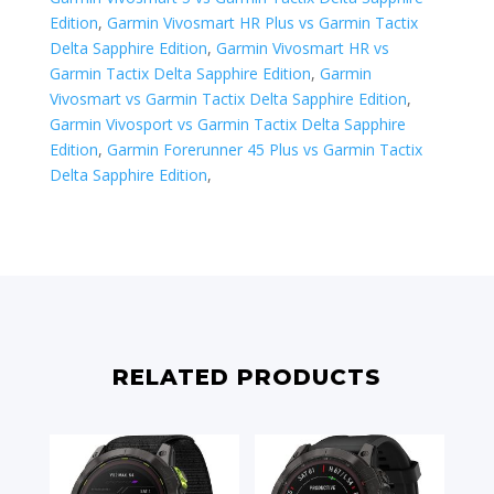
Edition
,
Garmin Vivosmart HR Plus vs Garmin Tactix
Delta Sapphire Edition
,
Garmin Vivosmart HR vs
Garmin Tactix Delta Sapphire Edition
,
Garmin
Vivosmart vs Garmin Tactix Delta Sapphire Edition
,
Garmin Vivosport vs Garmin Tactix Delta Sapphire
Edition
,
​Garmin Forerunner 45 Plus vs Garmin Tactix
Delta Sapphire Edition
,
RELATED PRODUCTS