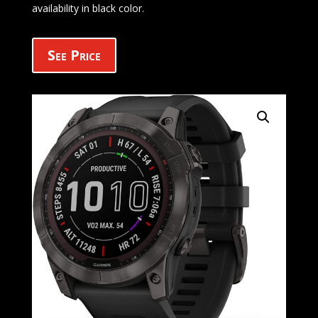
availability in black color.
See Price