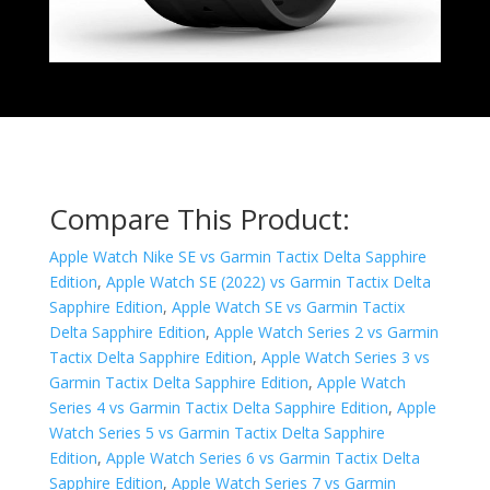
Compare This Product:
Apple Watch Nike SE vs Garmin Tactix Delta Sapphire
Edition
,
Apple Watch SE (2022) vs Garmin Tactix Delta
Sapphire Edition
,
Apple Watch SE vs Garmin Tactix
Delta Sapphire Edition
,
Apple Watch Series 2 vs Garmin
Tactix Delta Sapphire Edition
,
Apple Watch Series 3 vs
Garmin Tactix Delta Sapphire Edition
,
Apple Watch
Series 4 vs Garmin Tactix Delta Sapphire Edition
,
Apple
Watch Series 5 vs Garmin Tactix Delta Sapphire
Edition
,
Apple Watch Series 6 vs Garmin Tactix Delta
Sapphire Edition
,
Apple Watch Series 7 vs Garmin