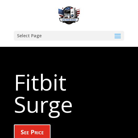
Select Page
Fitbit
Surge
See Price