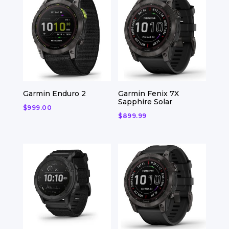
Garmin Enduro 2
Garmin Fenix 7X
Sapphire Solar
$
999.00
$
899.99