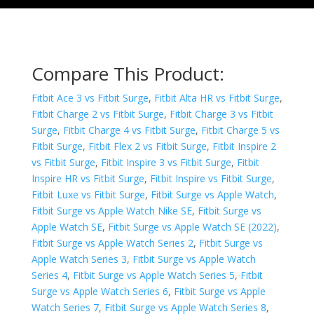
Compare This Product:
Fitbit Ace 3 vs Fitbit Surge
,
Fitbit Alta HR vs Fitbit Surge
,
Fitbit Charge 2 vs Fitbit Surge
,
Fitbit Charge 3 vs Fitbit
Surge
,
Fitbit Charge 4 vs Fitbit Surge
,
Fitbit Charge 5 vs
Fitbit Surge
,
Fitbit Flex 2 vs Fitbit Surge
,
Fitbit Inspire 2
vs Fitbit Surge
,
Fitbit Inspire 3 vs Fitbit Surge
,
Fitbit
Inspire HR vs Fitbit Surge
,
Fitbit Inspire vs Fitbit Surge
,
Fitbit Luxe vs Fitbit Surge
,
Fitbit Surge vs Apple Watch
,
Fitbit Surge vs Apple Watch Nike SE
,
Fitbit Surge vs
Apple Watch SE
,
Fitbit Surge vs Apple Watch SE (2022)
,
Fitbit Surge vs Apple Watch Series 2
,
Fitbit Surge vs
Apple Watch Series 3
,
Fitbit Surge vs Apple Watch
Series 4
,
Fitbit Surge vs Apple Watch Series 5
,
Fitbit
Surge vs Apple Watch Series 6
,
Fitbit Surge vs Apple
Watch Series 7
,
Fitbit Surge vs Apple Watch Series 8
,