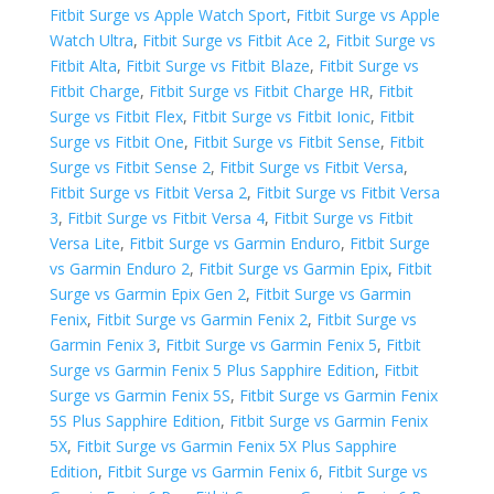
Fitbit Surge vs Apple Watch Sport
,
Fitbit Surge vs Apple
Watch Ultra
,
Fitbit Surge vs Fitbit Ace 2
,
Fitbit Surge vs
Fitbit Alta
,
Fitbit Surge vs Fitbit Blaze
,
Fitbit Surge vs
Fitbit Charge
,
Fitbit Surge vs Fitbit Charge HR
,
Fitbit
Surge vs Fitbit Flex
,
Fitbit Surge vs Fitbit Ionic
,
Fitbit
Surge vs Fitbit One
,
Fitbit Surge vs Fitbit Sense
,
Fitbit
Surge vs Fitbit Sense 2
,
Fitbit Surge vs Fitbit Versa
,
Fitbit Surge vs Fitbit Versa 2
,
Fitbit Surge vs Fitbit Versa
3
,
Fitbit Surge vs Fitbit Versa 4
,
Fitbit Surge vs Fitbit
Versa Lite
,
Fitbit Surge vs Garmin Enduro
,
Fitbit Surge
vs Garmin Enduro 2
,
Fitbit Surge vs Garmin Epix
,
Fitbit
Surge vs Garmin Epix Gen 2
,
Fitbit Surge vs Garmin
Fenix
,
Fitbit Surge vs Garmin Fenix 2
,
Fitbit Surge vs
Garmin Fenix 3
,
Fitbit Surge vs Garmin Fenix 5
,
Fitbit
Surge vs Garmin Fenix 5 Plus Sapphire Edition
,
Fitbit
Surge vs Garmin Fenix 5S
,
Fitbit Surge vs Garmin Fenix
5S Plus Sapphire Edition
,
Fitbit Surge vs Garmin Fenix
5X
,
Fitbit Surge vs Garmin Fenix 5X Plus Sapphire
Edition
,
Fitbit Surge vs Garmin Fenix 6
,
Fitbit Surge vs