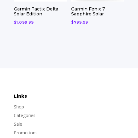
Garmin Tactix Delta
Garmin Fenix 7
Solar Edition
Sapphire Solar
$
1,099.99
$
799.99
Links
Shop
Categories
Sale
Promotions