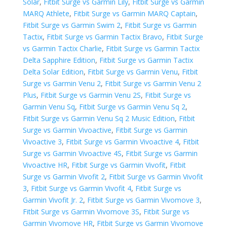
Solar
,
Fitbit Surge vs Garmin Lily
,
Fitbit Surge vs Garmin
MARQ Athlete
,
Fitbit Surge vs Garmin MARQ Captain
,
Fitbit Surge vs Garmin Swim 2
,
Fitbit Surge vs Garmin
Tactix
,
Fitbit Surge vs Garmin Tactix Bravo
,
Fitbit Surge
vs Garmin Tactix Charlie
,
Fitbit Surge vs Garmin Tactix
Delta Sapphire Edition
,
Fitbit Surge vs Garmin Tactix
Delta Solar Edition
,
Fitbit Surge vs Garmin Venu
,
Fitbit
Surge vs Garmin Venu 2
,
Fitbit Surge vs Garmin Venu 2
Plus
,
Fitbit Surge vs Garmin Venu 2S
,
Fitbit Surge vs
Garmin Venu Sq
,
Fitbit Surge vs Garmin Venu Sq 2
,
Fitbit Surge vs Garmin Venu Sq 2 Music Edition
,
Fitbit
Surge vs Garmin Vivoactive
,
Fitbit Surge vs Garmin
Vivoactive 3
,
Fitbit Surge vs Garmin Vivoactive 4
,
Fitbit
Surge vs Garmin Vivoactive 4S
,
Fitbit Surge vs Garmin
Vivoactive HR
,
Fitbit Surge vs Garmin Vivofit
,
Fitbit
Surge vs Garmin Vivofit 2
,
Fitbit Surge vs Garmin Vivofit
3
,
Fitbit Surge vs Garmin Vivofit 4
,
Fitbit Surge vs
Garmin Vivofit Jr. 2
,
Fitbit Surge vs Garmin Vivomove 3
,
Fitbit Surge vs Garmin Vivomove 3S
,
Fitbit Surge vs
Garmin Vivomove HR
,
Fitbit Surge vs Garmin Vivomove