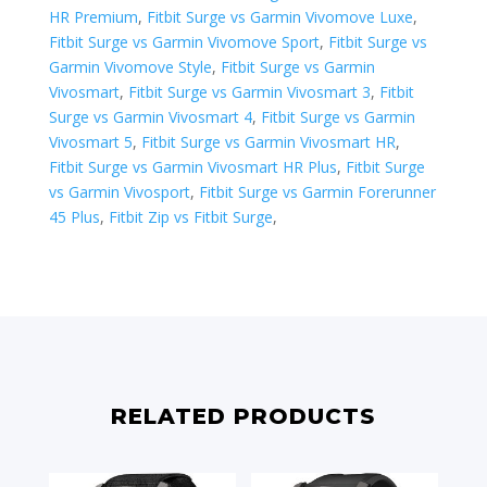
HR Premium
,
Fitbit Surge vs Garmin Vivomove Luxe
,
Fitbit Surge vs Garmin Vivomove Sport
,
Fitbit Surge vs
Garmin Vivomove Style
,
Fitbit Surge vs Garmin
Vivosmart
,
Fitbit Surge vs Garmin Vivosmart 3
,
Fitbit
Surge vs Garmin Vivosmart 4
,
Fitbit Surge vs Garmin
Vivosmart 5
,
Fitbit Surge vs Garmin Vivosmart HR
,
Fitbit Surge vs Garmin Vivosmart HR Plus
,
Fitbit Surge
vs Garmin Vivosport
,
Fitbit Surge vs ​Garmin Forerunner
45 Plus
,
Fitbit Zip vs Fitbit Surge
,
RELATED PRODUCTS