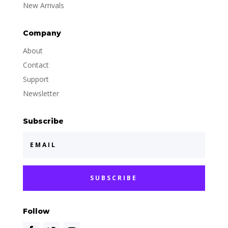
New Arrivals
Company
About
Contact
Support
Newsletter
Subscribe
SUBSCRIBE
Follow