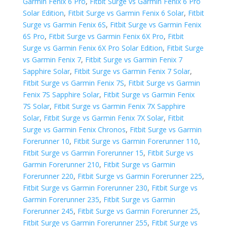
Garmin Fenix 6 Pro
,
Fitbit Surge vs Garmin Fenix 6 Pro
Solar Edition
,
Fitbit Surge vs Garmin Fenix 6 Solar
,
Fitbit
Surge vs Garmin Fenix 6S
,
Fitbit Surge vs Garmin Fenix
6S Pro
,
Fitbit Surge vs Garmin Fenix 6X Pro
,
Fitbit
Surge vs Garmin Fenix 6X Pro Solar Edition
,
Fitbit Surge
vs Garmin Fenix 7
,
Fitbit Surge vs Garmin Fenix 7
Sapphire Solar
,
Fitbit Surge vs Garmin Fenix 7 Solar
,
Fitbit Surge vs Garmin Fenix 7S
,
Fitbit Surge vs Garmin
Fenix 7S Sapphire Solar
,
Fitbit Surge vs Garmin Fenix
7S Solar
,
Fitbit Surge vs Garmin Fenix 7X Sapphire
Solar
,
Fitbit Surge vs Garmin Fenix 7X Solar
,
Fitbit
Surge vs Garmin Fenix Chronos
,
Fitbit Surge vs Garmin
Forerunner 10
,
Fitbit Surge vs Garmin Forerunner 110
,
Fitbit Surge vs Garmin Forerunner 15
,
Fitbit Surge vs
Garmin Forerunner 210
,
Fitbit Surge vs Garmin
Forerunner 220
,
Fitbit Surge vs Garmin Forerunner 225
,
Fitbit Surge vs Garmin Forerunner 230
,
Fitbit Surge vs
Garmin Forerunner 235
,
Fitbit Surge vs Garmin
Forerunner 245
,
Fitbit Surge vs Garmin Forerunner 25
,
Fitbit Surge vs Garmin Forerunner 255
,
Fitbit Surge vs