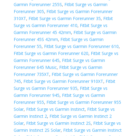
Garmin Forerunner 255S
,
Fitbit Surge vs Garmin
Forerunner 305
,
Fitbit Surge vs Garmin Forerunner
310XT
,
Fitbit Surge vs Garmin Forerunner 35
,
Fitbit
Surge vs Garmin Forerunner 410
,
Fitbit Surge vs
Garmin Forerunner 45 42mm
,
Fitbit Surge vs Garmin
Forerunner 45S 42mm
,
Fitbit Surge vs Garmin
Forerunner 55
,
Fitbit Surge vs Garmin Forerunner 610
,
Fitbit Surge vs Garmin Forerunner 620
,
Fitbit Surge vs
Garmin Forerunner 645
,
Fitbit Surge vs Garmin
Forerunner 645 Music
,
Fitbit Surge vs Garmin
Forerunner 735XT
,
Fitbit Surge vs Garmin Forerunner
745
,
Fitbit Surge vs Garmin Forerunner 910XT
,
Fitbit
Surge vs Garmin Forerunner 935
,
Fitbit Surge vs
Garmin Forerunner 945
,
Fitbit Surge vs Garmin
Forerunner 955
,
Fitbit Surge vs Garmin Forerunner 955
Solar
,
Fitbit Surge vs Garmin Instinct
,
Fitbit Surge vs
Garmin Instinct 2
,
Fitbit Surge vs Garmin Instinct 2
Solar
,
Fitbit Surge vs Garmin Instinct 2S
,
Fitbit Surge vs
Garmin Instinct 2S Solar
,
Fitbit Surge vs Garmin Instinct