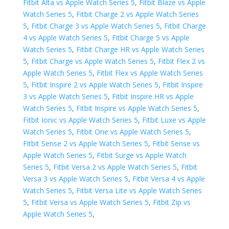
Fitbit Alta vs Apple Watch Series 5
,
Fitbit Blaze vs Apple
Watch Series 5
,
Fitbit Charge 2 vs Apple Watch Series
5
,
Fitbit Charge 3 vs Apple Watch Series 5
,
Fitbit Charge
4 vs Apple Watch Series 5
,
Fitbit Charge 5 vs Apple
Watch Series 5
,
Fitbit Charge HR vs Apple Watch Series
5
,
Fitbit Charge vs Apple Watch Series 5
,
Fitbit Flex 2 vs
Apple Watch Series 5
,
Fitbit Flex vs Apple Watch Series
5
,
Fitbit Inspire 2 vs Apple Watch Series 5
,
Fitbit Inspire
3 vs Apple Watch Series 5
,
Fitbit Inspire HR vs Apple
Watch Series 5
,
Fitbit Inspire vs Apple Watch Series 5
,
Fitbit Ionic vs Apple Watch Series 5
,
Fitbit Luxe vs Apple
Watch Series 5
,
Fitbit One vs Apple Watch Series 5
,
Fitbit Sense 2 vs Apple Watch Series 5
,
Fitbit Sense vs
Apple Watch Series 5
,
Fitbit Surge vs Apple Watch
Series 5
,
Fitbit Versa 2 vs Apple Watch Series 5
,
Fitbit
Versa 3 vs Apple Watch Series 5
,
Fitbit Versa 4 vs Apple
Watch Series 5
,
Fitbit Versa Lite vs Apple Watch Series
5
,
Fitbit Versa vs Apple Watch Series 5
,
Fitbit Zip vs
Apple Watch Series 5
,