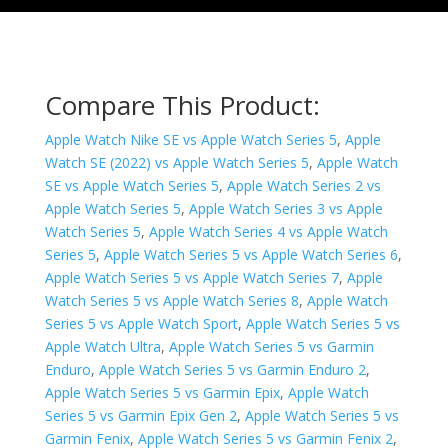
Compare This Product:
Apple Watch Nike SE vs Apple Watch Series 5
,
Apple
Watch SE (2022) vs Apple Watch Series 5
,
Apple Watch
SE vs Apple Watch Series 5
,
Apple Watch Series 2 vs
Apple Watch Series 5
,
Apple Watch Series 3 vs Apple
Watch Series 5
,
Apple Watch Series 4 vs Apple Watch
Series 5
,
Apple Watch Series 5 vs Apple Watch Series 6
,
Apple Watch Series 5 vs Apple Watch Series 7
,
Apple
Watch Series 5 vs Apple Watch Series 8
,
Apple Watch
Series 5 vs Apple Watch Sport
,
Apple Watch Series 5 vs
Apple Watch Ultra
,
Apple Watch Series 5 vs Garmin
Enduro
,
Apple Watch Series 5 vs Garmin Enduro 2
,
Apple Watch Series 5 vs Garmin Epix
,
Apple Watch
Series 5 vs Garmin Epix Gen 2
,
Apple Watch Series 5 vs
Garmin Fenix
,
Apple Watch Series 5 vs Garmin Fenix 2
,