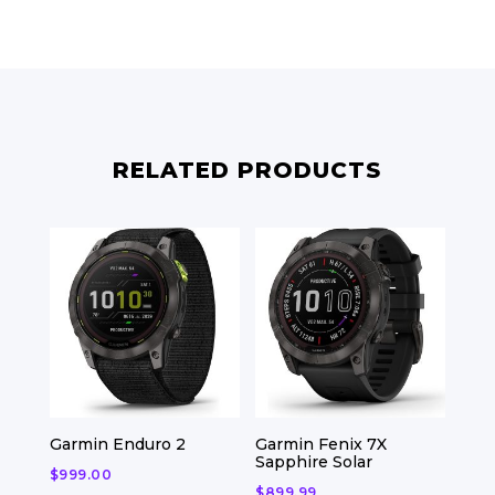
RELATED PRODUCTS
Garmin Enduro 2
Garmin Fenix 7X
Sapphire Solar
$
999.00
$
899.99