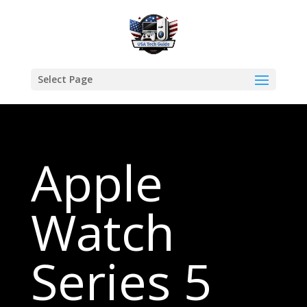
Select Page
Apple
Watch
Series 5