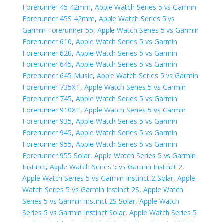
Forerunner 45 42mm
,
Apple Watch Series 5 vs Garmin
Forerunner 45S 42mm
,
Apple Watch Series 5 vs
Garmin Forerunner 55
,
Apple Watch Series 5 vs Garmin
Forerunner 610
,
Apple Watch Series 5 vs Garmin
Forerunner 620
,
Apple Watch Series 5 vs Garmin
Forerunner 645
,
Apple Watch Series 5 vs Garmin
Forerunner 645 Music
,
Apple Watch Series 5 vs Garmin
Forerunner 735XT
,
Apple Watch Series 5 vs Garmin
Forerunner 745
,
Apple Watch Series 5 vs Garmin
Forerunner 910XT
,
Apple Watch Series 5 vs Garmin
Forerunner 935
,
Apple Watch Series 5 vs Garmin
Forerunner 945
,
Apple Watch Series 5 vs Garmin
Forerunner 955
,
Apple Watch Series 5 vs Garmin
Forerunner 955 Solar
,
Apple Watch Series 5 vs Garmin
Instinct
,
Apple Watch Series 5 vs Garmin Instinct 2
,
Apple Watch Series 5 vs Garmin Instinct 2 Solar
,
Apple
Watch Series 5 vs Garmin Instinct 2S
,
Apple Watch
Series 5 vs Garmin Instinct 2S Solar
,
Apple Watch
Series 5 vs Garmin Instinct Solar
,
Apple Watch Series 5