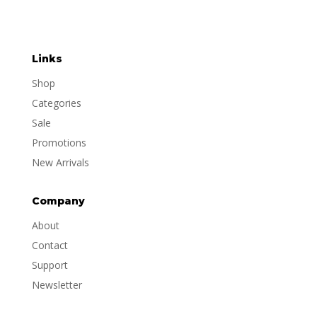
Links
Shop
Categories
Sale
Promotions
New Arrivals
Company
About
Contact
Support
Newsletter