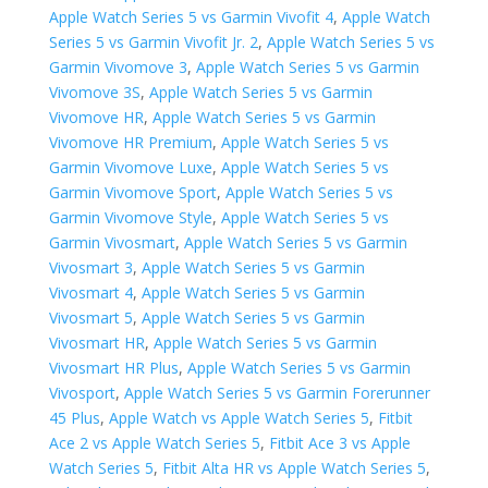
Apple Watch Series 5 vs Garmin Vivofit 4
,
Apple Watch
Series 5 vs Garmin Vivofit Jr. 2
,
Apple Watch Series 5 vs
Garmin Vivomove 3
,
Apple Watch Series 5 vs Garmin
Vivomove 3S
,
Apple Watch Series 5 vs Garmin
Vivomove HR
,
Apple Watch Series 5 vs Garmin
Vivomove HR Premium
,
Apple Watch Series 5 vs
Garmin Vivomove Luxe
,
Apple Watch Series 5 vs
Garmin Vivomove Sport
,
Apple Watch Series 5 vs
Garmin Vivomove Style
,
Apple Watch Series 5 vs
Garmin Vivosmart
,
Apple Watch Series 5 vs Garmin
Vivosmart 3
,
Apple Watch Series 5 vs Garmin
Vivosmart 4
,
Apple Watch Series 5 vs Garmin
Vivosmart 5
,
Apple Watch Series 5 vs Garmin
Vivosmart HR
,
Apple Watch Series 5 vs Garmin
Vivosmart HR Plus
,
Apple Watch Series 5 vs Garmin
Vivosport
,
Apple Watch Series 5 vs ​Garmin Forerunner
45 Plus
,
Apple Watch vs Apple Watch Series 5
,
Fitbit
Ace 2 vs Apple Watch Series 5
,
Fitbit Ace 3 vs Apple
Watch Series 5
,
Fitbit Alta HR vs Apple Watch Series 5
,