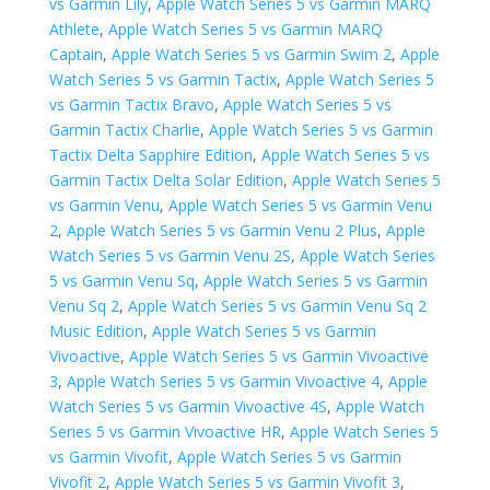
vs Garmin Lily
,
Apple Watch Series 5 vs Garmin MARQ
Athlete
,
Apple Watch Series 5 vs Garmin MARQ
Captain
,
Apple Watch Series 5 vs Garmin Swim 2
,
Apple
Watch Series 5 vs Garmin Tactix
,
Apple Watch Series 5
vs Garmin Tactix Bravo
,
Apple Watch Series 5 vs
Garmin Tactix Charlie
,
Apple Watch Series 5 vs Garmin
Tactix Delta Sapphire Edition
,
Apple Watch Series 5 vs
Garmin Tactix Delta Solar Edition
,
Apple Watch Series 5
vs Garmin Venu
,
Apple Watch Series 5 vs Garmin Venu
2
,
Apple Watch Series 5 vs Garmin Venu 2 Plus
,
Apple
Watch Series 5 vs Garmin Venu 2S
,
Apple Watch Series
5 vs Garmin Venu Sq
,
Apple Watch Series 5 vs Garmin
Venu Sq 2
,
Apple Watch Series 5 vs Garmin Venu Sq 2
Music Edition
,
Apple Watch Series 5 vs Garmin
Vivoactive
,
Apple Watch Series 5 vs Garmin Vivoactive
3
,
Apple Watch Series 5 vs Garmin Vivoactive 4
,
Apple
Watch Series 5 vs Garmin Vivoactive 4S
,
Apple Watch
Series 5 vs Garmin Vivoactive HR
,
Apple Watch Series 5
vs Garmin Vivofit
,
Apple Watch Series 5 vs Garmin
Vivofit 2
,
Apple Watch Series 5 vs Garmin Vivofit 3
,