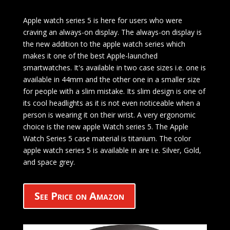
Apple watch series 5 is here for users who were
craving an always-on display. The always-on display is
the new addition to the apple watch series which
makes it one of the best Apple-launched
smartwatches. It's available in two case sizes i.e. one is
available in 44mm and the other one in a smaller size
for people with a slim mistake. Its slim design is one of
its cool headlights as it is not even noticeable when a
person is wearing it on their wrist. A very ergonomic
choice is the new apple Watch series 5. The Apple
Watch Series 5 case material is titanium. The color
apple watch series 5 is available in are i.e. Silver, Gold,
and space grey.
See Price on Amazon