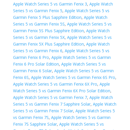
Apple Watch Series 5 vs Garmin Fenix 3
,
Apple Watch
Series 5 vs Garmin Fenix 5
,
Apple Watch Series 5 vs
Garmin Fenix 5 Plus Sapphire Edition
,
Apple Watch
Series 5 vs Garmin Fenix 5S
,
Apple Watch Series 5 vs
Garmin Fenix 5S Plus Sapphire Edition
,
Apple Watch
Series 5 vs Garmin Fenix 5X
,
Apple Watch Series 5 vs
Garmin Fenix 5X Plus Sapphire Edition
,
Apple Watch
Series 5 vs Garmin Fenix 6
,
Apple Watch Series 5 vs
Garmin Fenix 6 Pro
,
Apple Watch Series 5 vs Garmin
Fenix 6 Pro Solar Edition
,
Apple Watch Series 5 vs
Garmin Fenix 6 Solar
,
Apple Watch Series 5 vs Garmin
Fenix 6S
,
Apple Watch Series 5 vs Garmin Fenix 6S Pro
,
Apple Watch Series 5 vs Garmin Fenix 6X Pro
,
Apple
Watch Series 5 vs Garmin Fenix 6X Pro Solar Edition
,
Apple Watch Series 5 vs Garmin Fenix 7
,
Apple Watch
Series 5 vs Garmin Fenix 7 Sapphire Solar
,
Apple Watch
Series 5 vs Garmin Fenix 7 Solar
,
Apple Watch Series 5
vs Garmin Fenix 7S
,
Apple Watch Series 5 vs Garmin
Fenix 7S Sapphire Solar
,
Apple Watch Series 5 vs