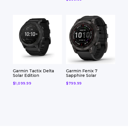
Garmin Tactix Delta
Garmin Fenix 7
Solar Edition
Sapphire Solar
$
1,099.99
$
799.99