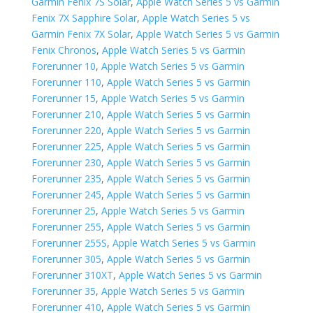
Garmin Fenix 7S Solar
,
Apple Watch Series 5 vs Garmin
Fenix 7X Sapphire Solar
,
Apple Watch Series 5 vs
Garmin Fenix 7X Solar
,
Apple Watch Series 5 vs Garmin
Fenix Chronos
,
Apple Watch Series 5 vs Garmin
Forerunner 10
,
Apple Watch Series 5 vs Garmin
Forerunner 110
,
Apple Watch Series 5 vs Garmin
Forerunner 15
,
Apple Watch Series 5 vs Garmin
Forerunner 210
,
Apple Watch Series 5 vs Garmin
Forerunner 220
,
Apple Watch Series 5 vs Garmin
Forerunner 225
,
Apple Watch Series 5 vs Garmin
Forerunner 230
,
Apple Watch Series 5 vs Garmin
Forerunner 235
,
Apple Watch Series 5 vs Garmin
Forerunner 245
,
Apple Watch Series 5 vs Garmin
Forerunner 25
,
Apple Watch Series 5 vs Garmin
Forerunner 255
,
Apple Watch Series 5 vs Garmin
Forerunner 255S
,
Apple Watch Series 5 vs Garmin
Forerunner 305
,
Apple Watch Series 5 vs Garmin
Forerunner 310XT
,
Apple Watch Series 5 vs Garmin
Forerunner 35
,
Apple Watch Series 5 vs Garmin
Forerunner 410
,
Apple Watch Series 5 vs Garmin