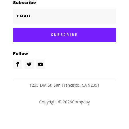
Subscribe
SUBSCRIBE
Follow
1235 Divi St. San Francisco, CA 92351
Copyright © 2026Company